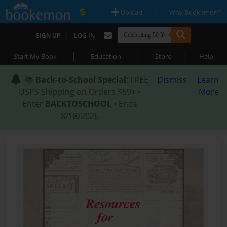
|
|
Upload
Why Bookemon?
|
SIGN UP
LOG IN
|
|
|
Start My Book
Education
Store
Help
📚
Back-to-School Special
: FREE
Dismiss
Learn
USPS Shipping on Orders $59+ •
More
Enter
BACKTOSCHOOL
• Ends
8/18/2026