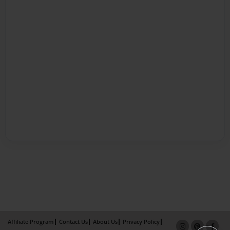
Affiliate Program
Contact Us
About Us
Privacy Policy