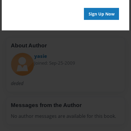
20 pages
Sign Up Now
tas
About Author
yasie
Joined: Sep-25-2009
deded
Messages from the Author
No author messages are available for this book.