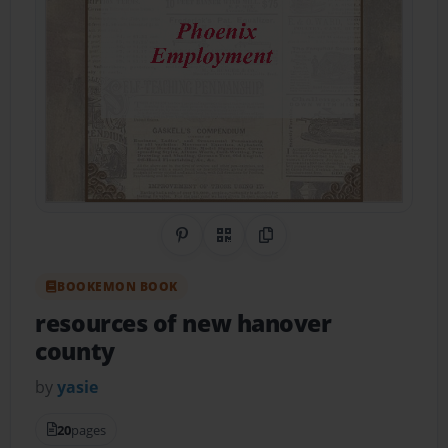
Share on Pinterest
QR Code
Copy Link
BOOKEMON BOOK
resources of new hanover
county
by
yasie
20
pages