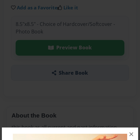
Add as a Favorite
Like it
8.5"x8.5" - Choice of Hardcover/Softcover -
Photo Book
Preview Book
Share Book
About the Book
this book as all current and past information
×
about Health, education, housing,employment