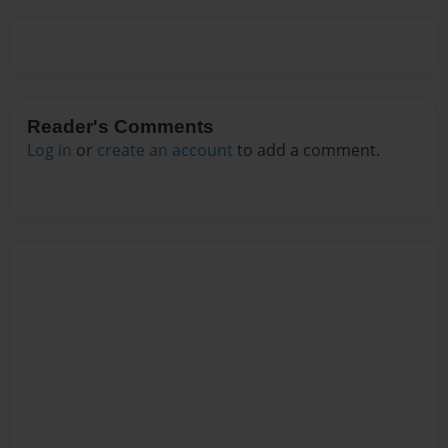
Reader's Comments
Log in
or
create an account
to add a comment.