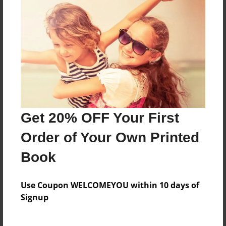
Features & Details
Created
Sep-25-2009
Last updated
Sep-25-2009
Format
Get 20% OFF Your First
8.5"x8.5" - Choice of Hardcover/Softcover - Photo
Order of Your Own Printed
Book
Book
Theme
Open Theme
Use Coupon WELCOMEYOU within 10 days of
Privacy
Signup
Everyone
Preview Limit