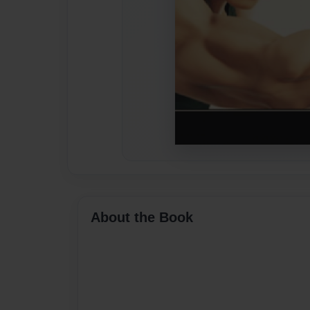
About the Book