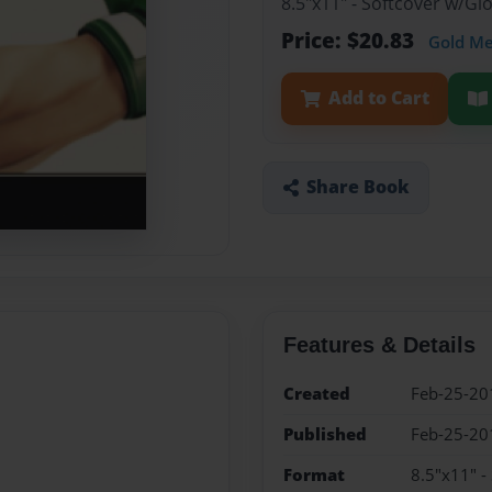
8.5"x11" - Softcover w/G
Price: $20.83
Gold M
Add to Cart
Share Book
Features & Details
Created
Feb-25-20
Published
Feb-25-20
Format
8.5"x11" -