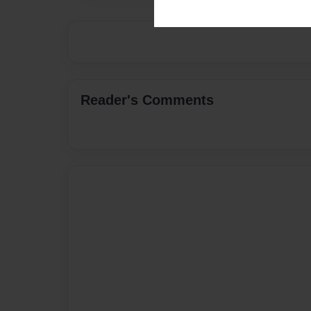
Reader's Comments