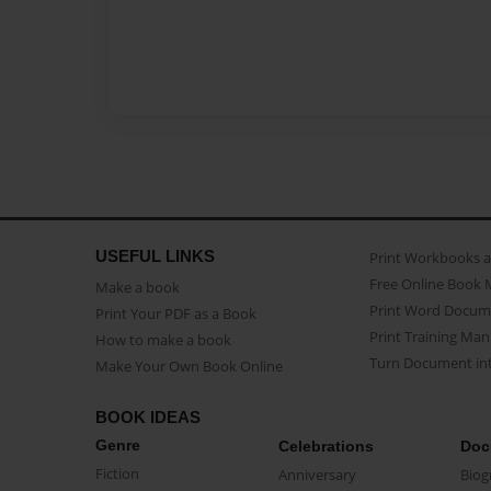
USEFUL LINKS
Print Workbooks 
Free Online Book 
Make a book
Print Word Docum
Print Your PDF as a Book
Print Training Man
How to make a book
Turn Document int
Make Your Own Book Online
BOOK IDEAS
Genre
Celebrations
Doc
Fiction
Anniversary
Biog