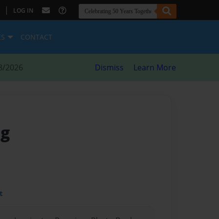
|
LOG IN
ES
CONTACT
8/2026
Dismiss
Learn More
ng
t