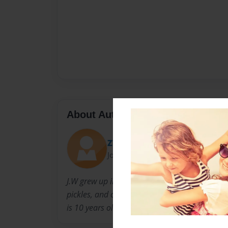
About Author
ZT135
Joined: Aug-08-2016
J.W grew up in Minnesota and still lives there 
pickles, and chili cheese burgers, and his favor
is 10 years old.