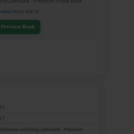
lossy Laminate - Premium Photo Book
ember
Price: $18.75
Preview Book
17
17
 Softcover w/Glossy Laminate - Premium