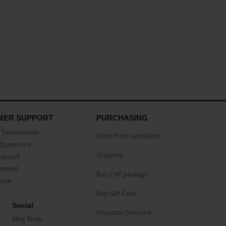
MER SUPPORT
PURCHASING
Testimonials
Book Price Calculator
Questions
Shipping
Support
eement
Buy CAP package
buse
Buy Gift Card
Social
Educator Discount
Blog Book