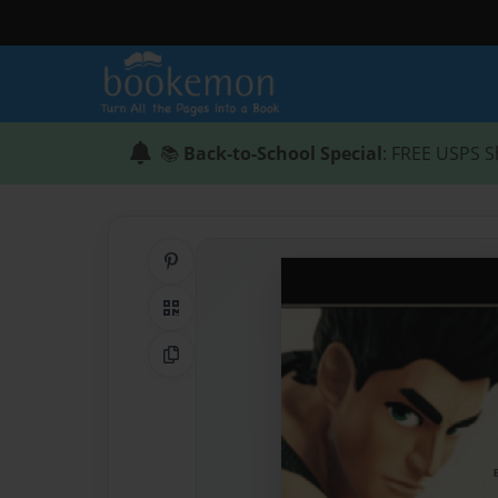
📚
Back-to-School Special
: FREE USPS S
Share on Pinterest
QR Code
Copy Link