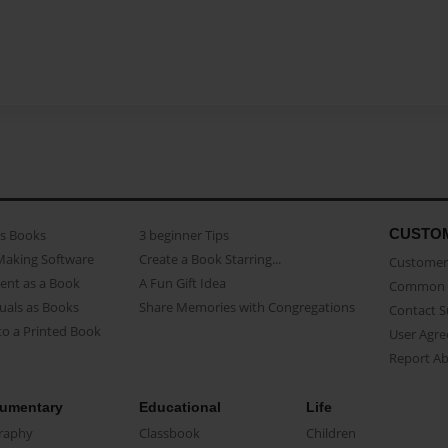
CUSTO
as Books
3 beginner Tips
Making Software
Create a Book Starring...
Customer 
ent as a Book
A Fun Gift Idea
Common 
uals as Books
Share Memories with Congregations
Contact 
o a Printed Book
User Agr
Report A
umentary
Educational
Life
raphy
Classbook
Children