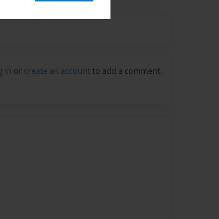
g in
or
create an account
to add a comment.