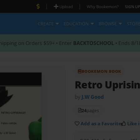
|
|
Upload
Why Bookemon?
SIGN UP
CREATE
EDUCATION
BROWSE
STOR
hipping on Orders $59+ • Enter
BACKTOSCHOOL
• Ends 8/1
BOOKEMON BOOK
Retro Uprisi
by
J.W Good
24
pages
Add as a Favorite
Like i