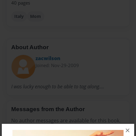
40 pages
Italy
Mom
About Author
zacwilson
Joined: Nov-29-2009
I was lucky enough to be able to tag along....
Messages from the Author
No author messages are available for this book.
×