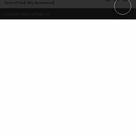
Term of Use
Why Bookemon
Copyright 2026 LivePage LLC