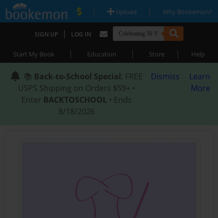
|
|
Upload
Why Bookemon?
|
SIGN UP
LOG IN
|
|
|
Start My Book
Education
Store
Help
📚
Back-to-School Special
: FREE
Dismiss
Learn
USPS Shipping on Orders $59+ •
More
Enter
BACKTOSCHOOL
• Ends
8/18/2026