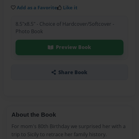
Add as a Favorite
Like it
8.5"x8.5" - Choice of Hardcover/Softcover -
Photo Book
Preview Book
Share Book
About the Book
For mom's 80th Birthday we surprised her with a
trip to Sicily to retrace her family history.