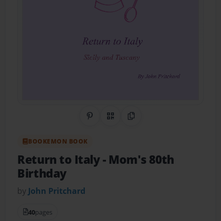
Share on Pinterest
QR Code
Copy Link
BOOKEMON BOOK
Return to Italy
- Mom's 80th
Birthday
by
John Pritchard
40
pages