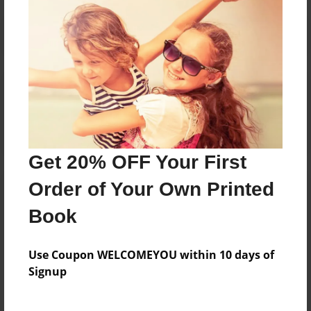
Reader's Comments
Log in
or
create an account
to add a comment.
Get 20% OFF Your First
Order of Your Own Printed
Book
Use Coupon WELCOMEYOU within 10 days of
Signup