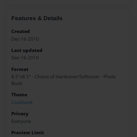
Features & Details
Created
Dec-16-2010
Last updated
Dec-16-2010
Format
8.5"x8.5" - Choice of Hardcover/Softcover - Photo
Book
Theme
Cookbook
Privacy
Everyone
Preview Limit