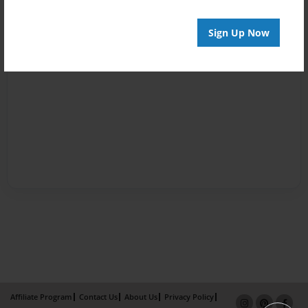
Sign Up Now
Affiliate Program
Contact Us
About Us
Privacy Policy