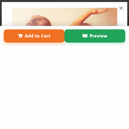
×
Affiliate Program
Contact Us
About Us
Privacy Policy
Term of Use
Why Bookemon
Add to Cart
Preview
Copyright 2026 LivePage LLC
Get 20% OFF Your First
Order of Your Own Printed
Book
Use Coupon WELCOMEYOU within 10 days of
Signup