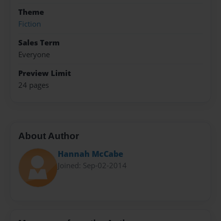
Theme
Fiction
Sales Term
Everyone
Preview Limit
24 pages
About Author
Hannah McCabe
Joined: Sep-02-2014