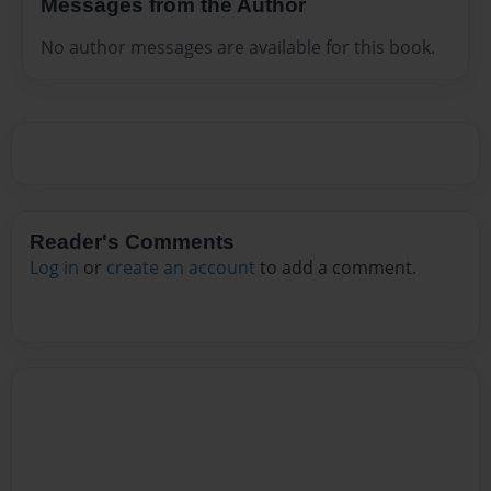
Messages from the Author
No author messages are available for this book.
Reader's Comments
Log in
or
create an account
to add a comment.