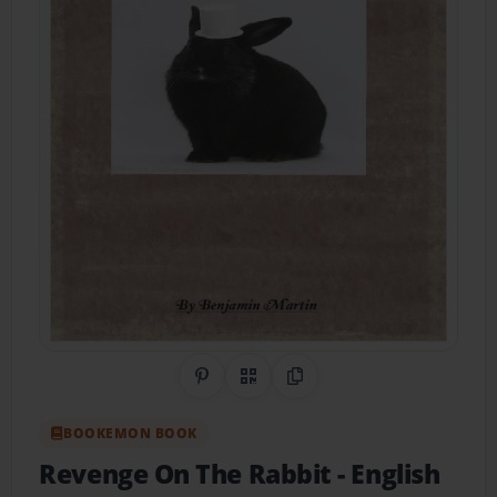
Share on Pinterest
QR Code
Copy Link
BOOKEMON BOOK
Revenge On The Rabbit
- English