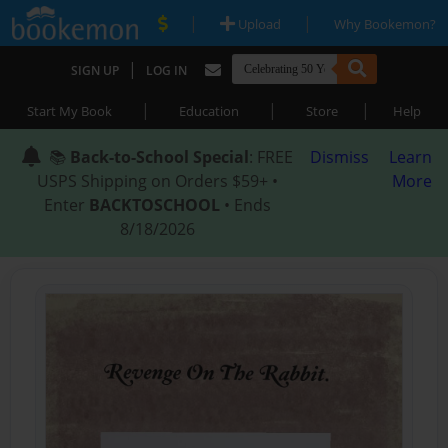
|
|
Upload
Why Bookemon?
|
SIGN UP
LOG IN
|
|
|
Start My Book
Education
Store
Help
📚
Back-to-School Special
: FREE
Dismiss
Learn
USPS Shipping on Orders $59+ •
More
Enter
BACKTOSCHOOL
• Ends
8/18/2026