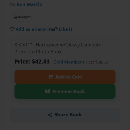
by
Ben Martin
24
pages
Add as a Favorite
Like it
8.5"x11" - Hardcover w/Glossy Laminate -
Premium Photo Book
Price: $42.83
Gold Member
Price: $38.55
Add to Cart
Preview Book
Share Book