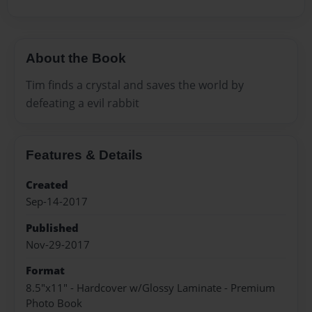
About the Book
Tim finds a crystal and saves the world by
defeating a evil rabbit
Features & Details
Created
Sep-14-2017
Published
Nov-29-2017
Format
8.5"x11" - Hardcover w/Glossy Laminate - Premium
Photo Book