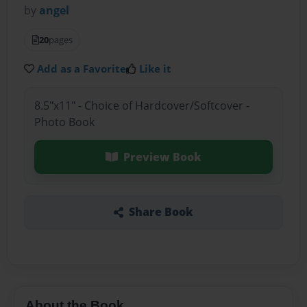
by
angel
20
pages
Add as a Favorite
Like it
8.5"x11" - Choice of Hardcover/Softcover -
Photo Book
Preview Book
Share Book
About the Book