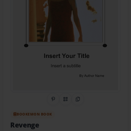
Share on Pinterest
QR Code
Copy Link
BOOKEMON BOOK
Revenge