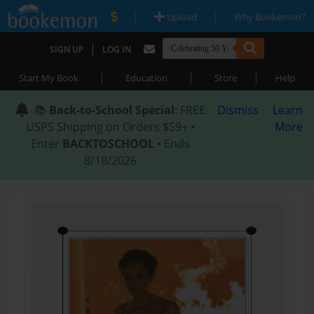
|
|
Upload
Why Bookemon?
|
SIGN UP
LOG IN
|
|
|
Start My Book
Education
Store
Help
📚
Back-to-School Special
: FREE
Dismiss
Learn
USPS Shipping on Orders $59+ •
More
Enter
BACKTOSCHOOL
• Ends
8/18/2026