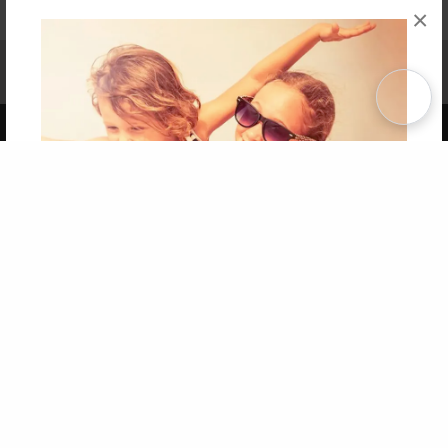
×
Affiliate Program
Contact Us
About Us
Privacy Policy
Term of Use
Why Bookemon
Copyright 2026 LivePage LLC
Get 20% OFF Your First
Order of Your Own Printed
Book
Use Coupon WELCOMEYOU within 10 days of
Signup