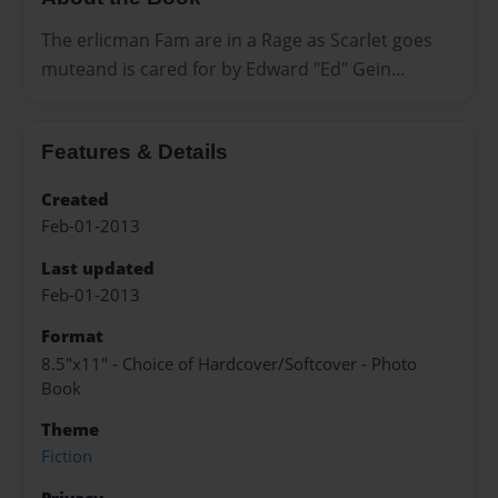
The erlicman Fam are in a Rage as Scarlet goes
muteand is cared for by Edward "Ed" Gein...
Features & Details
Created
Feb-01-2013
Last updated
Feb-01-2013
Format
8.5"x11" - Choice of Hardcover/Softcover - Photo
Book
Theme
Fiction