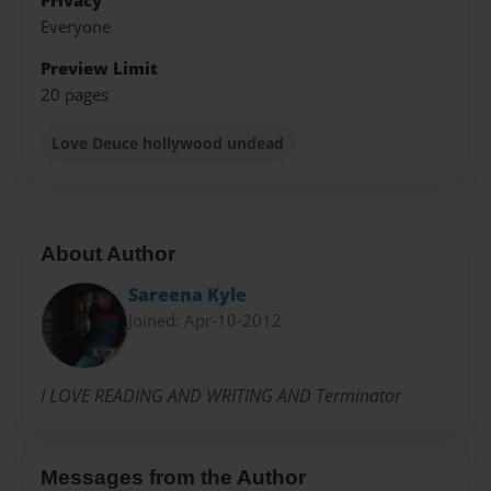
Privacy
Everyone
Preview Limit
20 pages
Love Deuce hollywood undead
About Author
Sareena Kyle
Joined: Apr-10-2012
I LOVE READING AND WRITING AND Terminator
Messages from the Author