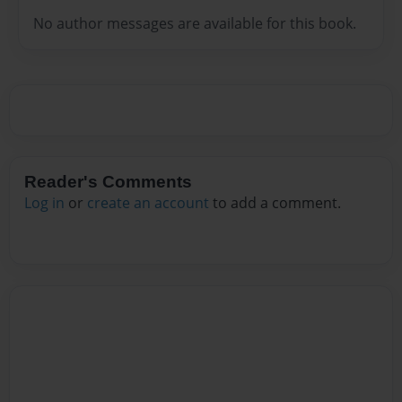
No author messages are available for this book.
Reader's Comments
Log in
or
create an account
to add a comment.