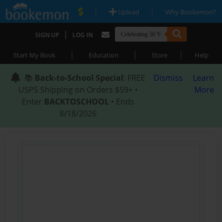
|
|
Upload
Why Bookemon?
|
SIGN UP
LOG IN
|
|
|
Start My Book
Education
Store
Help
📚
Back-to-School Special
: FREE
Dismiss
Learn
USPS Shipping on Orders $59+ •
More
Enter
BACKTOSCHOOL
• Ends
8/18/2026