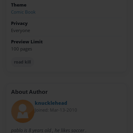
Theme
Comic Book
Privacy
Everyone
Preview Limit
100 pages
road kill
About Author
knucklehead
Joined: Mar-13-2010
pablo is 8 years old , he likes soccer .