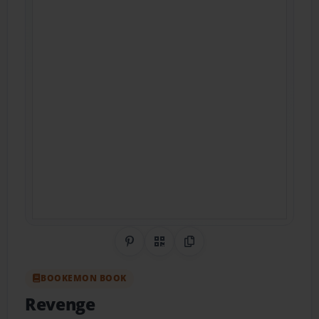
Share on Pinterest
QR Code
Copy Link
BOOKEMON BOOK
Revenge