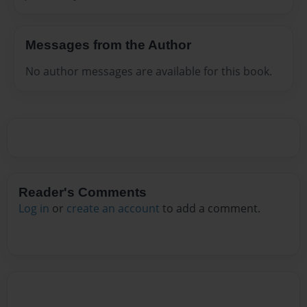
Messages from the Author
No author messages are available for this book.
Reader's Comments
Log in
or
create an account
to add a comment.