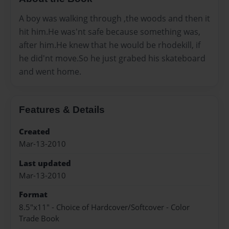
A boy was walking through ,the woods and then it
hit him.He was'nt safe because something was,
after him.He knew that he would be rhodekill, if
he did'nt move.So he just grabed his skateboard
and went home.
Features & Details
Created
Mar-13-2010
Last updated
Mar-13-2010
Format
8.5"x11" - Choice of Hardcover/Softcover - Color
Trade Book