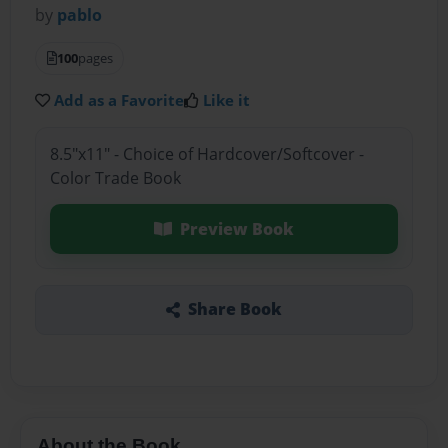
by
pablo
100
pages
Add as a Favorite
Like it
8.5"x11" - Choice of Hardcover/Softcover -
Color Trade Book
Preview Book
Share Book
About the Book