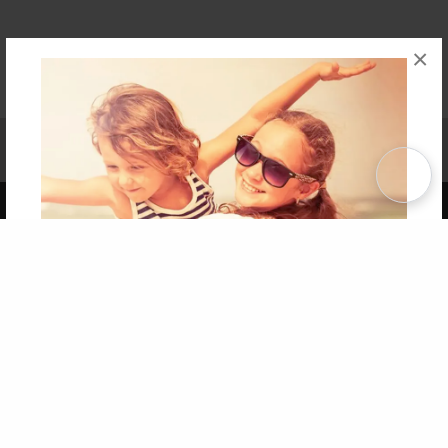
×
Affiliate Program
Contact Us
About Us
Privacy Policy
Term of Use
Why Bookemon
Copyright 2026 LivePage LLC
Get 20% OFF Your First
Order of Your Own Printed
Book
Use Coupon WELCOMEYOU within 10 days of