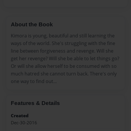
About the Book
Kimora is young, beautiful and still learning the
ways of the world. She's struggling with the fine
line between forgiveness and revenge. Will she
get her revenge? Will she be able to let things go?
Or will she allow herself to be consumed with so
much hatred she cannot turn back. There's only
one way to find out...
Features & Details
Created
Dec-30-2016