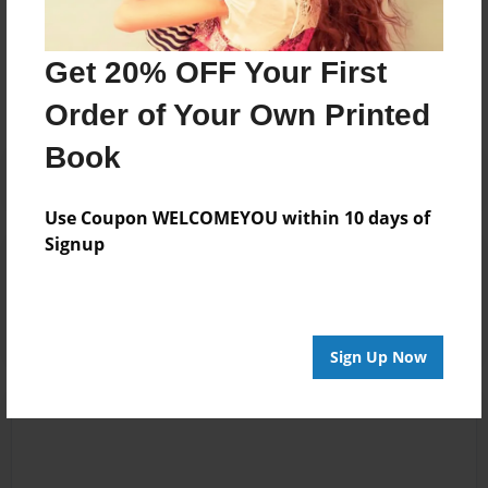
Messages from the Author
No author messages are available for this book.
Get 20% OFF Your First
Order of Your Own Printed
Book
Use Coupon WELCOMEYOU within 10 days of
Signup
Reader's Comments
Log in
or
create an account
to add a comment.
Sign Up Now