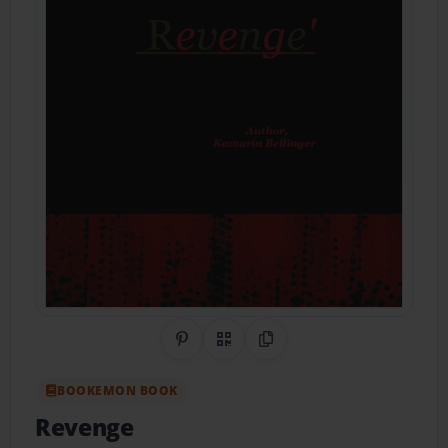
Share on Pinterest
QR Code
Copy Link
BOOKEMON BOOK
Revenge