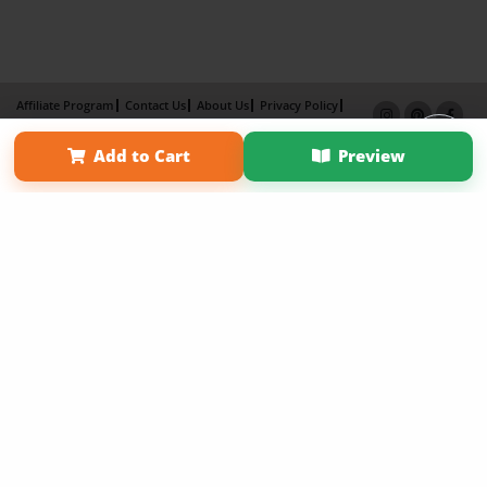
Affiliate Program
Contact Us
About Us
Privacy Policy
Term of Use
Why Bookemon
Add to Cart
Preview
Copyright 2026 LivePage LLC