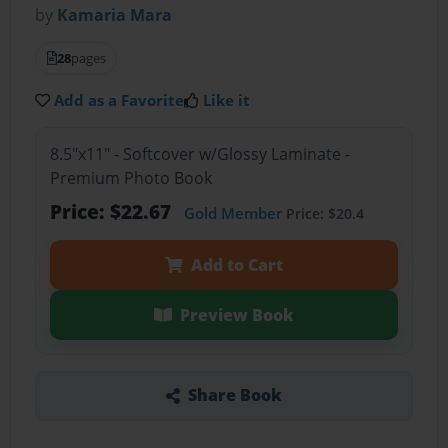
by
Kamaria Mara
28
pages
Add as a Favorite
Like it
8.5"x11" - Softcover w/Glossy Laminate -
Premium Photo Book
Price: $22.67
Gold Member
Price: $20.4
Add to Cart
Preview Book
Share Book