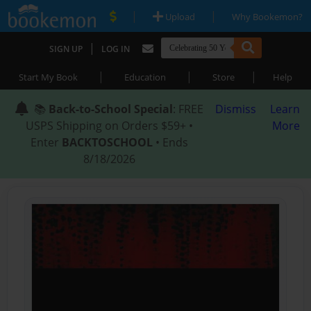
|
|
Upload
Why Bookemon?
|
SIGN UP
LOG IN
|
|
|
Start My Book
Education
Store
Help
📚
Back-to-School Special
: FREE
Dismiss
Learn
USPS Shipping on Orders $59+ •
More
Enter
BACKTOSCHOOL
• Ends
8/18/2026