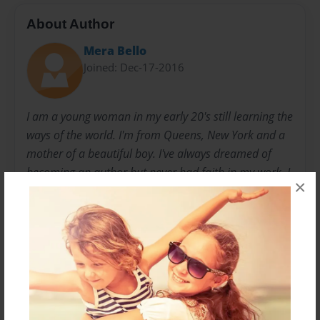
About Author
Mera Bello
Joined: Dec-17-2016
I am a young woman in my early 20's still learning the
ways of the world. I'm from Queens, New York and a
mother of a beautiful boy. I've always dreamed of
becoming an author but never had faith in my work. I
×
never figured anyone would read my work until a few
weeks ago when I decided to post a short story for
fun. I received a lot of positive feedback, and people
telling me I should pursue my dream further. I
stopped being so doubtful and decided to take a leap
of faith. I hope you all enjoy my work.