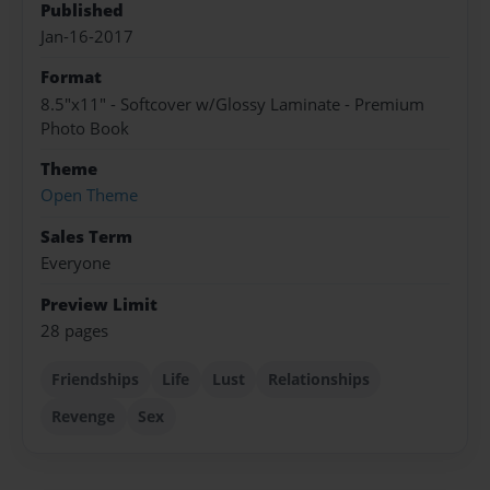
Published
Jan-16-2017
Format
8.5"x11" - Softcover w/Glossy Laminate - Premium
Photo Book
Theme
Open Theme
Sales Term
Everyone
Preview Limit
28 pages
Friendships
Life
Lust
Relationships
Revenge
Sex