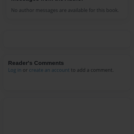
No author messages are available for this book.
Reader's Comments
Log in
or
create an account
to add a comment.