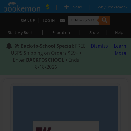
|
|
Upload
Why Bookemon?
|
SIGN UP
LOG IN
|
|
|
Start My Book
Education
Store
Help
📚
Back-to-School Special
: FREE
Dismiss
Learn
USPS Shipping on Orders $59+ •
More
Enter
BACKTOSCHOOL
• Ends
8/18/2026