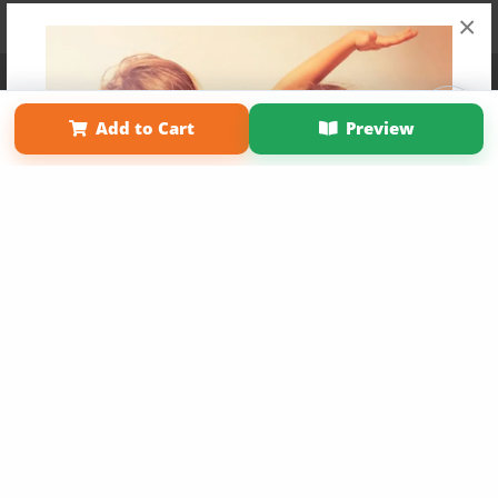
×
Affiliate Program
Contact Us
About Us
Privacy Policy
Term of Use
Why Bookemon
Add to Cart
Preview
Copyright 2026 LivePage LLC
Get 20% OFF Your First
Order of Your Own Printed
Book
Use Coupon WELCOMEYOU within 10 days of
Signup