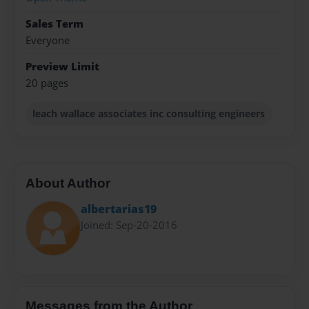
Sales Term
Everyone
Preview Limit
20 pages
leach wallace associates inc consulting engineers
About Author
albertarias19
Joined: Sep-20-2016
Messages from the Author