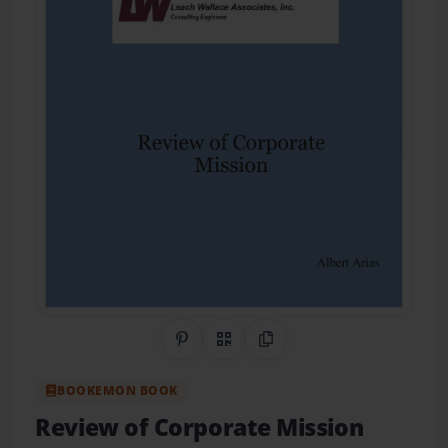
Share on Pinterest
QR Code
Copy Link
BOOKEMON BOOK
Review of Corporate Mission