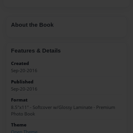
About the Book
Features & Details
Created
Sep-20-2016
Published
Sep-20-2016
Format
8.5"x11" - Softcover w/Glossy Laminate - Premium
Photo Book
Theme
Open Theme