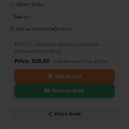
by
Albert Arias
24
pages
Add as a Favorite
Like it
8.5"x11" - Softcover w/Glossy Laminate -
Premium Photo Book
Price: $20.83
Gold Member
Price: $18.75
Add to Cart
Preview Book
Share Book