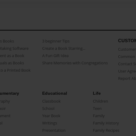
CUSTO
as Books
3 beginner Tips
Making Software
Create a Book Starring...
Customer 
ent as a Book
A Fun Gift Idea
Common 
uals as Books
Share Memories with Congregations
Contact 
o a Printed Book
User Agr
Report A
umentary
Educational
Life
raphy
Classbook
Children
oir
School
Teen
ument
Year Book
Family
el
Writings
Family History
Presentation
Family Recipes