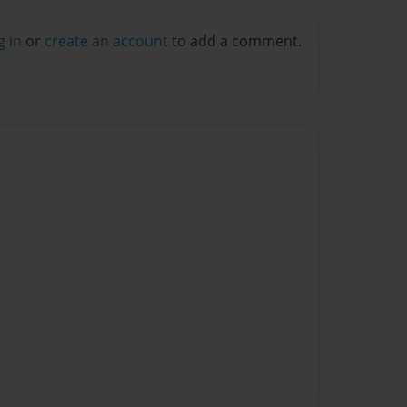
g in
or
create an account
to add a comment.