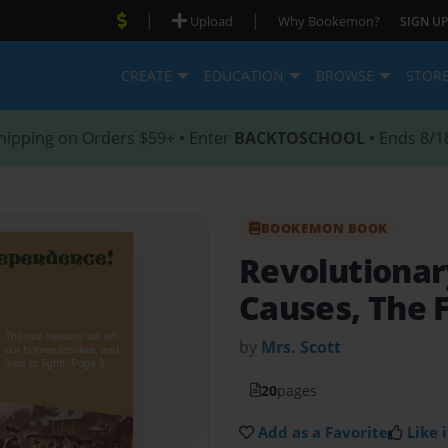
|
|
Upload
Why Bookemon?
SIGN UP
CREATE
EDUCATION
BROWSE
STOR
hipping on Orders $59+ • Enter
BACKTOSCHOOL
• Ends 8/1
BOOKEMON BOOK
Revolutiona
Causes, The F
by
Mrs. Scott
20
pages
Add as a Favorite
Like i