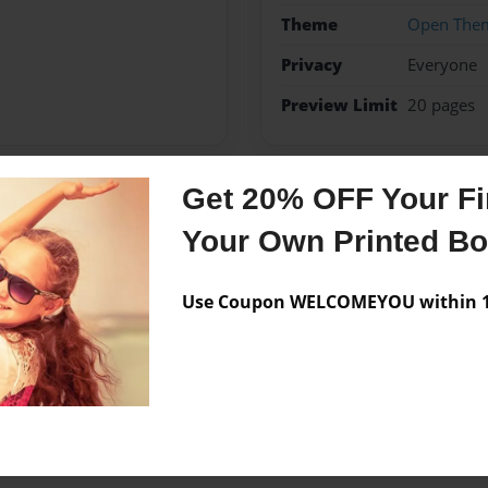
Theme
Open The
Privacy
Everyone
Preview Limit
20 pages
Get 20% OFF Your Fir
Messages from the 
Your Own Printed B
No author messages are a
Use Coupon WELCOMEYOU within 10