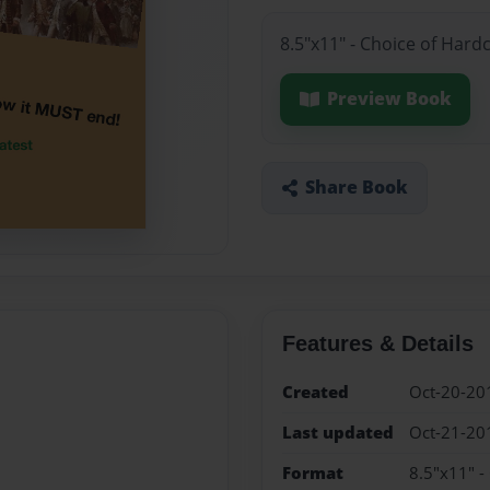
8.5"x11" - Choice of Hard
Preview Book
Share Book
Features & Details
Created
Oct-20-20
Last updated
Oct-21-20
Format
8.5"x11" -