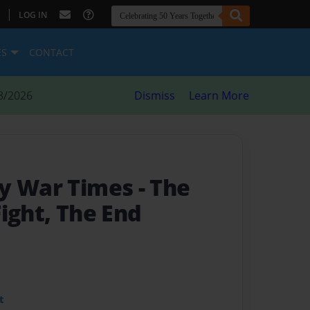
|
LOG IN
ES
CONTACT
8/2026
Dismiss
Learn More
ry War Times
- The
ight, The End
t