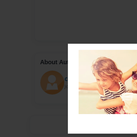
About Author
Court
Joined: Aug-30-2014