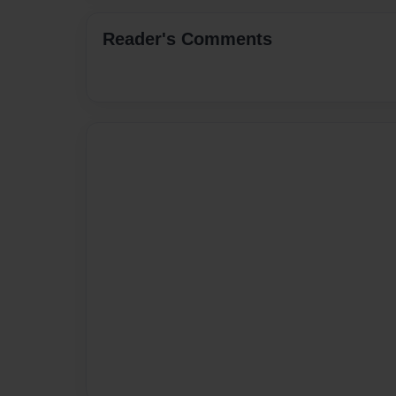
Reader's Comments