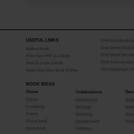
USEFUL LINKS
Print Workbooks 
Free Online Book 
Make a book
Print Word Docum
Print Your PDF as a Book
Print Training Man
How to make a book
Turn Document int
Make Your Own Book Online
BOOK IDEAS
Genre
Celebrations
Doc
Fiction
Anniversary
Biog
CookBook
Birthday
Mem
Poetry
Wedding
Doc
Photo Book
Special Event
Trav
Story Book
Holidays