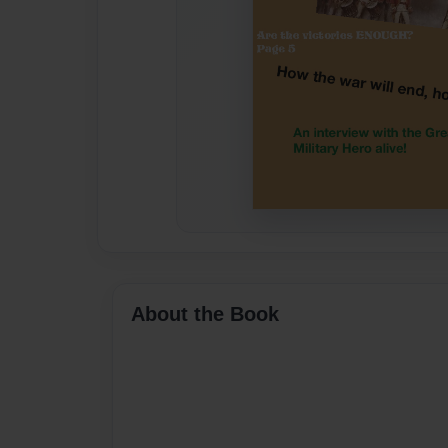
About the Book