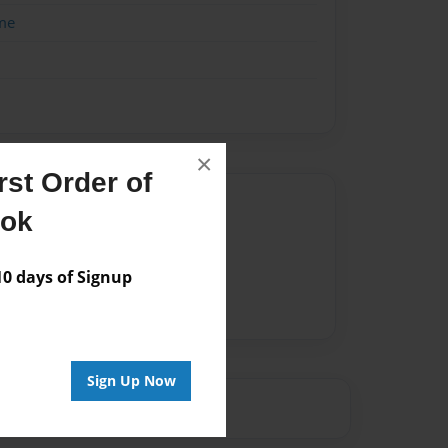
me
×
st Order of
Author
ook
vailable for this book.
 days of Signup
Sign Up Now