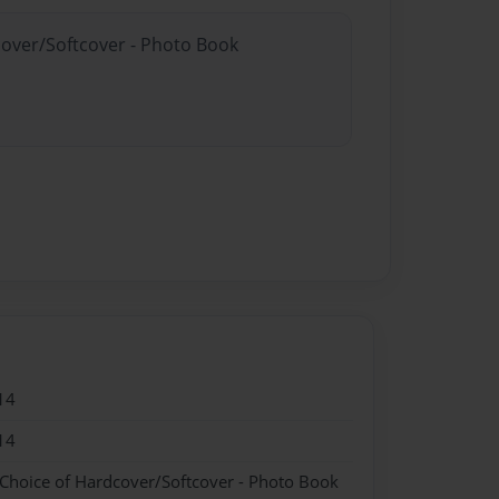
cover/Softcover - Photo Book
14
14
 Choice of Hardcover/Softcover - Photo Book