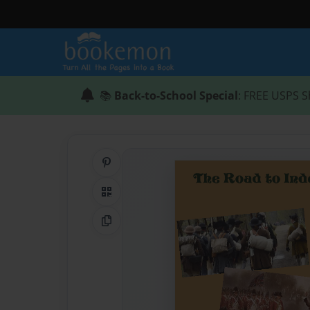
📚
Back-to-School Special
: FREE USPS S
Share on Pinterest
QR Code
Copy Link