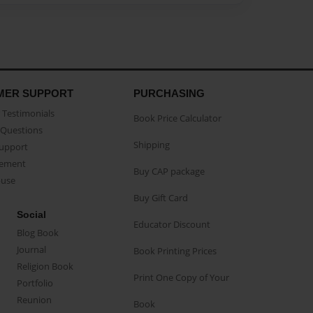
MER SUPPORT
PURCHASING
Testimonials
Book Price Calculator
Questions
Shipping
Support
eement
Buy CAP package
buse
Buy Gift Card
Social
Educator Discount
Blog Book
Journal
Book Printing Prices
Religion Book
Print One Copy of Your
Portfolio
Reunion
Book