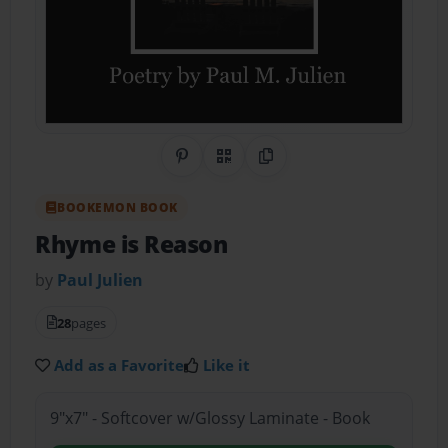
Share on Pinterest
QR Code
Copy Link
BOOKEMON BOOK
Rhyme is Reason
by
Paul Julien
28
pages
Add as a Favorite
Like it
9"x7" - Softcover w/Glossy Laminate - Book