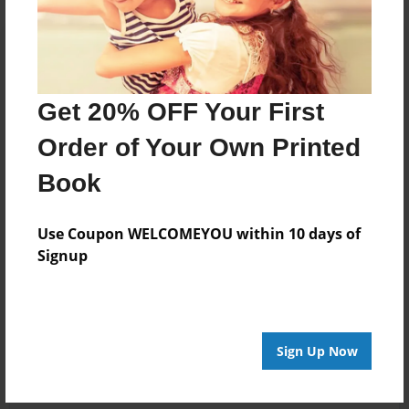
Get 20% OFF Your First
Order of Your Own Printed
Book
Use Coupon WELCOMEYOU within 10 days of
Signup
Sign Up Now