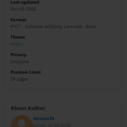
Last updated
Dec-09-2008
Format
9"x7" - Softcover w/Glossy Laminate - Book
Theme
Poetry
Privacy
Everyone
Preview Limit
28 pages
About Author
imsam74
Joined: Jul-08-2008