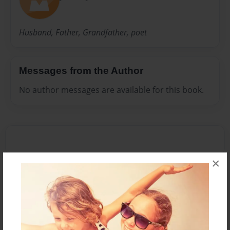
Husband, Father, Grandfather, poet
Messages from the Author
No author messages are available for this book.
×
Reader's Comments
Log in
or
create an account
to add a comment.