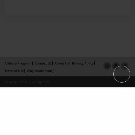
Affiliate Program
Contact Us
About Us
Privacy Policy
Term of Use
Why Bookemon
Copyright 2026 LivePage LLC