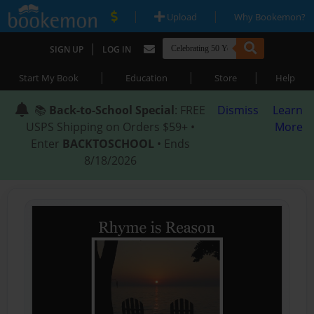
|
|
Upload
Why Bookemon?
|
SIGN UP
LOG IN
|
|
|
Start My Book
Education
Store
Help
📚
Back-to-School Special
: FREE
Dismiss
Learn
USPS Shipping on Orders $59+ •
More
Enter
BACKTOSCHOOL
• Ends
8/18/2026