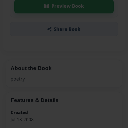
Preview Book
Share Book
About the Book
poetry
Features & Details
Created
Jul-18-2008