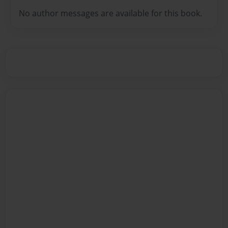
No author messages are available for this book.