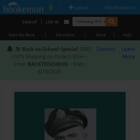
|
|
Upload
Why Bookemon?
|
SIGN UP
LOG IN
|
|
|
Start My Book
Education
Store
Help
📚
Back-to-School Special
: FREE
Dismiss
Learn
USPS Shipping on Orders $59+ •
More
Enter
BACKTOSCHOOL
• Ends
8/18/2026