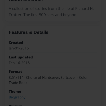
A collection of stories from the life of Richard H.
Trotter. The first 50 Years and beyond.
Features & Details
Created
Jan-01-2015
Last updated
Feb-16-2015
Format
8.5"x11" - Choice of Hardcover/Softcover - Color
Trade Book
Theme
Biography