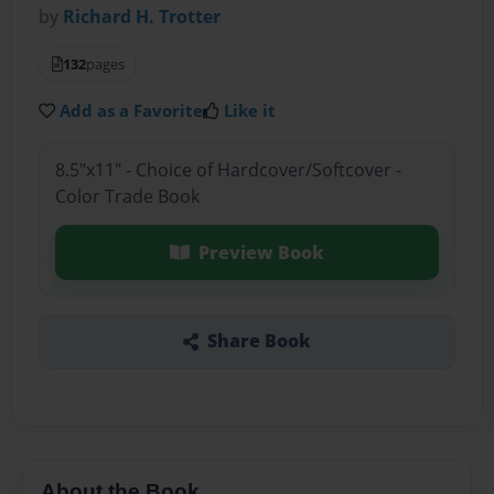
by
Richard H. Trotter
132
pages
Add as a Favorite
Like it
8.5"x11" - Choice of Hardcover/Softcover -
Color Trade Book
Preview Book
Share Book
About the Book