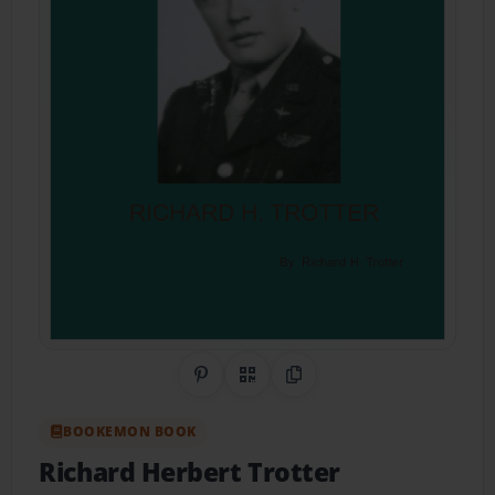
Share on Pinterest
QR Code
Copy Link
BOOKEMON BOOK
Richard Herbert Trotter