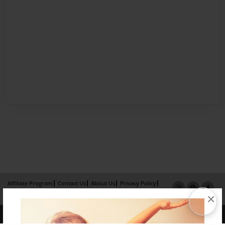
Affiliate Program
Contact Us
About Us
Privacy Policy
×
Term of Use
Why Bookemon
Copyright 2026 LivePage LLC