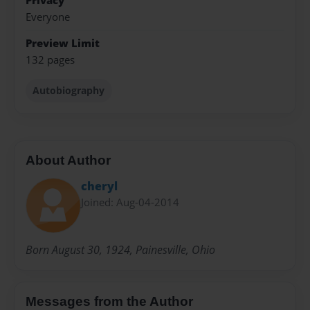
Privacy
Everyone
Preview Limit
132 pages
Autobiography
About Author
cheryl
Joined: Aug-04-2014
Born August 30, 1924, Painesville, Ohio
Messages from the Author