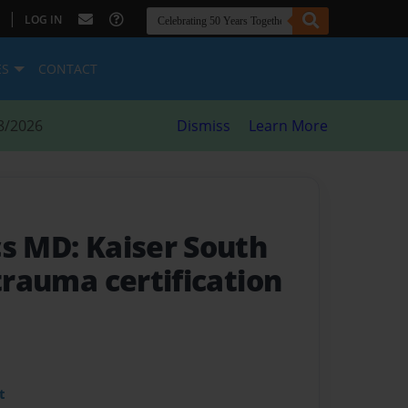
|
LOG IN
ES
CONTACT
8/2026
Dismiss
Learn More
cs MD: Kaiser South
 trauma certification
t