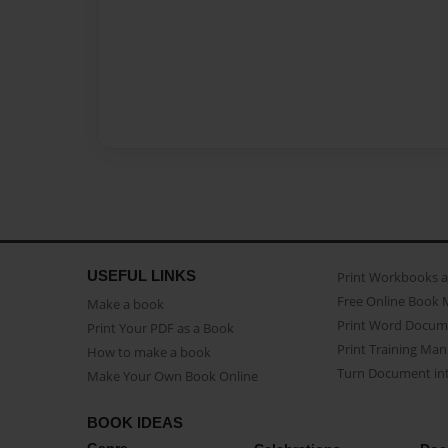
USEFUL LINKS
Print Workbooks 
Free Online Book 
Make a book
Print Word Docum
Print Your PDF as a Book
Print Training Man
How to make a book
Turn Document int
Make Your Own Book Online
BOOK IDEAS