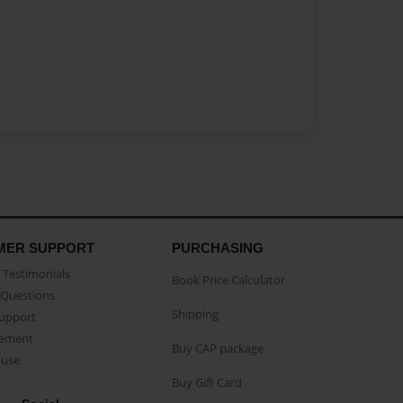
MER SUPPORT
PURCHASING
Testimonials
Book Price Calculator
Questions
Shipping
Support
eement
Buy CAP package
buse
Buy Gift Card