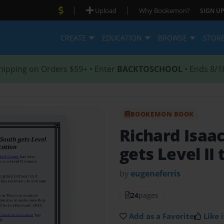
|
|
Upload
Why Bookemon?
SIGN UP
CREATE
EDUCATION
BROWSE
STOR
hipping on Orders $59+ • Enter
BACKTOSCHOOL
• Ends 8/1
BOOKEMON BOOK
Richard Isaa
gets Level II
by
eugeneferris
24
pages
Add as a Favorite
Like i