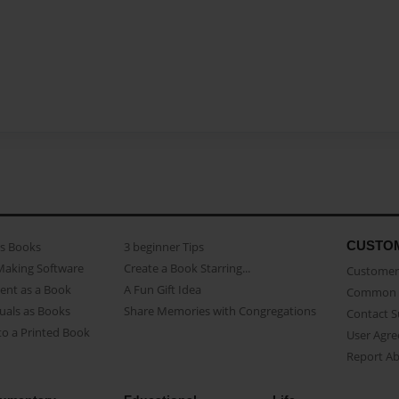
CUSTO
as Books
3 beginner Tips
Making Software
Create a Book Starring...
Customer 
ent as a Book
A Fun Gift Idea
Common 
uals as Books
Share Memories with Congregations
Contact 
o a Printed Book
User Agr
Report A