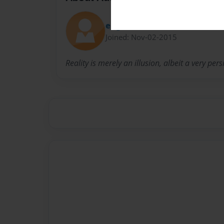
eugeneferris
Joined: Nov-02-2015
Reality is merely an illusion, albeit a very pers