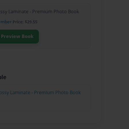
lossy Laminate - Premium Photo Book
ember
Price: $29.55
Preview Book
ble
lossy Laminate - Premium Photo Book