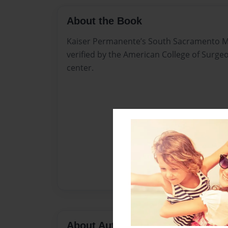
About the Book
Kaiser Permanente’s South Sacramento M
verified by the American College of Surgeo
center.
About Author