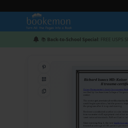
📚
Back-to-School Special
: FREE USPS S
Share on Pinterest
QR Code
Copy Link