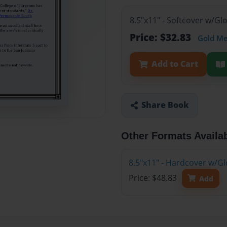
8.5"x11" - Softcover w/G
Price: $32.83
Gold M
Add to Cart
Share Book
Other Formats Availa
8.5"x11" - Hardcover w/G
Price: $48.83
Add