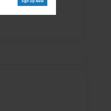
Sign Up Now
vailable for this book.