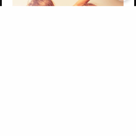
Copyright 2026 LivePage LLC
Get 20% OFF Your First
Order of Your Own Printed
Book
Use Coupon WELCOMEYOU within 10 days of
Signup