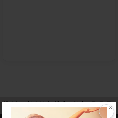
Affiliate Program
Contact Us
About Us
Privacy Policy
×
Term of Use
Why Bookemon