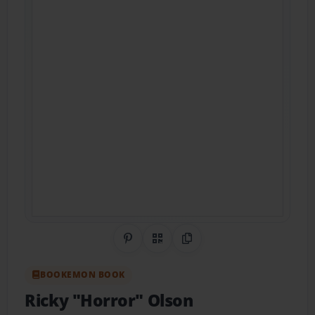
Share on Pinterest
QR Code
Copy Link
BOOKEMON BOOK
Ricky "Horror" Olson