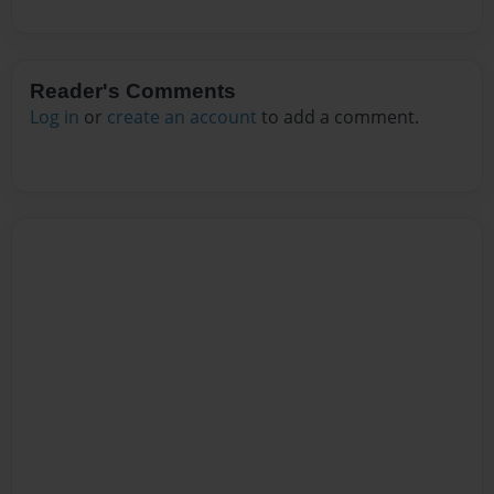
Reader's Comments
Log in
or
create an account
to add a comment.