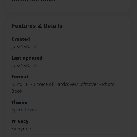
Features & Details
Created
Jul-21-2018
Last updated
Jul-21-2018
Format
8.5"x11" - Choice of Hardcover/Softcover - Photo
Book
Theme
Special Event
Privacy
Everyone