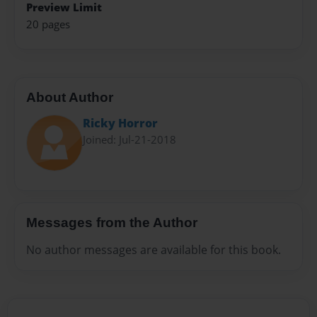
Preview Limit
20 pages
About Author
Ricky Horror
Joined: Jul-21-2018
Messages from the Author
No author messages are available for this book.