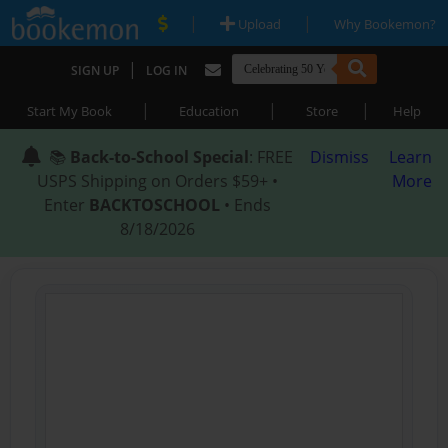
|
|
Upload
Why Bookemon?
|
SIGN UP
LOG IN
|
|
|
Start My Book
Education
Store
Help
📚
Back-to-School Special
: FREE
Dismiss
Learn
USPS Shipping on Orders $59+ •
More
Enter
BACKTOSCHOOL
• Ends
8/18/2026