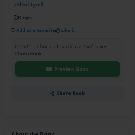
by
Eleni Tyrell
20
pages
Add as a Favorite
Like it
8.5"x11" - Choice of Hardcover/Softcover -
Photo Book
Preview Book
Share Book
About the Book