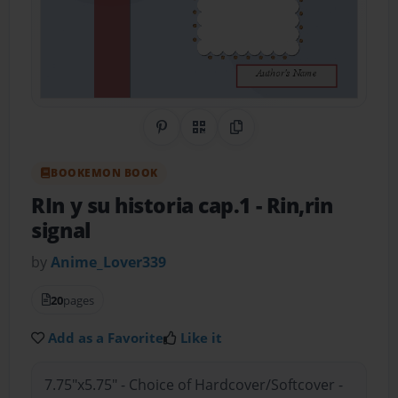
Share on Pinterest
QR Code
Copy Link
BOOKEMON BOOK
RIn y su historia cap.1
- Rin,rin
signal
by
Anime_Lover339
20
pages
Add as a Favorite
Like it
7.75"x5.75" - Choice of Hardcover/Softcover -