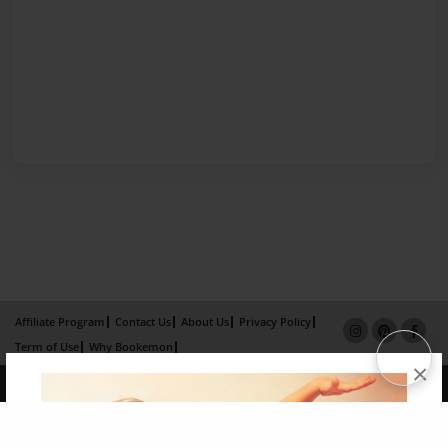
Affiliate Program
Contact Us
About Us
Privacy Policy
Term of Use
Why Bookemon
×
Copyright 2026 LivePage LLC