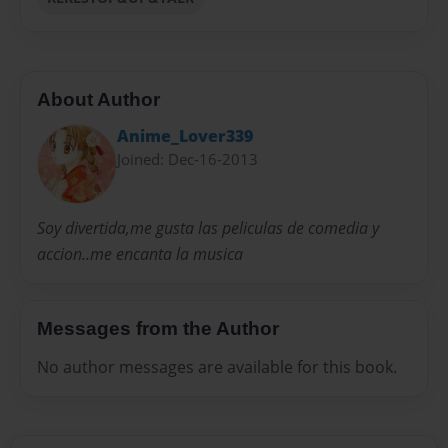
About Author
Anime_Lover339
Joined: Dec-16-2013
Soy divertida,me gusta las peliculas de comedia y
accion..me encanta la musica
Messages from the Author
No author messages are available for this book.