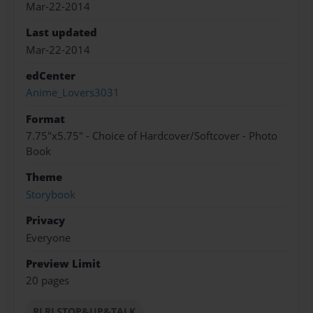
Mar-22-2014
Last updated
Mar-22-2014
edCenter
Anime_Lovers3031
Format
7.75"x5.75" - Choice of Hardcover/Softcover - Photo
Book
Theme
Storybook
Privacy
Everyone
Preview Limit
20 pages
RLRLSTOP&UP&TALK