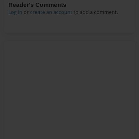
Reader's Comments
Log in
or
create an account
to add a comment.