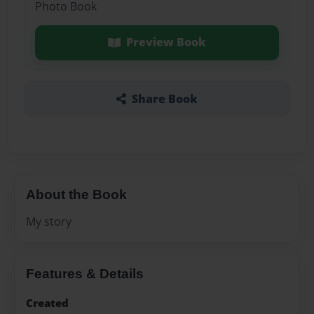
Photo Book
Preview Book
Share Book
About the Book
My story
Features & Details
Created