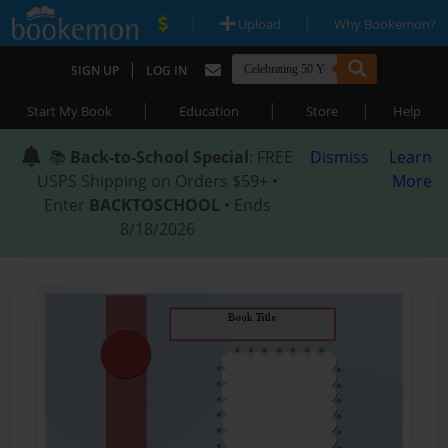
|
|
Upload
Why Bookemon?
|
SIGN UP
LOG IN
|
|
|
Start My Book
Education
Store
Help
📚
Back-to-School Special
: FREE
Dismiss
Learn
USPS Shipping on Orders $59+ •
More
Enter
BACKTOSCHOOL
• Ends
8/18/2026