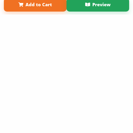
Add to Cart
Preview
Copyright 2026 LivePage LLC