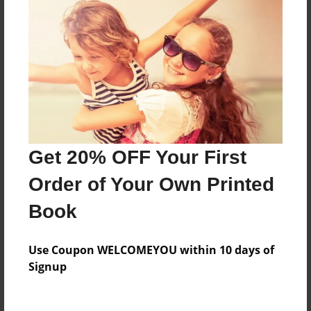
Everyone
Preview Limit
160 pages
About Author
Darron Jones
Get 20% OFF Your First
Joined: Oct-25-2020
Order of Your Own Printed
Book
Messages from the Author
Use Coupon WELCOMEYOU within 10 days of
No author messages are available for this book.
Signup