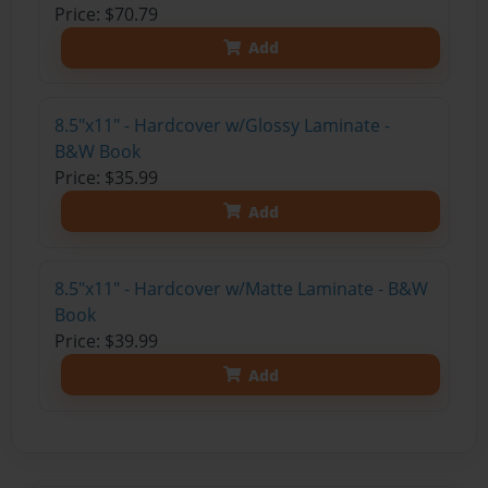
Price: $70.79
Add
8.5"x11" - Hardcover w/Glossy Laminate -
B&W Book
Price: $35.99
Add
8.5"x11" - Hardcover w/Matte Laminate - B&W
Book
Price: $39.99
Add