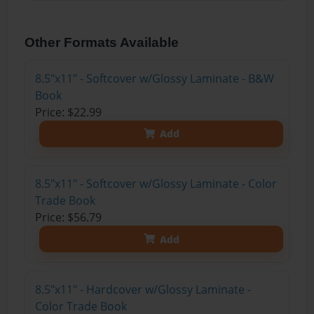
Other Formats Available
8.5"x11" - Softcover w/Glossy Laminate - B&W
Book
Price: $22.99
Add
8.5"x11" - Softcover w/Glossy Laminate - Color
Trade Book
Price: $56.79
Add
8.5"x11" - Hardcover w/Glossy Laminate -
Color Trade Book