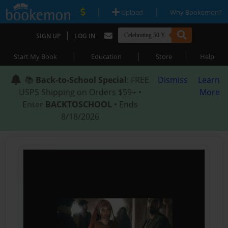
|
|
Upload
Why Bookemon?
|
SIGN UP
LOG IN
|
|
|
Start My Book
Education
Store
Help
📚
Back-to-School Special
: FREE
Dismiss
Learn
USPS Shipping on Orders $59+ •
More
Enter
BACKTOSCHOOL
• Ends
8/18/2026