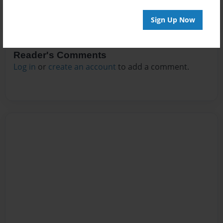
Sign Up Now
Reader's Comments
Log in
or
create an account
to add a comment.