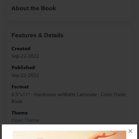
About the Book
Features & Details
Created
Sep-22-2022
Published
Sep-22-2022
Format
8.5"x11" - Hardcover w/Matte Laminate - Color Trade
Book
Theme
Open Theme
×
Sales Term