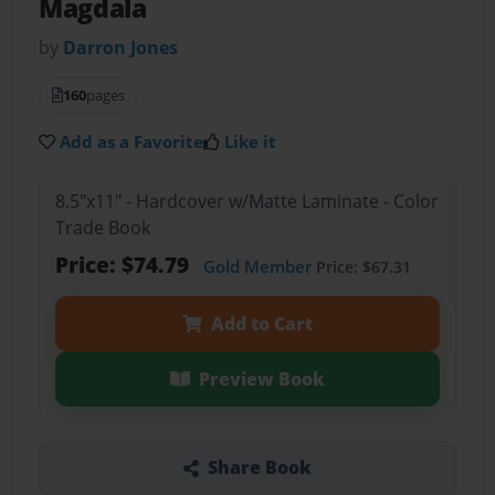
Magdala
by
Darron Jones
160
pages
Add as a Favorite
Like it
8.5"x11" - Hardcover w/Matte Laminate - Color
Trade Book
Price: $74.79
Gold Member
Price: $67.31
Add to Cart
Preview Book
Share Book