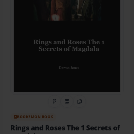
Share on Pinterest
QR Code
Copy Link
BOOKEMON BOOK
Rings and Roses The 1 Secrets of