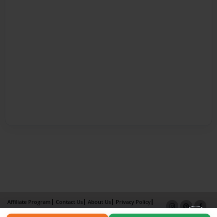
Affiliate Program
Contact Us
About Us
Privacy Policy
Term of Use
Why Bookemon