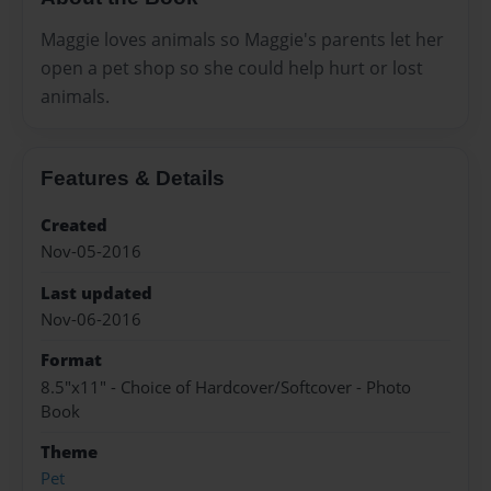
Maggie loves animals so Maggie's parents let her
open a pet shop so she could help hurt or lost
animals.
Features & Details
Created
Nov-05-2016
Last updated
Nov-06-2016
Format
8.5"x11" - Choice of Hardcover/Softcover - Photo
Book
Theme
Pet