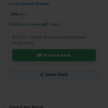
by
Lily Jensen Everett
24
pages
Add as a Favorite
Like it
8.5"x11" - Choice of Hardcover/Softcover -
Photo Book
Preview Book
Share Book
About the Book