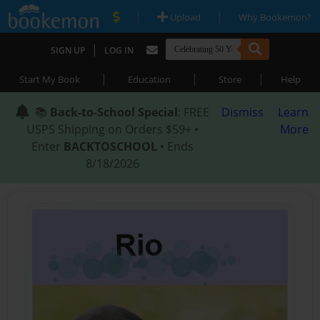
|
|
Upload
Why Bookemon?
|
SIGN UP
LOG IN
|
|
|
Start My Book
Education
Store
Help
📚
Back-to-School Special
: FREE
Dismiss
Learn
USPS Shipping on Orders $59+ •
More
Enter
BACKTOSCHOOL
• Ends
8/18/2026