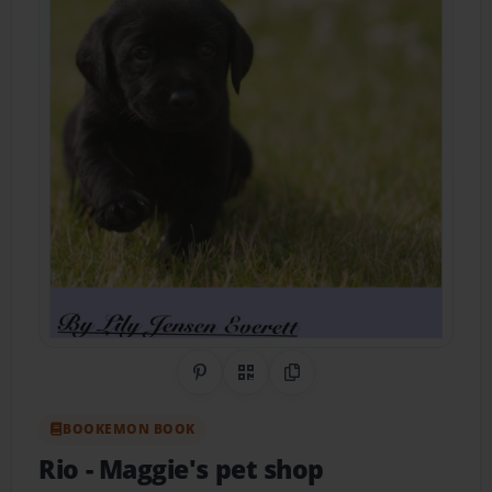
Share on Pinterest
QR Code
Copy Link
BOOKEMON BOOK
Rio
- Maggie's pet shop