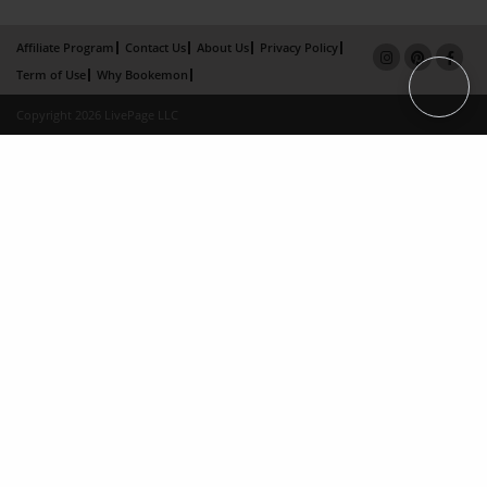
Affiliate Program
Contact Us
About Us
Privacy Policy
Term of Use
Why Bookemon
Copyright 2026 LivePage LLC