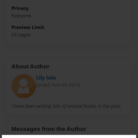
Privacy
Everyone
Preview Limit
24 pages
About Author
Lily lulu
Joined: Nov-05-2016
I have been writing lots of animal books in the past.
Messages from the Author