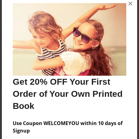
×
No author messages are available for this book.
Reader's Comments
Log in
or
create an account
to add a comment.
Get 20% OFF Your First
Order of Your Own Printed
Book
Use Coupon WELCOMEYOU within 10 days of
Signup