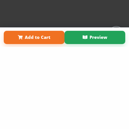
Affiliate Program
Contact Us
About Us
Privacy Policy
Add to Cart
Preview
Term of Use
Why Bookemon
Copyright 2026 LivePage LLC