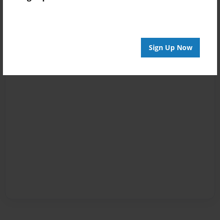
Sign Up Now