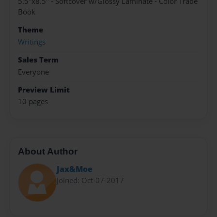
5.5"x8.5" - Softcover w/Glossy Laminate - Color Trade
Book
Theme
Writings
Sales Term
Everyone
Preview Limit
10 pages
About Author
Jax&Moe
Joined: Oct-07-2017