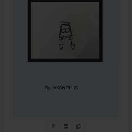
Share on Pinterest
QR Code
Copy Link