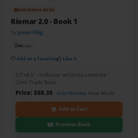
BOOKEMON BOOK
Riomar 2.0
- Book 1
by
Jaxon Ellig
48
pages
Add as a Favorite
Like it
5.5"x8.5" - Softcover w/Glossy Laminate -
Color Trade Book
Price: $58.35
Gold Member
Price: $52.52
Add to Cart
Preview Book