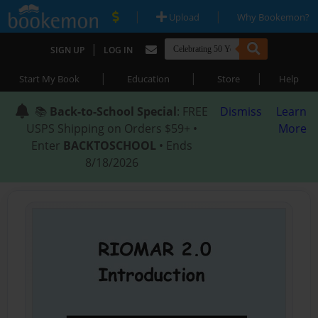
|
|
Upload
Why Bookemon?
|
SIGN UP
LOG IN
|
|
|
Start My Book
Education
Store
Help
📚
Back-to-School Special
: FREE
Dismiss
Learn
USPS Shipping on Orders $59+ •
More
Enter
BACKTOSCHOOL
• Ends
8/18/2026