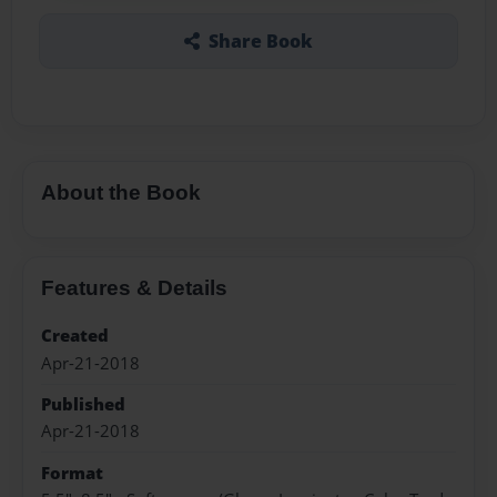
Share Book
About the Book
Features & Details
Created
Apr-21-2018
Published
Apr-21-2018
Format