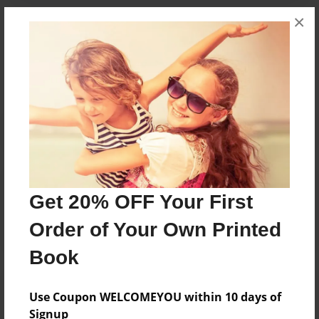
×
Messages from the Author
No author messages are available for this book.
Reader's Comments
Get 20% OFF Your First
Log in
or
create an account
to add a comment.
Order of Your Own Printed
Book
Use Coupon WELCOMEYOU within 10 days of
Signup