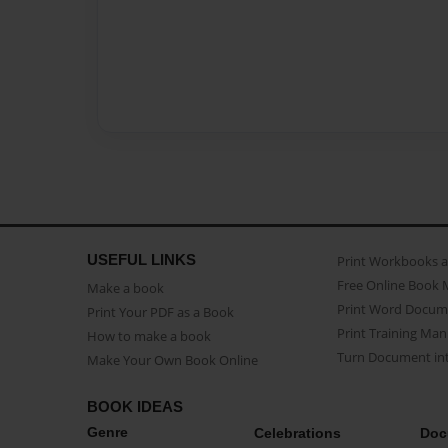
USEFUL LINKS
Print Workbooks 
Free Online Book 
Make a book
Print Word Docum
Print Your PDF as a Book
Print Training Man
How to make a book
Turn Document int
Make Your Own Book Online
BOOK IDEAS
Genre
Celebrations
Doc