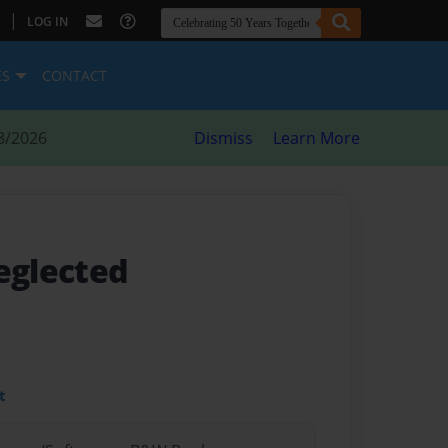
|
LOG IN
ES
CONTACT
8/2026
Dismiss
Learn More
eglected
t