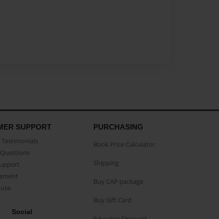
MER SUPPORT
PURCHASING
Testimonials
Book Price Calculator
Questions
Shipping
Support
eement
Buy CAP package
buse
Buy Gift Card
Social
Educator Discount