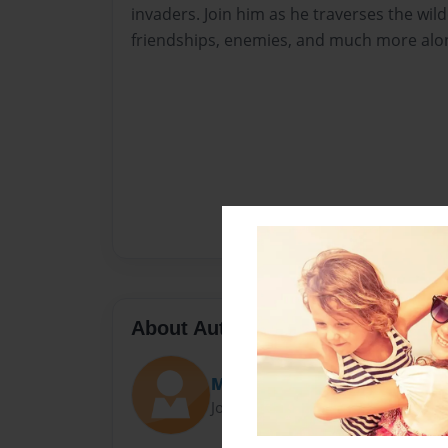
invaders. Join him as he traverses the wi
friendships, enemies, and much more alo
About Author
MoneyMason18
Joined: Jun-26-2016