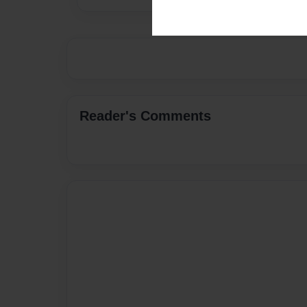
Reader's Comments