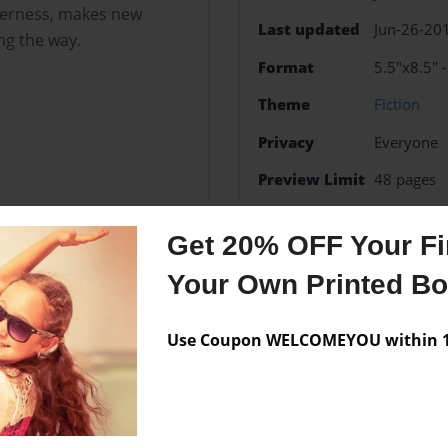
lderness, makes new
Last updated
Jun-26-20
ng the way.
Format
5.5"x8.5" 
Theme
Fiction
Privacy
Everyone
Preview Limit
48 pages
action
fantasy
Get 20% OFF Your Fir
Your Own Printed B
Messages from the 
Use Coupon WELCOMEYOU within 10
No author messages are a