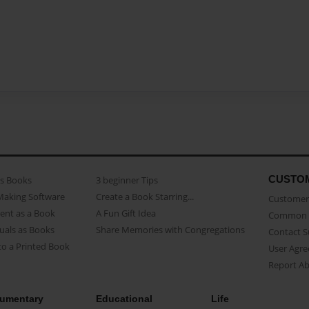
CUSTO
as Books
3 beginner Tips
Making Software
Create a Book Starring...
Customer 
ent as a Book
A Fun Gift Idea
Common 
uals as Books
Share Memories with Congregations
Contact 
o a Printed Book
User Agr
Report A
umentary
Educational
Life