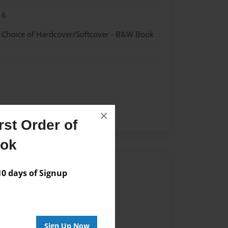
16
- Choice of Hardcover/Softcover - B&W Book
×
st Order of
ook
Author
 days of Signup
vailable for this book.
Sign Up Now