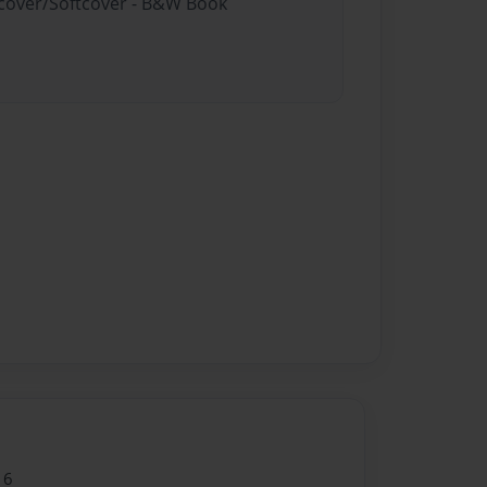
rdcover/Softcover - B&W Book
16