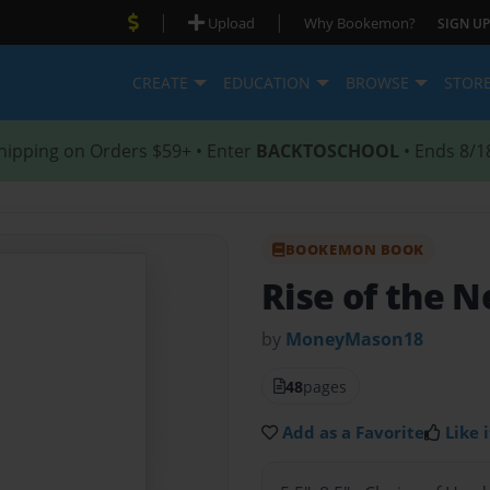
|
|
Upload
Why Bookemon?
SIGN UP
CREATE
EDUCATION
BROWSE
STOR
hipping on Orders $59+ • Enter
BACKTOSCHOOL
• Ends 8/1
BOOKEMON BOOK
Rise of the N
by
MoneyMason18
48
pages
Add as a Favorite
Like i