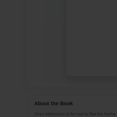
About the Book
Oren Aldenstan is forced to flee his home