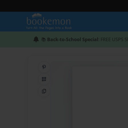
📚
Back-to-School Special
: FREE USPS S
Share on Pinterest
QR Code
Copy Link