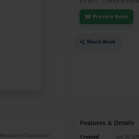
5.5"x8.5" - Choice of Ha
Preview Book
Share Book
Features & Details
 because of barbarian
Created
Jun-26-20