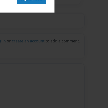
g in
or
create an account
to add a comment.