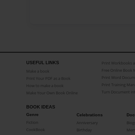
USEFUL LINKS
Print Workbooks 
Free Online Book 
Make a book
Print Word Docum
Print Your PDF as a Book
Print Training Man
How to make a book
Turn Document int
Make Your Own Book Online
BOOK IDEAS
Genre
Celebrations
Doc
Fiction
Anniversary
Biog
CookBook
Birthday
Mem