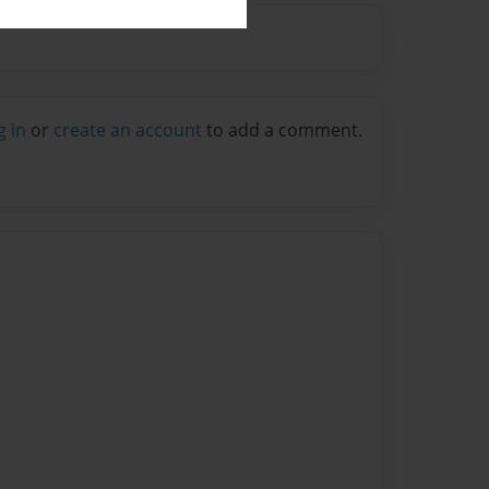
g in
or
create an account
to add a comment.