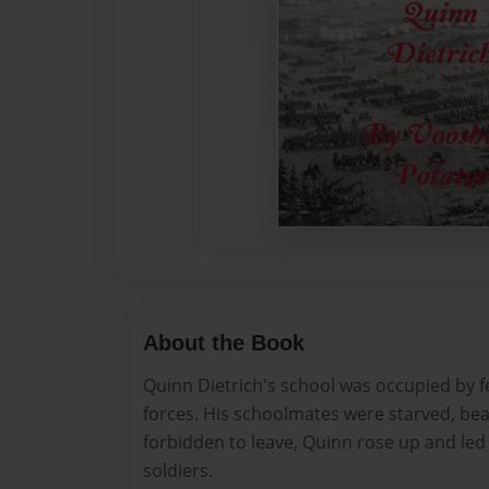
About the Book
Quinn Dietrich's school was occupied by fe
forces. His schoolmates were starved, b
forbidden to leave, Quinn rose up and led 
soldiers.