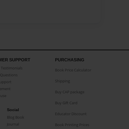
MER SUPPORT
PURCHASING
Testimonials
Book Price Calculator
Questions
Shipping
Support
eement
Buy CAP package
buse
Buy Gift Card
Social
Educator Discount
Blog Book
Journal
Book Printing Prices