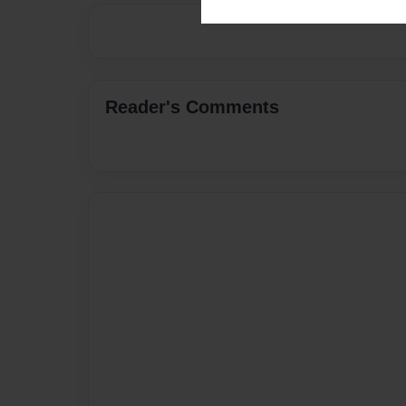
Reader's Comments