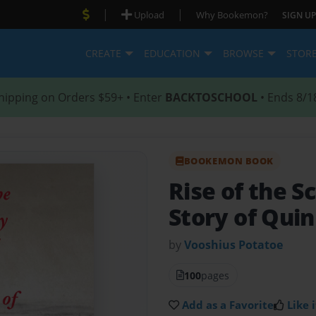
|
|
Upload
Why Bookemon?
SIGN UP
CREATE
EDUCATION
BROWSE
STOR
hipping on Orders $59+ • Enter
BACKTOSCHOOL
• Ends 8/1
BOOKEMON BOOK
Rise of the 
Story of Quin
by
Vooshius Potatoe
100
pages
Add as a Favorite
Like i