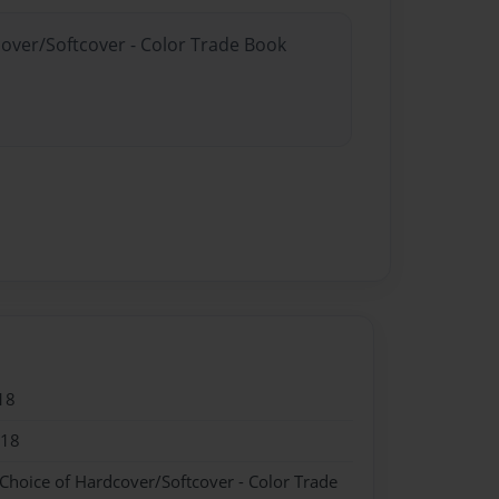
cover/Softcover - Color Trade Book
18
018
 Choice of Hardcover/Softcover - Color Trade