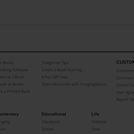
CUSTO
as Books
3 beginner Tips
Making Software
Create a Book Starring...
Customer 
ent as a Book
A Fun Gift Idea
Common 
uals as Books
Share Memories with Congregations
Contact 
o a Printed Book
User Agr
Report A
umentary
Educational
Life
raphy
Classbook
Children
oir
School
Teen