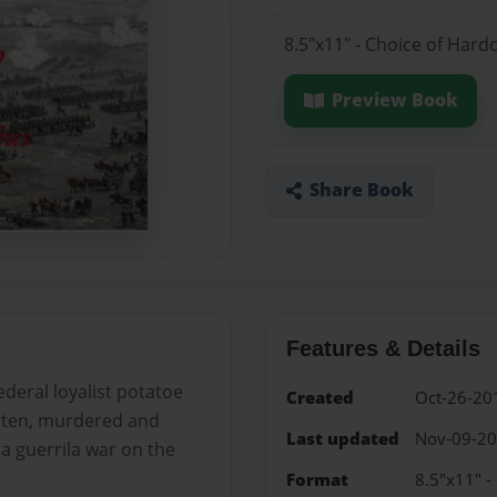
8.5"x11" - Choice of Hard
Preview Book
Share Book
Features & Details
deral loyalist potatoe
Created
Oct-26-20
eaten, murdered and
Last updated
Nov-09-2
a guerrila war on the
Format
8.5"x11" -