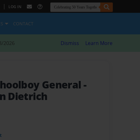
|
LOG IN
ES
CONTACT
8/2026
Dismiss
Learn More
Schoolboy General
-
n Dietrich
t