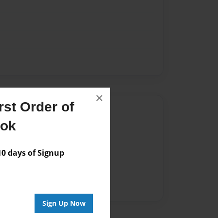
×
st Order of
Author
ook
vailable for this book.
 days of Signup
Sign Up Now