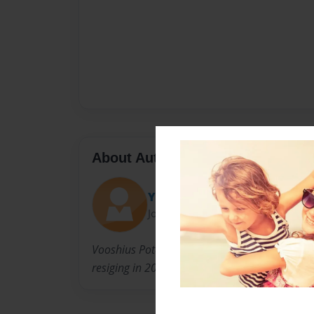
About Author
Yack Belson
Joined: Mar-16-2018
Vooshius Potatoe was the leader of the potato
resiging in 2018. Dietrich was one of his offic