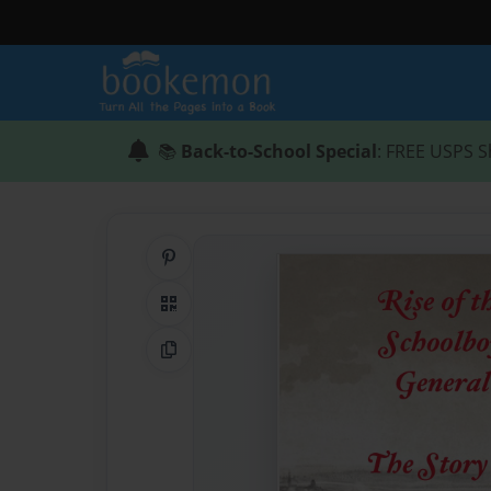
📚
Back-to-School Special
: FREE USPS S
Share on Pinterest
QR Code
Copy Link