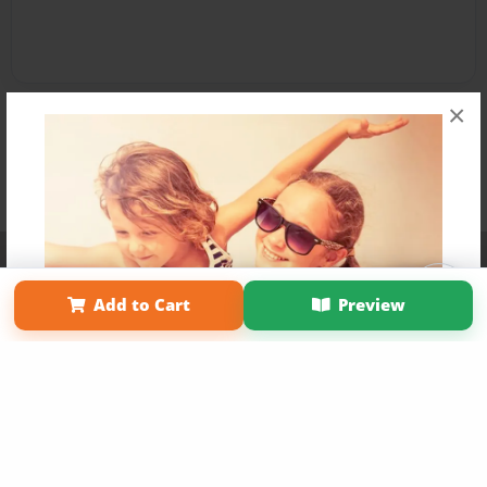
×
Affiliate Program
Contact Us
About Us
Privacy Policy
Term of Use
Why Bookemon
Add to Cart
Preview
Copyright 2026 LivePage LLC
Get 20% OFF Your First
Order of Your Own Printed
Book