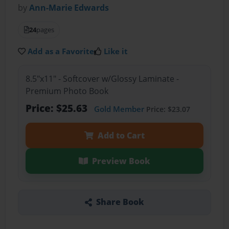
by
Ann-Marie Edwards
24
pages
Add as a Favorite
Like it
8.5"x11" - Softcover w/Glossy Laminate -
Premium Photo Book
Price: $25.63
Gold Member
Price: $23.07
Add to Cart
Preview Book
Share Book