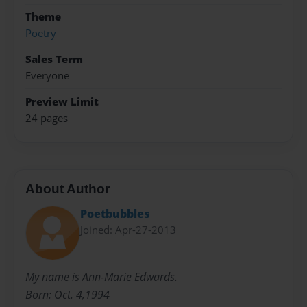
Theme
Poetry
Sales Term
Everyone
Preview Limit
24 pages
About Author
Poetbubbles
Joined: Apr-27-2013
My name is Ann-Marie Edwards.
Born: Oct. 4,1994