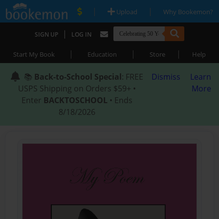
|
|
Upload
Why Bookemon?
|
SIGN UP
LOG IN
|
|
|
Start My Book
Education
Store
Help
📚
Back-to-School Special
: FREE
Dismiss
Learn
USPS Shipping on Orders $59+ •
More
Enter
BACKTOSCHOOL
• Ends
8/18/2026