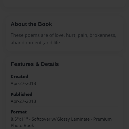
About the Book
These poems are of love, hurt, pain, brokenness,
abandonment ,and life
Features & Details
Created
Apr-27-2013
Published
Apr-27-2013
Format
8.5"x11" - Softcover w/Glossy Laminate - Premium
Photo Book