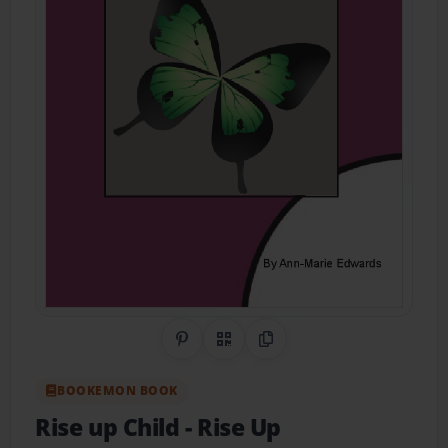
Share on Pinterest
QR Code
Copy Link
BOOKEMON BOOK
Rise up Child
- Rise Up