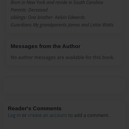
Born in New York and reside in South Carolina
Parents: Deceased
siblings: One brother- Kelvin Edwards
Guardians My grandparents James and Lettie Watts
Messages from the Author
No author messages are available for this book.
Reader's Comments
Log in
or
create an account
to add a comment.