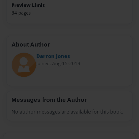
Preview Limit
84 pages
About Author
Darron Jones
Joined: Aug-15-2019
Messages from the Author
No author messages are available for this book.