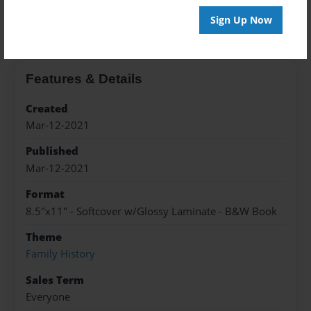
About the Book
Sign Up Now
Features & Details
Created
Mar-12-2021
Published
Mar-12-2021
Format
8.5"x11" - Softcover w/Glossy Laminate - B&W Book
Theme
Family History
Sales Term
Everyone