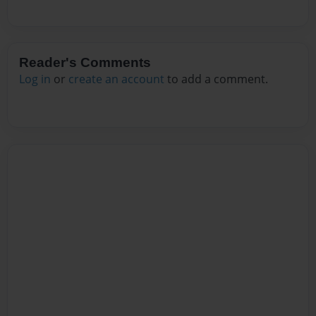
Reader's Comments
Log in
or
create an account
to add a comment.