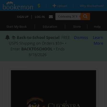
|
|
Upload
Why Bookemon?
|
SIGN UP
LOG IN
|
|
|
Start My Book
Education
Store
Help
📚
Back-to-School Special
: FREE
Dismiss
Learn
USPS Shipping on Orders $59+ •
More
Enter
BACKTOSCHOOL
• Ends
8/18/2026