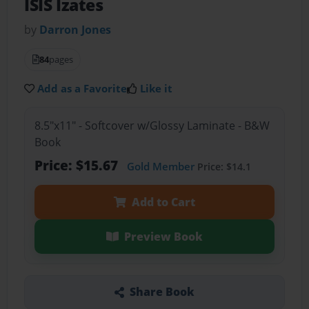
ISIS Izates
by
Darron Jones
84
pages
Add as a Favorite
Like it
8.5"x11" - Softcover w/Glossy Laminate - B&W
Book
Price: $15.67
Gold Member
Price: $14.1
Add to Cart
Preview Book
Share Book