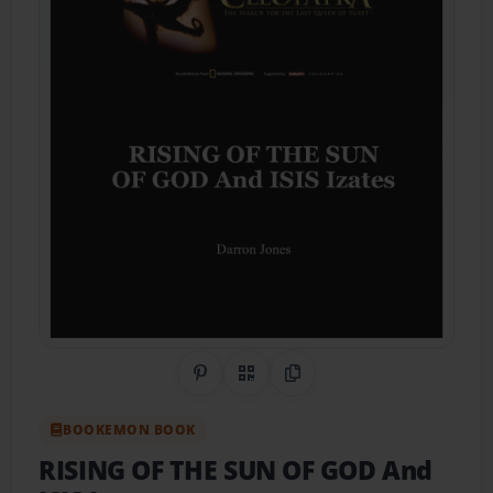
Share on Pinterest
QR Code
Copy Link
BOOKEMON BOOK
RISING OF THE SUN OF GOD And