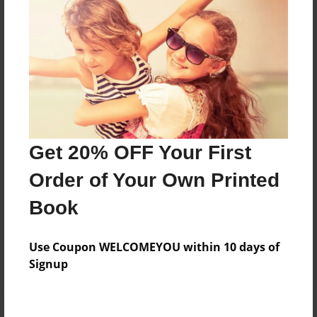
Price: $50.75
Add
8.5"x11" - Hardcover w/Glossy Laminate -
B&W Book
Price: $28.67
Add
Get 20% OFF Your First
Order of Your Own Printed
8.5"x11" - Hardcover w/Matte Laminate - B&W
Book
Book
Price: $32.67
Add
Use Coupon WELCOMEYOU within 10 days of
Signup