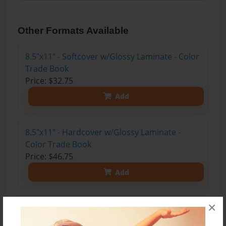
Other Formats Available
8.5"x11" - Softcover w/Glossy Laminate - Color
Trade Book
Price: $32.75
Add
8.5"x11" - Hardcover w/Glossy Laminate -
Color Trade Book
Price: $46.75
Add
×
8.5"x11" - Hardcover w/Matte Laminate - Color
Trade Book