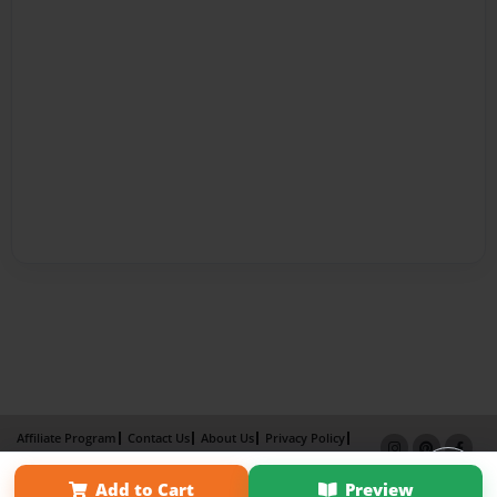
Affiliate Program
Contact Us
About Us
Privacy Policy
Term of Use
Why Bookemon
Add to Cart
Preview