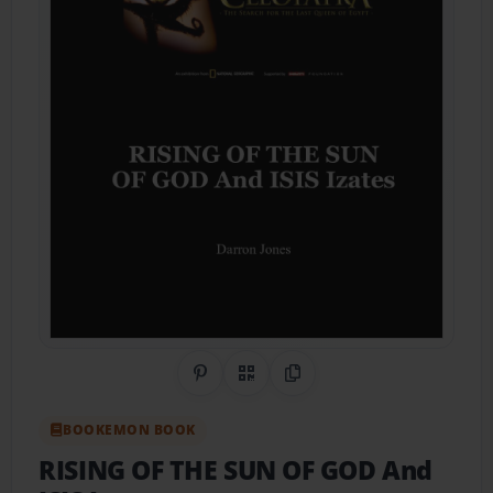
Share on Pinterest
QR Code
Copy Link
BOOKEMON BOOK
RISING OF THE SUN OF GOD And