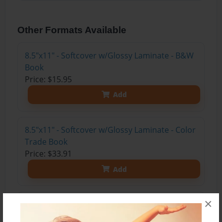
Other Formats Available
8.5"x11" - Softcover w/Glossy Laminate - B&W
Book
Price: $15.95
Add
8.5"x11" - Softcover w/Glossy Laminate - Color
Trade Book
Price: $33.91
Add
×
8.5"x11" - Hardcover w/Glossy Laminate -
Color Trade Book