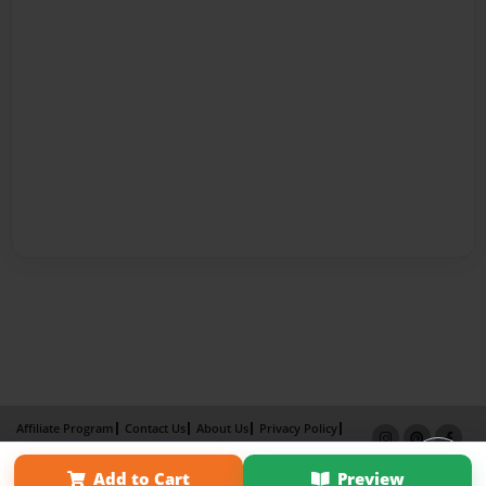
Affiliate Program
Contact Us
About Us
Privacy Policy
Term of Use
Why Bookemon
Add to Cart
Preview