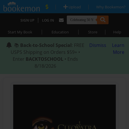
|
|
Upload
Why Bookemon?
|
SIGN UP
LOG IN
|
|
|
Start My Book
Education
Store
Help
📚
Back-to-School Special
: FREE
Dismiss
Learn
USPS Shipping on Orders $59+ •
More
Enter
BACKTOSCHOOL
• Ends
8/18/2026