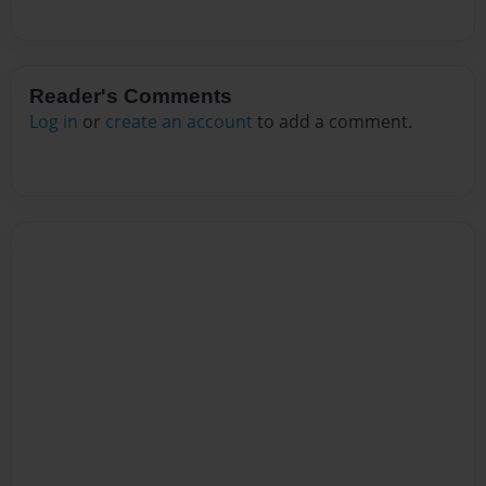
Reader's Comments
Log in
or
create an account
to add a comment.