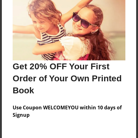
Price: $47.91
Add
8.5"x11" - Hardcover w/Matte Laminate - Color
Trade Book
Price: $51.91
Add
Get 20% OFF Your First
Order of Your Own Printed
8.5"x11" - Hardcover w/Glossy Laminate -
Book
B&W Book
Price: $28.95
Add
Use Coupon WELCOMEYOU within 10 days of
Signup