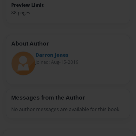
Preview Limit
88 pages
About Author
Darron Jones
Joined: Aug-15-2019
Messages from the Author
No author messages are available for this book.