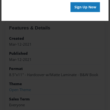
About the Book
Sign Up Now
Features & Details
Created
Mar-12-2021
Published
Mar-12-2021
Format
8.5"x11" - Hardcover w/Matte Laminate - B&W Book
Theme
Open Theme
Sales Term
Everyone