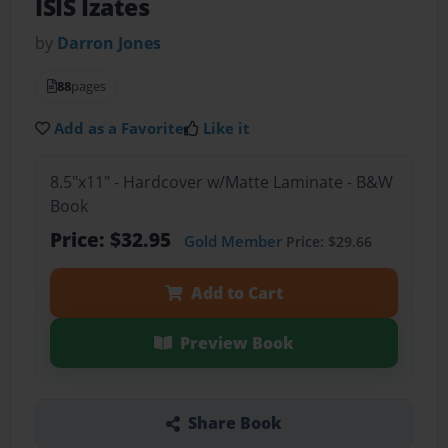
ISIS Izates
by
Darron Jones
88
pages
Add as a Favorite
Like it
8.5"x11" - Hardcover w/Matte Laminate - B&W
Book
Price: $32.95
Gold Member
Price: $29.66
Add to Cart
Preview Book
Share Book