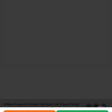
Affiliate Program
Contact Us
About Us
Privacy Policy
Term of Use
Why Bookemon