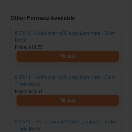
Other Formats Available
8.5"x11" - Softcover w/Glossy Laminate - B&W
Book
Price: $18.75
Add
8.5"x11" - Softcover w/Glossy Laminate - Color
Trade Book
Price: $45.51
Add
8.5"x11" - Hardcover w/Matte Laminate - Color
Trade Book