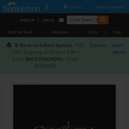
|
|
Upload
Why Bookemon?
|
SIGN UP
LOG IN
|
|
|
Start My Book
Education
Store
Help
📚
Back-to-School Special
: FREE
Dismiss
Learn
USPS Shipping on Orders $59+ •
More
Enter
BACKTOSCHOOL
• Ends
8/18/2026