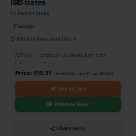
ISIS Izates
by
Darron Jones
128
pages
Add as a Favorite
Like it
8.5"x11" - Hardcover w/Glossy Laminate -
Color Trade Book
Price: $59.51
Gold Member
Price: $53.56
Add to Cart
Preview Book
Share Book