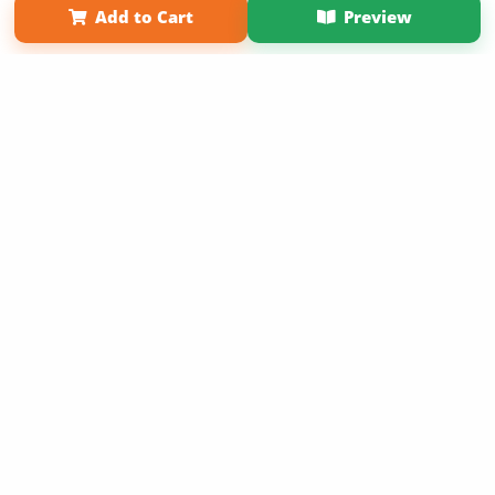
Add to Cart
Preview
Copyright 2026 LivePage LLC