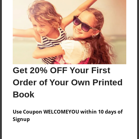
Everyone
Preview Limit
128 pages
About Author
Darron Jones
Get 20% OFF Your First
Joined: Aug-15-2019
Order of Your Own Printed
Book
Messages from the Author
Use Coupon WELCOMEYOU within 10 days of
No author messages are available for this book.
Signup