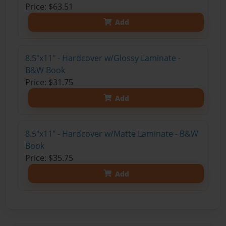
Price: $63.51
Add
8.5"x11" - Hardcover w/Glossy Laminate -
B&W Book
Price: $31.75
Add
8.5"x11" - Hardcover w/Matte Laminate - B&W
Book
Price: $35.75
Add