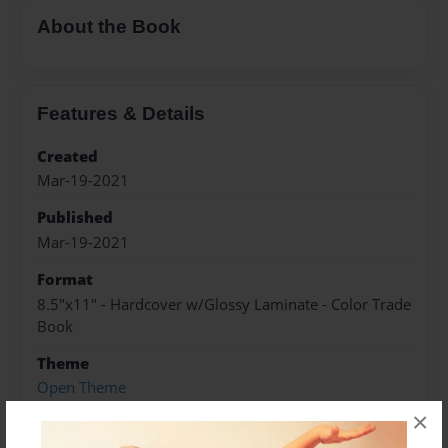
About the Book
Features & Details
Created
Mar-19-2021
Published
Mar-19-2021
Format
8.5"x11" - Hardcover w/Glossy Laminate - Color Trade
Book
Theme
Open Theme
×
Sales Term