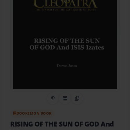
Share on Pinterest
QR Code
Copy Link
BOOKEMON BOOK
RISING OF THE SUN OF GOD And