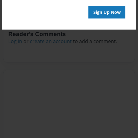
Sign Up Now
Reader's Comments
Log in
or
create an account
to add a comment.