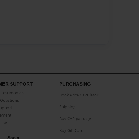
MER SUPPORT
PURCHASING
Testimonials
Book Price Calculator
Questions
Shipping
Support
eement
Buy CAP package
buse
Buy Gift Card
Social