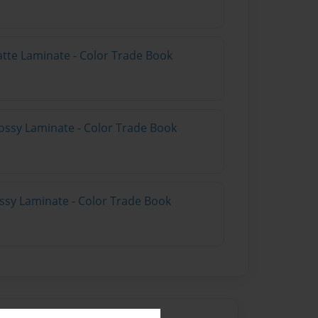
atte Laminate - Color Trade Book
ossy Laminate - Color Trade Book
ossy Laminate - Color Trade Book