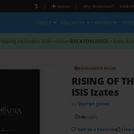
|
|
Upload
Why Bookemon?
SIGN UP
CREATE
EDUCATION
BROWSE
STOR
hipping on Orders $59+ • Enter
BACKTOSCHOOL
• Ends 8/1
BOOKEMON BOOK
RISING OF T
ISIS Izates
by
Darron Jones
140
pages
Add as a Favorite
Like i