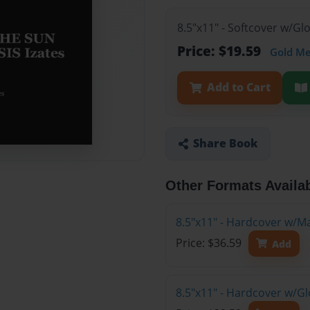
8.5"x11" - Softcover w/G
Price: $19.59
Gold M
Add to Cart
Share Book
Other Formats Availa
8.5"x11" - Hardcover w/M
Price: $36.59
Add
8.5"x11" - Hardcover w/G