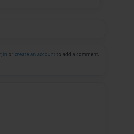
g in
or
create an account
to add a comment.