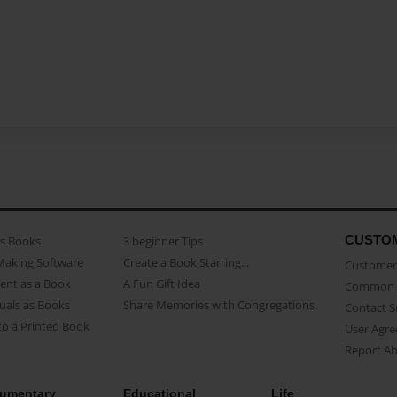
CUSTO
as Books
3 beginner Tips
Making Software
Create a Book Starring...
Customer 
ent as a Book
A Fun Gift Idea
Common 
uals as Books
Share Memories with Congregations
Contact 
o a Printed Book
User Agr
Report A
umentary
Educational
Life