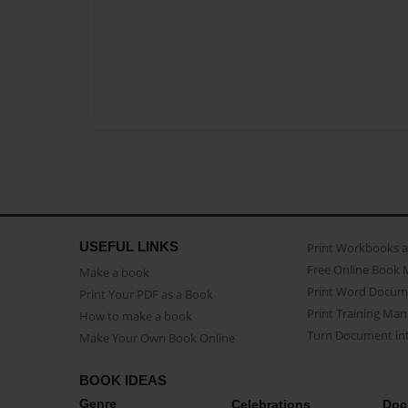
USEFUL LINKS
Print Workbooks 
Free Online Book 
Make a book
Print Word Docum
Print Your PDF as a Book
Print Training Man
How to make a book
Turn Document int
Make Your Own Book Online
BOOK IDEAS
Genre
Celebrations
Doc