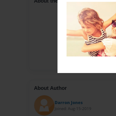
About the Book
About Author
Darron Jones
Joined: Aug-15-2019