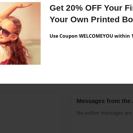
Features & Details
Get 20% OFF Your Fir
Created
Mar-20-2
Your Own Printed B
Published
Mar-20-2
Use Coupon WELCOMEYOU within 10
Format
8.5"x11" -
Theme
Family His
Sales Term
Everyone
Preview Limit
140 pages
Messages from the 
No author messages are a