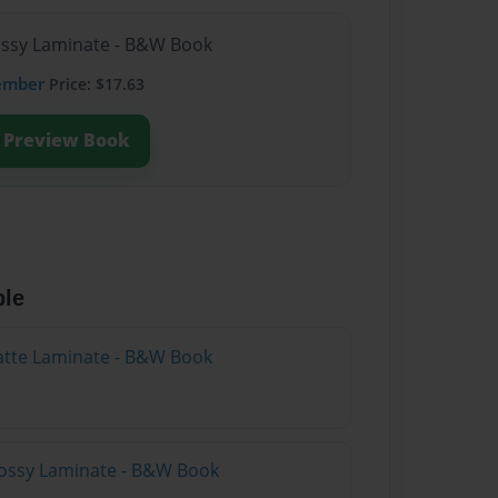
lossy Laminate - B&W Book
ember
Price: $17.63
Preview Book
ble
atte Laminate - B&W Book
lossy Laminate - B&W Book