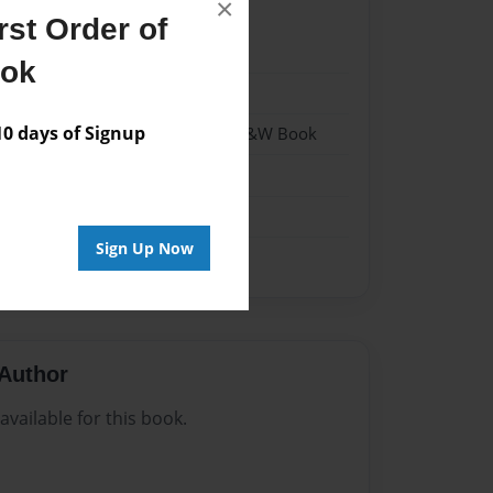
×
st Order of
021
ook
021
 days of Signup
 Softcover w/Glossy Laminate - B&W Book
tory
Sign Up Now
Author
vailable for this book.