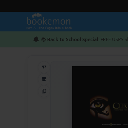
📚
Back-to-School Special
: FREE USPS S
Share on Pinterest
QR Code
Copy Link