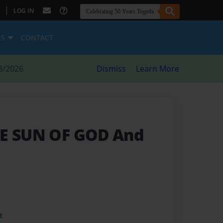
|
LOG IN
ES
CONTACT
8/2026
Dismiss
Learn More
HE SUN OF GOD And
t