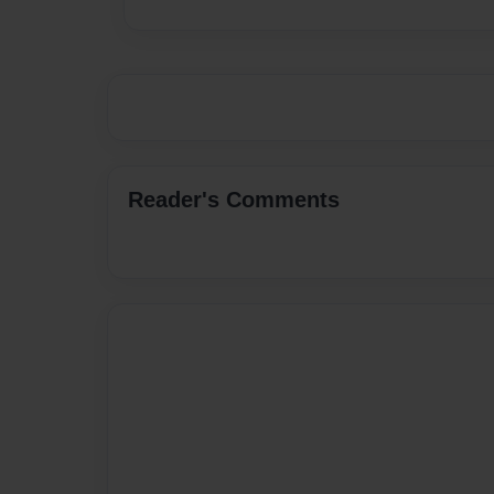
Reader's Comments