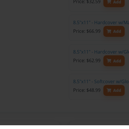
Price: $32.59
Add
8.5"x11" - Hardcover w/M
Price: $66.99
Add
8.5"x11" - Hardcover w/Gl
Price: $62.99
Add
8.5"x11" - Softcover w/Gl
Price: $48.99
Add