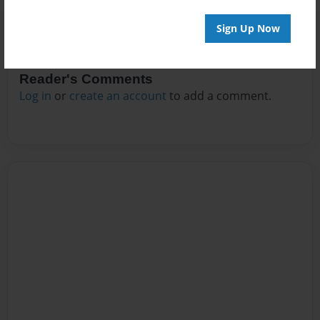
Sign Up Now
Reader's Comments
Log in
or
create an account
to add a comment.