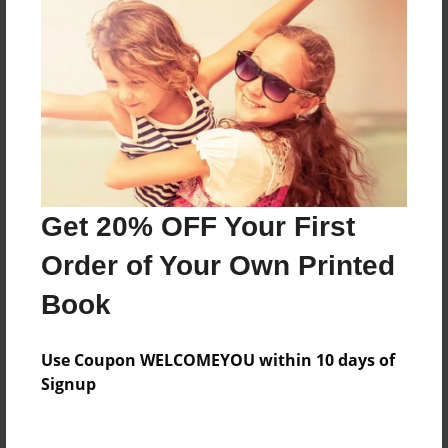
Everyone
Preview Limit
156 pages
About Author
Darron Jones
Get 20% OFF Your First
Joined: Aug-15-2019
Order of Your Own Printed
Book
Messages from the Author
Use Coupon WELCOMEYOU within 10 days of
No author messages are available for this book.
Signup