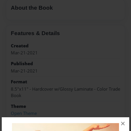
About the Book
Features & Details
Created
Mar-21-2021
Published
Mar-21-2021
Format
8.5"x11" - Hardcover w/Glossy Laminate - Color Trade
Book
Theme
Open Theme
×
Sales Term