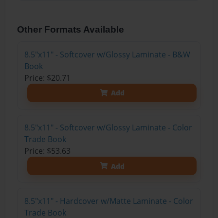
Other Formats Available
8.5"x11" - Softcover w/Glossy Laminate - B&W
Book
Price: $20.71
Add
8.5"x11" - Softcover w/Glossy Laminate - Color
Trade Book
Price: $53.63
Add
8.5"x11" - Hardcover w/Matte Laminate - Color
Trade Book