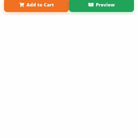
Add to Cart
Preview
Copyright 2026 LivePage LLC