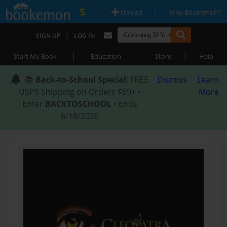
|
|
Upload
Why Bookemon?
|
SIGN UP
LOG IN
|
|
|
Start My Book
Education
Store
Help
📚
Back-to-School Special
: FREE
Dismiss
Learn
USPS Shipping on Orders $59+ •
More
Enter
BACKTOSCHOOL
• Ends
8/18/2026