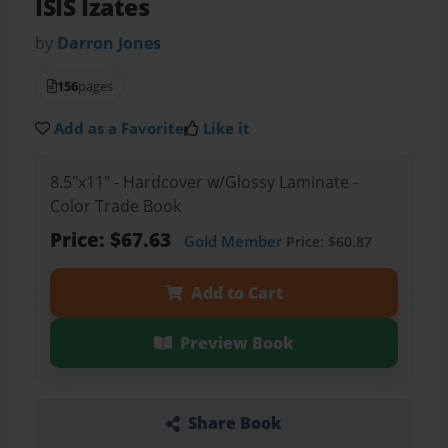
ISIS Izates
by
Darron Jones
156
pages
Add as a Favorite
Like it
8.5"x11" - Hardcover w/Glossy Laminate -
Color Trade Book
Price: $67.63
Gold Member
Price: $60.87
Add to Cart
Preview Book
Share Book