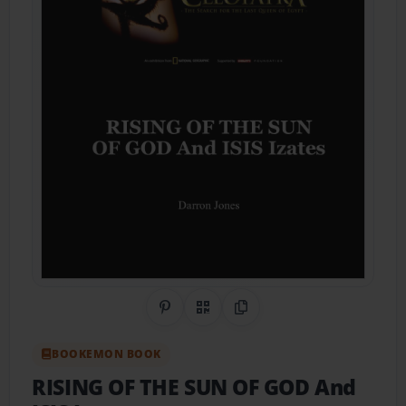
Share on Pinterest
QR Code
Copy Link
BOOKEMON BOOK
RISING OF THE SUN OF GOD And