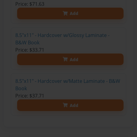
Price: $71.63
Add
8.5"x11" - Hardcover w/Glossy Laminate -
B&W Book
Price: $33.71
Add
8.5"x11" - Hardcover w/Matte Laminate - B&W
Book
Price: $37.71
Add