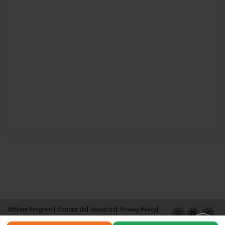
Affiliate Program
Contact Us
About Us
Privacy Policy
Term of Use
Why Bookemon