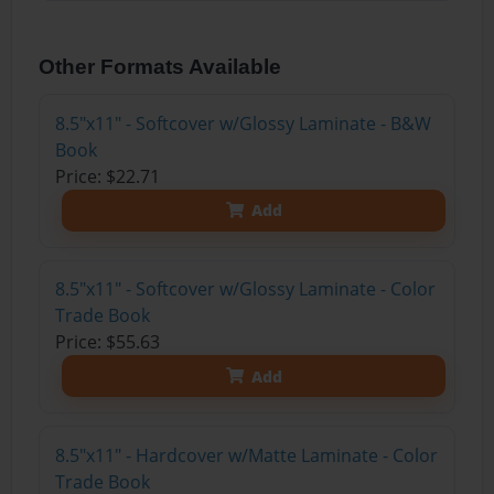
Other Formats Available
8.5"x11" - Softcover w/Glossy Laminate - B&W
Book
Price: $22.71
Add
8.5"x11" - Softcover w/Glossy Laminate - Color
Trade Book
Price: $55.63
Add
8.5"x11" - Hardcover w/Matte Laminate - Color
Trade Book