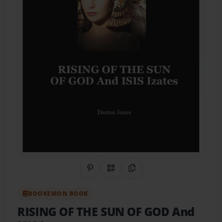
Share on Pinterest
QR Code
Copy Link
BOOKEMON BOOK
RISING OF THE SUN OF GOD And