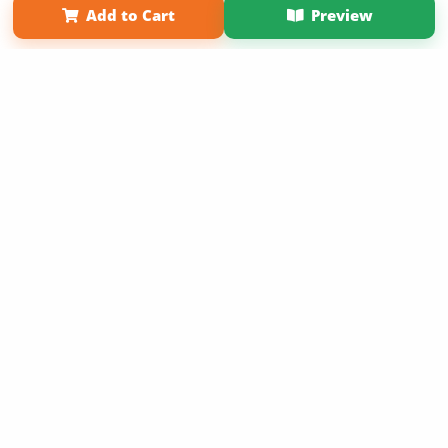
Add to Cart
Preview
Copyright 2026 LivePage LLC