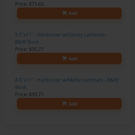
Price: $73.63
Add
8.5"x11" - Hardcover w/Glossy Laminate -
B&W Book
Price: $35.71
Add
8.5"x11" - Hardcover w/Matte Laminate - B&W
Book
Price: $39.71
Add