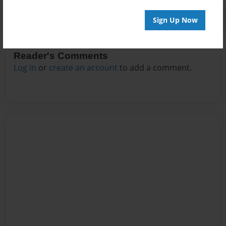
Sign Up Now
Reader's Comments
Log in
or
create an account
to add a comment.