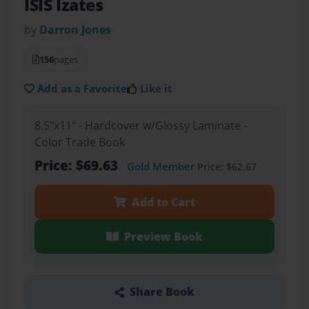
ISIS Izates
by
Darron Jones
156
pages
Add as a Favorite
Like it
8.5"x11" - Hardcover w/Glossy Laminate -
Color Trade Book
Price: $69.63
Gold Member
Price: $62.67
Add to Cart
Preview Book
Share Book