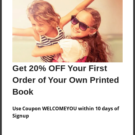
Everyone
Preview Limit
156 pages
About Author
Darron Jones
Get 20% OFF Your First
Joined: Aug-15-2019
Order of Your Own Printed
Book
Messages from the Author
Use Coupon WELCOMEYOU within 10 days of
No author messages are available for this book.
Signup