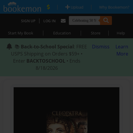
|
|
Upload
Why Bookemon?
|
SIGN UP
LOG IN
|
|
|
Start My Book
Education
Store
Help
📚
Back-to-School Special
: FREE
Dismiss
Learn
USPS Shipping on Orders $59+ •
More
Enter
BACKTOSCHOOL
• Ends
8/18/2026