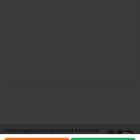
Affiliate Program
Contact Us
About Us
Privacy Policy
Term of Use
Why Bookemon