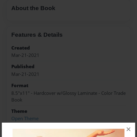
About the Book
Features & Details
Created
Mar-21-2021
Published
Mar-21-2021
Format
8.5"x11" - Hardcover w/Glossy Laminate - Color Trade
Book
Theme
Open Theme
×
Sales Term