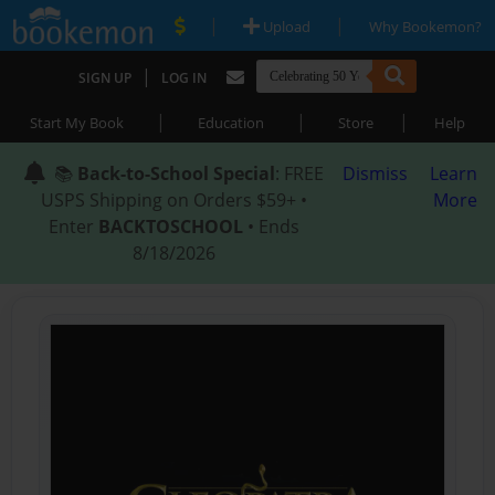
|
|
Upload
Why Bookemon?
|
SIGN UP
LOG IN
|
|
|
Start My Book
Education
Store
Help
📚
Back-to-School Special
: FREE
Dismiss
Learn
USPS Shipping on Orders $59+ •
More
Enter
BACKTOSCHOOL
• Ends
8/18/2026