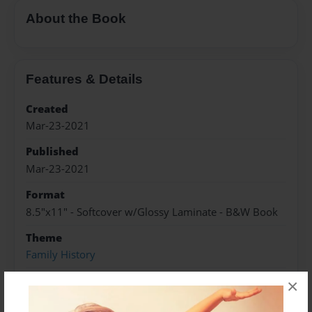
About the Book
Features & Details
Created
Mar-23-2021
Published
Mar-23-2021
Format
8.5"x11" - Softcover w/Glossy Laminate - B&W Book
Theme
Family History
Sales Term
×
Everyone