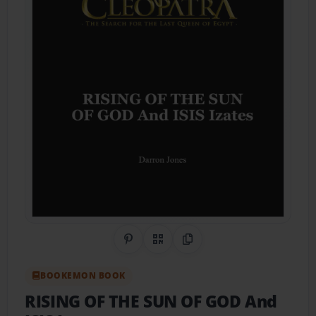
Share on Pinterest
QR Code
Copy Link
BOOKEMON BOOK
RISING OF THE SUN OF GOD And