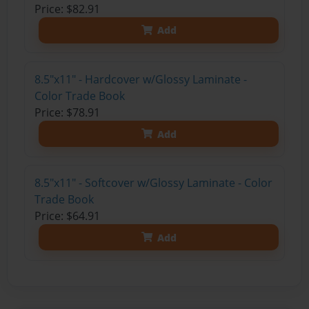
Price: $82.91
Add
8.5"x11" - Hardcover w/Glossy Laminate -
Color Trade Book
Price: $78.91
Add
8.5"x11" - Softcover w/Glossy Laminate - Color
Trade Book
Price: $64.91
Add