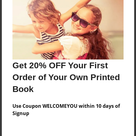
Preview Limit
188 pages
About Author
Darron Jones
Joined: Aug-15-2019
Get 20% OFF Your First
Order of Your Own Printed
Book
Messages from the Author
Use Coupon WELCOMEYOU within 10 days of
No author messages are available for this book.
Signup