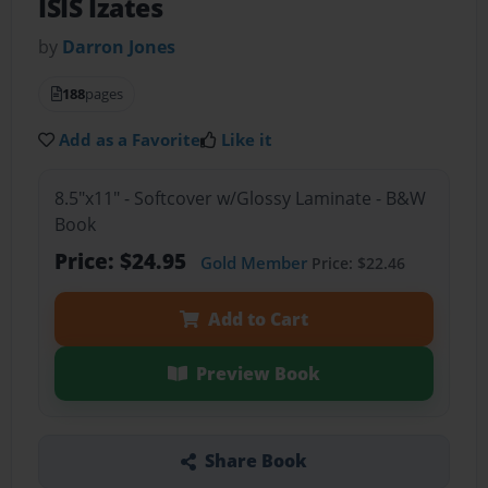
ISIS Izates
by
Darron Jones
188
pages
Add as a Favorite
Like it
8.5"x11" - Softcover w/Glossy Laminate - B&W
Book
Price: $24.95
Gold Member
Price: $22.46
Add to Cart
Preview Book
Share Book