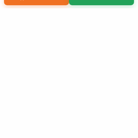
Copyright 2026 LivePage LLC