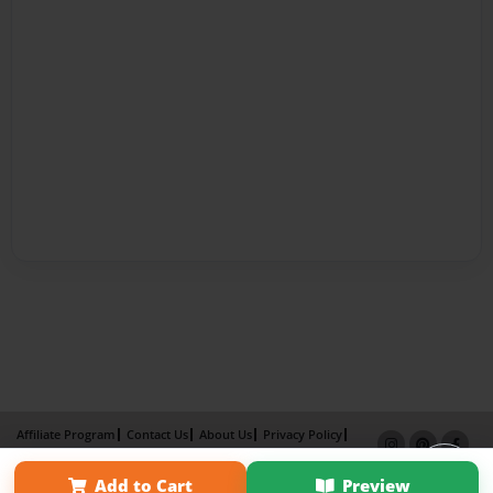
Affiliate Program
Contact Us
About Us
Privacy Policy
Term of Use
Why Bookemon
Add to Cart
Preview