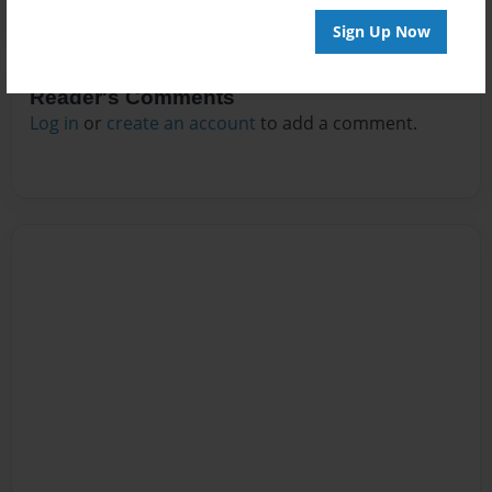
Sign Up Now
Reader's Comments
Log in
or
create an account
to add a comment.