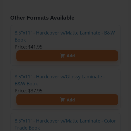
Other Formats Available
8.5"x11" - Hardcover w/Matte Laminate - B&W
Book
Price: $41.95
Add
8.5"x11" - Hardcover w/Glossy Laminate -
B&W Book
Price: $37.95
Add
8.5"x11" - Hardcover w/Matte Laminate - Color
Trade Book