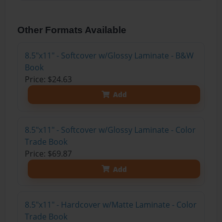
Other Formats Available
8.5"x11" - Softcover w/Glossy Laminate - B&W
Book
Price: $24.63
Add
8.5"x11" - Softcover w/Glossy Laminate - Color
Trade Book
Price: $69.87
Add
8.5"x11" - Hardcover w/Matte Laminate - Color
Trade Book