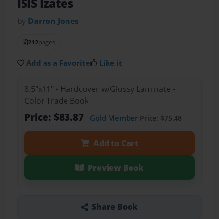
ISIS Izates
by
Darron Jones
212
pages
Add as a Favorite
Like it
8.5"x11" - Hardcover w/Glossy Laminate -
Color Trade Book
Price: $83.87
Gold Member
Price: $75.48
Add to Cart
Preview Book
Share Book