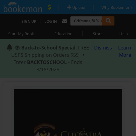
|
|
Upload
Why Bookemon?
|
SIGN UP
LOG IN
|
|
|
Start My Book
Education
Store
Help
📚
Back-to-School Special
: FREE
Dismiss
Learn
USPS Shipping on Orders $59+ •
More
Enter
BACKTOSCHOOL
• Ends
8/18/2026