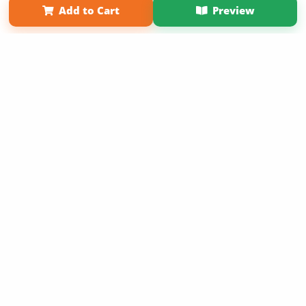
Add to Cart
Preview
Copyright 2026 LivePage LLC