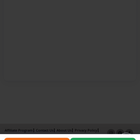
Affiliate Program
Contact Us
About Us
Privacy Policy
Term of Use
Why Bookemon