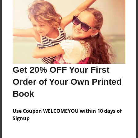
Everyone
Preview Limit
212 pages
About Author
Darron Jones
Get 20% OFF Your First
Joined: Aug-15-2019
Order of Your Own Printed
Book
Messages from the Author
Use Coupon WELCOMEYOU within 10 days of
No author messages are available for this book.
Signup