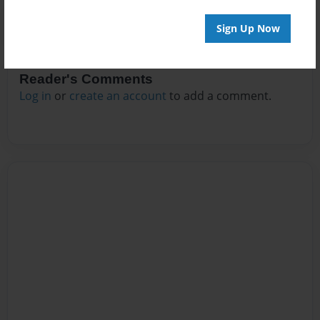
Sign Up Now
Reader's Comments
Log in
or
create an account
to add a comment.