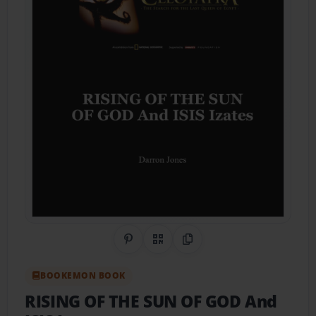
Share on Pinterest
QR Code
Copy Link
BOOKEMON BOOK
RISING OF THE SUN OF GOD And