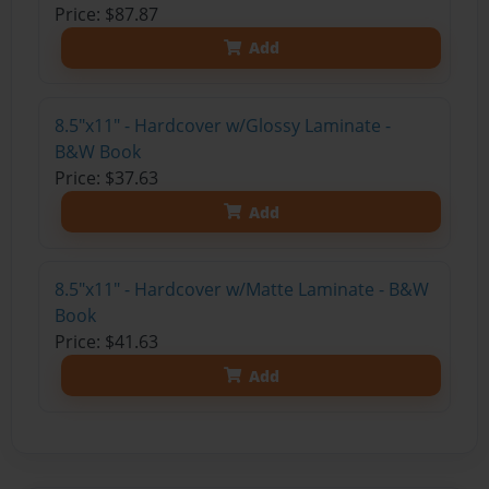
Price: $87.87
Add
8.5"x11" - Hardcover w/Glossy Laminate -
B&W Book
Price: $37.63
Add
8.5"x11" - Hardcover w/Matte Laminate - B&W
Book
Price: $41.63
Add