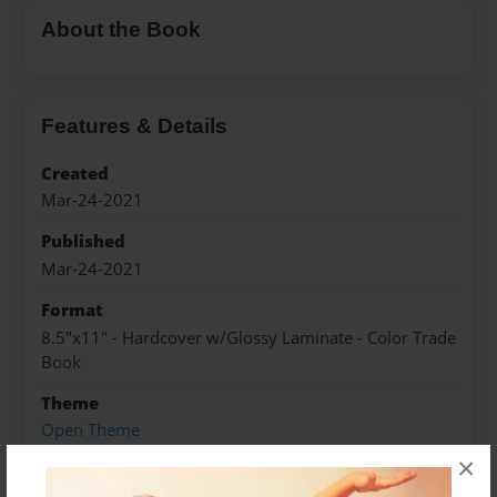
About the Book
Features & Details
Created
Mar-24-2021
Published
Mar-24-2021
Format
8.5"x11" - Hardcover w/Glossy Laminate - Color Trade
Book
Theme
Open Theme
×
Sales Term