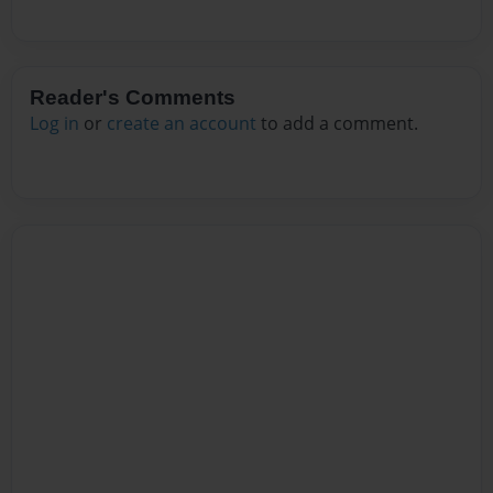
Reader's Comments
Log in
or
create an account
to add a comment.