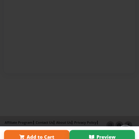
Affiliate Program
Contact Us
About Us
Privacy Policy
Term of Use
Why Bookemon
Add to Cart
Preview