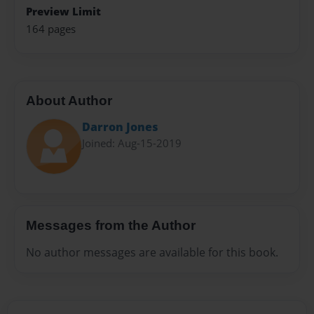
Preview Limit
164 pages
About Author
Darron Jones
Joined: Aug-15-2019
Messages from the Author
No author messages are available for this book.