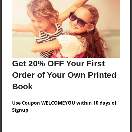
Price: $73.95
Add
8.5"x11" - Hardcover w/Glossy Laminate -
B&W Book
Price: $34.27
Add
Get 20% OFF Your First
Order of Your Own Printed
8.5"x11" - Hardcover w/Matte Laminate - B&W
Book
Book
Price: $38.27
Add
Use Coupon WELCOMEYOU within 10 days of
Signup