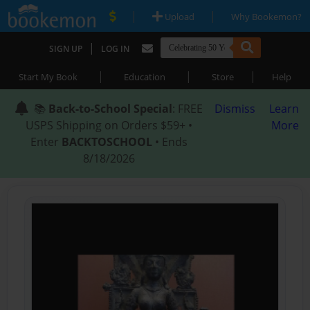
|
|
Upload
Why Bookemon?
|
SIGN UP
LOG IN
|
|
|
Start My Book
Education
Store
Help
📚
Back-to-School Special
: FREE
Dismiss
Learn
USPS Shipping on Orders $59+ •
More
Enter
BACKTOSCHOOL
• Ends
8/18/2026