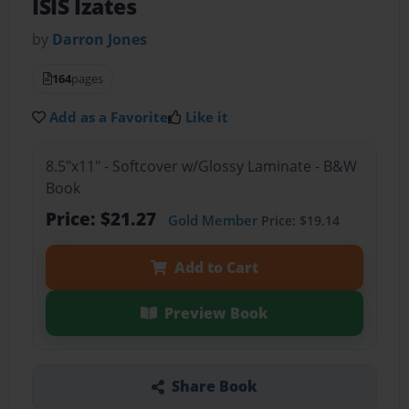
ISIS Izates
by
Darron Jones
164
pages
Add as a Favorite
Like it
8.5"x11" - Softcover w/Glossy Laminate - B&W
Book
Price: $21.27
Gold Member
Price: $19.14
Add to Cart
Preview Book
Share Book