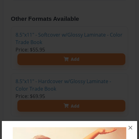
Other Formats Available
8.5"x11" - Softcover w/Glossy Laminate - Color
Trade Book
Price: $55.95
Add
8.5"x11" - Hardcover w/Glossy Laminate -
Color Trade Book
Price: $69.95
Add
×
8.5"x11" - Hardcover w/Matte Laminate - Color
Trade Book