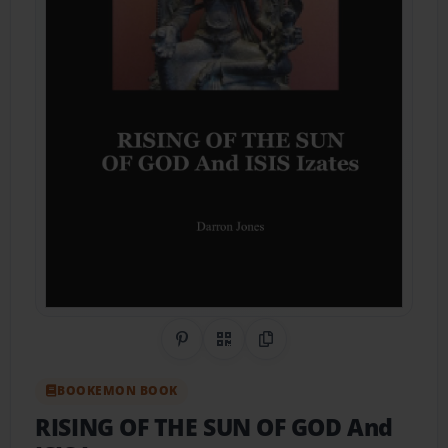
Share on Pinterest
QR Code
Copy Link
BOOKEMON BOOK
RISING OF THE SUN OF GOD And