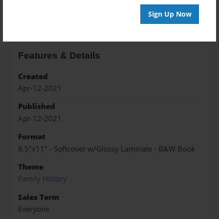
About the Book
Sign Up Now
Features & Details
Created
Apr-12-2021
Published
Apr-12-2021
Format
8.5"x11" - Softcover w/Glossy Laminate - B&W Book
Theme
Family History
Sales Term
Everyone