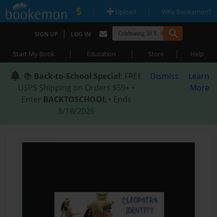
|
|
Upload
Why Bookemon?
|
SIGN UP
LOG IN
|
|
|
Start My Book
Education
Store
Help
📚
Back-to-School Special
: FREE
Dismiss
Learn
USPS Shipping on Orders $59+ •
More
Enter
BACKTOSCHOOL
• Ends
8/18/2026