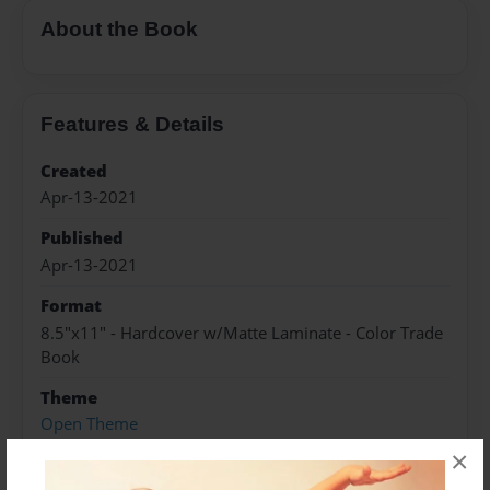
About the Book
Features & Details
Created
Apr-13-2021
Published
Apr-13-2021
Format
8.5"x11" - Hardcover w/Matte Laminate - Color Trade
Book
Theme
Open Theme
×
Sales Term