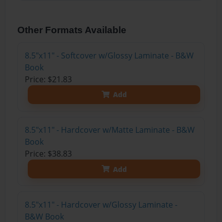
Other Formats Available
8.5"x11" - Softcover w/Glossy Laminate - B&W
Book
Price: $21.83
Add
8.5"x11" - Hardcover w/Matte Laminate - B&W
Book
Price: $38.83
Add
8.5"x11" - Hardcover w/Glossy Laminate -
B&W Book