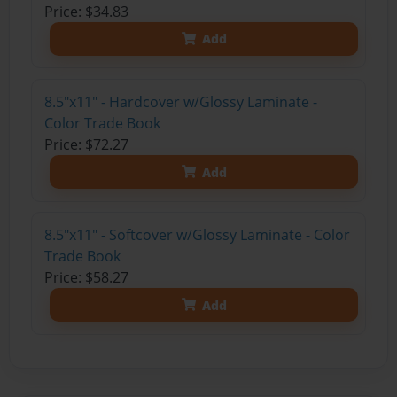
Price: $34.83
Add
8.5"x11" - Hardcover w/Glossy Laminate -
Color Trade Book
Price: $72.27
Add
8.5"x11" - Softcover w/Glossy Laminate - Color
Trade Book
Price: $58.27
Add