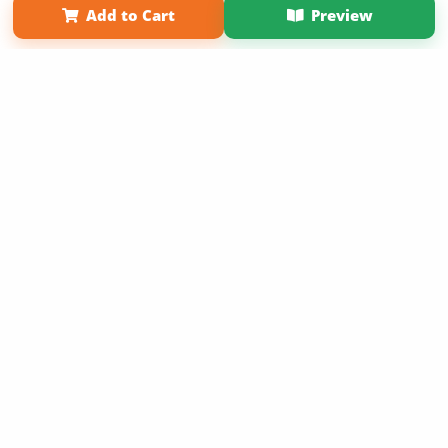
Add to Cart
Preview
Copyright 2026 LivePage LLC