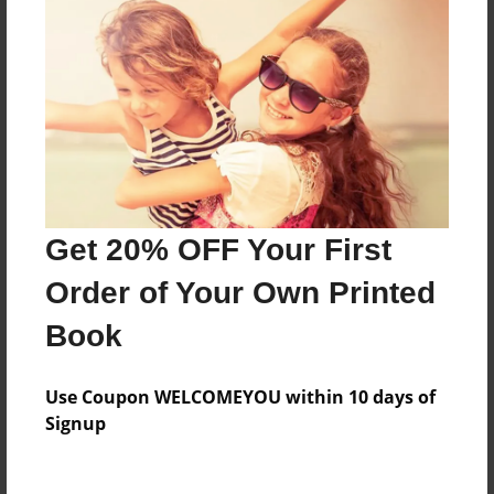
Everyone
Preview Limit
172 pages
About Author
Darron Jones
Get 20% OFF Your First
Joined: Aug-15-2019
Order of Your Own Printed
Book
Messages from the Author
Use Coupon WELCOMEYOU within 10 days of
No author messages are available for this book.
Signup