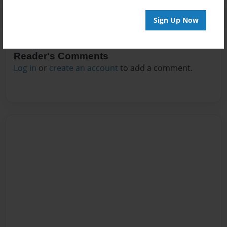
Sign Up Now
Reader's Comments
Log in
or
create an account
to add a comment.