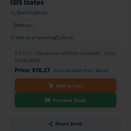
ISIS Izates
by
Darron Jones
172
pages
Add as a Favorite
Like it
8.5"x11" - Hardcover w/Matte Laminate - Color
Trade Book
Price: $76.27
Gold Member
Price: $68.64
Add to Cart
Preview Book
Share Book