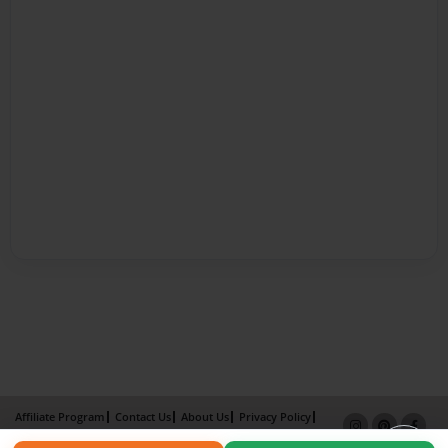
Affiliate Program
Contact Us
About Us
Privacy Policy
Term of Use
Why Bookemon