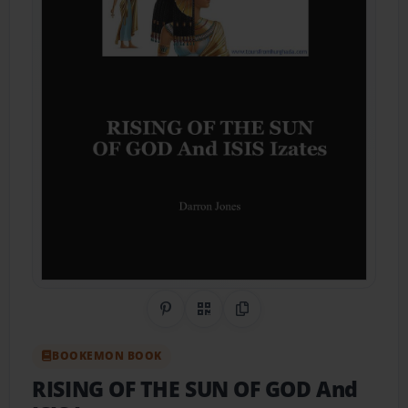
Share on Pinterest
QR Code
Copy Link
BOOKEMON BOOK
RISING OF THE SUN OF GOD And