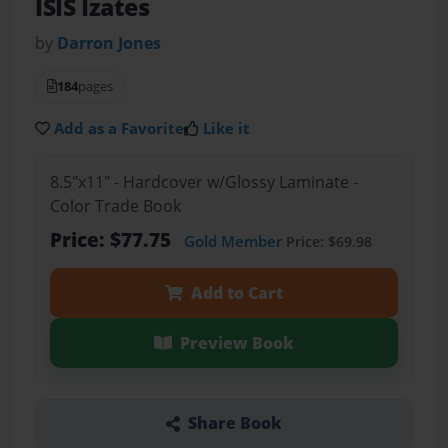
ISIS Izates
by
Darron Jones
184
pages
Add as a Favorite
Like it
8.5"x11" - Hardcover w/Glossy Laminate -
Color Trade Book
Price: $77.75
Gold Member
Price: $69.98
Add to Cart
Preview Book
Share Book