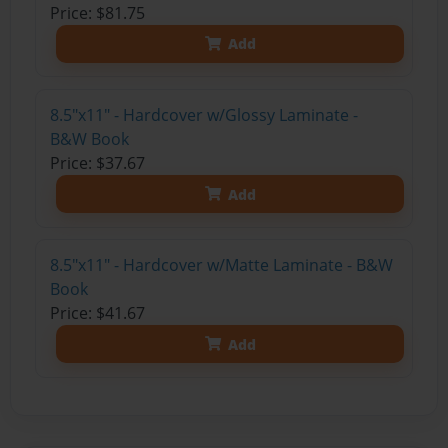
Price: $81.75
Add
8.5"x11" - Hardcover w/Glossy Laminate -
B&W Book
Price: $37.67
Add
8.5"x11" - Hardcover w/Matte Laminate - B&W
Book
Price: $41.67
Add