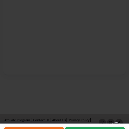
Affiliate Program
Contact Us
About Us
Privacy Policy
Term of Use
Why Bookemon