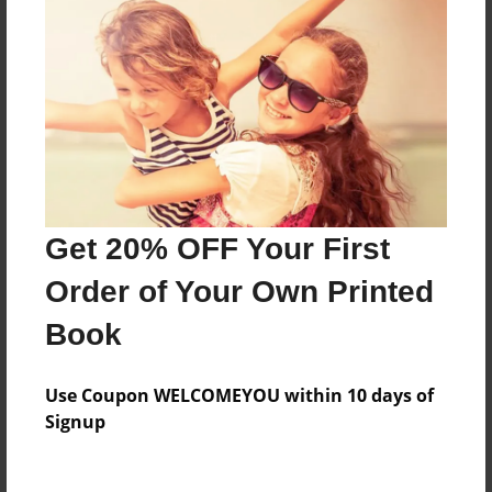
Everyone
Preview Limit
184 pages
About Author
Darron Jones
Get 20% OFF Your First
Joined: Aug-15-2019
Order of Your Own Printed
Book
Messages from the Author
Use Coupon WELCOMEYOU within 10 days of
No author messages are available for this book.
Signup