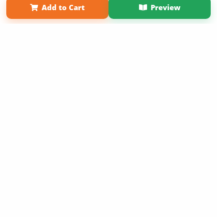
Add to Cart
Preview
Copyright 2026 LivePage LLC