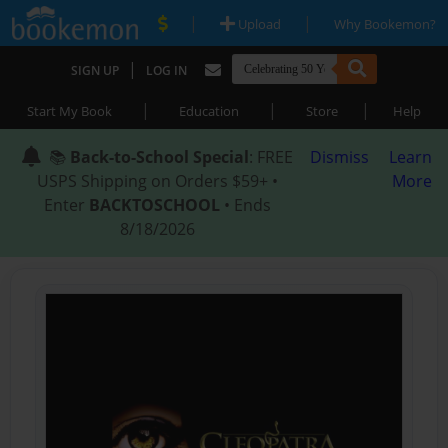
|
|
Upload
Why Bookemon?
|
SIGN UP
LOG IN
|
|
|
Start My Book
Education
Store
Help
📚
Back-to-School Special
: FREE
Dismiss
Learn
USPS Shipping on Orders $59+ •
More
Enter
BACKTOSCHOOL
• Ends
8/18/2026