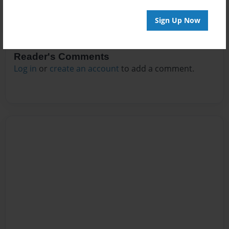
Sign Up Now
Reader's Comments
Log in
or
create an account
to add a comment.