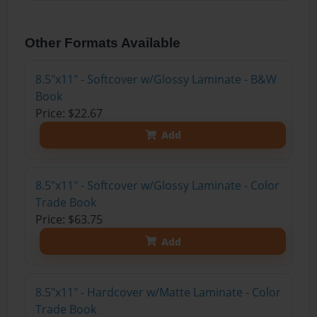
Other Formats Available
8.5"x11" - Softcover w/Glossy Laminate - B&W
Book
Price: $22.67
Add
8.5"x11" - Softcover w/Glossy Laminate - Color
Trade Book
Price: $63.75
Add
8.5"x11" - Hardcover w/Matte Laminate - Color
Trade Book