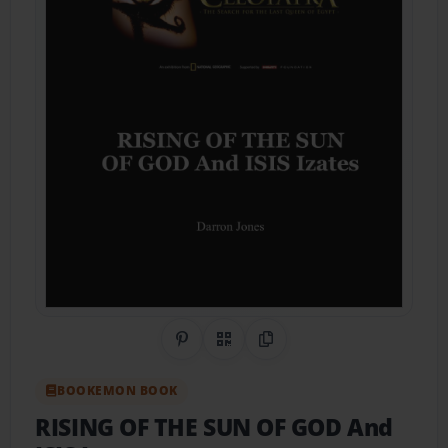
Share on Pinterest
QR Code
Copy Link
BOOKEMON BOOK
RISING OF THE SUN OF GOD And