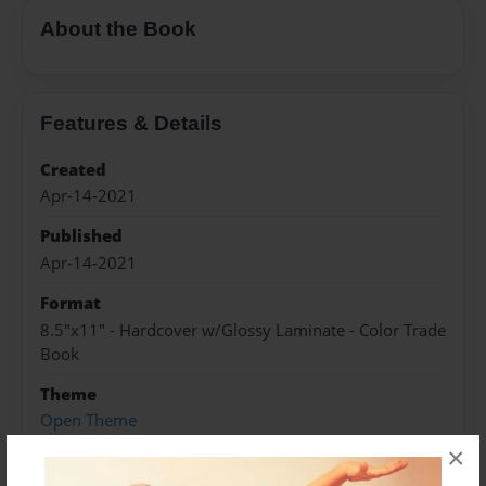
About the Book
Features & Details
Created
Apr-14-2021
Published
Apr-14-2021
Format
8.5"x11" - Hardcover w/Glossy Laminate - Color Trade
Book
Theme
Open Theme
×
Sales Term