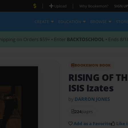
|
|
Upload
Why Bookemon?
SIGN UP
CREATE
EDUCATION
BROWSE
STOR
hipping on Orders $59+ • Enter
BACKTOSCHOOL
• Ends 8/1
BOOKEMON BOOK
RISING OF T
ISIS Izates
by
DARRON JONES
224
pages
Add as a Favorite
Like i