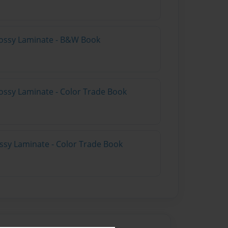
lossy Laminate - B&W Book
ossy Laminate - Color Trade Book
ossy Laminate - Color Trade Book