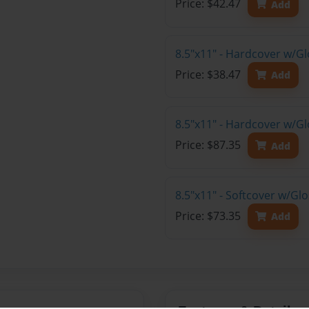
Price: $42.47
Add
8.5"x11" - Hardcover w/G
Price: $38.47
Add
8.5"x11" - Hardcover w/Gl
Price: $87.35
Add
8.5"x11" - Softcover w/Gl
Price: $73.35
Add