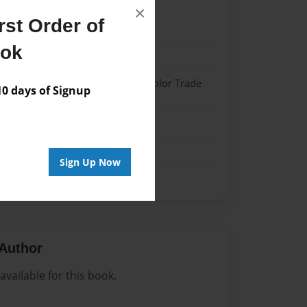
×
st Order of
21
ook
21
 Hardcover w/Matte Laminate - Color Trade
 days of Signup
me
Sign Up Now
Author
vailable for this book.