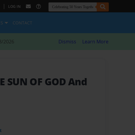
|
LOG IN
ES
CONTACT
8/2026
Dismiss
Learn More
HE SUN OF GOD And
t