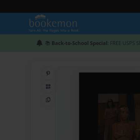
📚
Back-to-School Special
: FREE USPS S
Share on Pinterest
QR Code
Copy Link