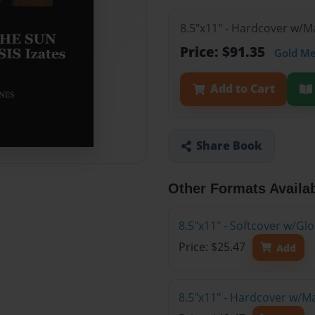
8.5"x11" - Hardcover w/M
Price: $91.35
Gold M
Add to Cart
Share Book
Other Formats Availa
8.5"x11" - Softcover w/G
Price: $25.47
Add
8.5"x11" - Hardcover w/M