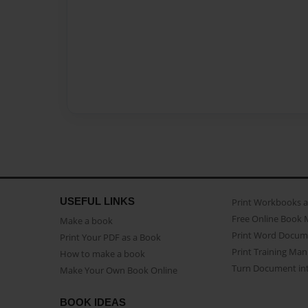
USEFUL LINKS
Print Workbooks 
Free Online Book 
Make a book
Print Word Docum
Print Your PDF as a Book
Print Training Man
How to make a book
Turn Document int
Make Your Own Book Online
BOOK IDEAS