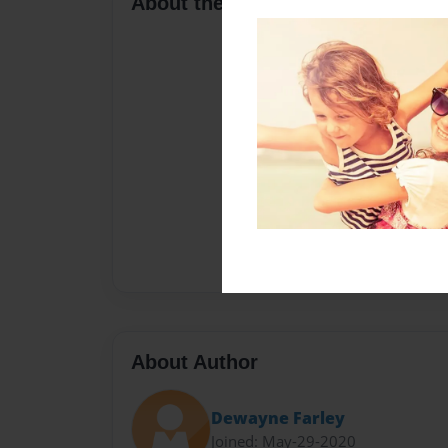
About the Book
About Author
Dewayne Farley
Joined: May-29-2020