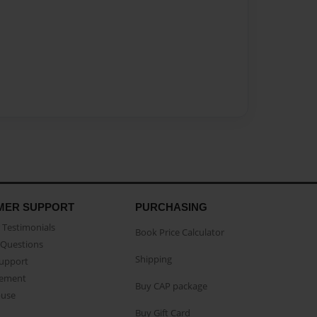
MER SUPPORT
PURCHASING
Testimonials
Book Price Calculator
Questions
Shipping
Support
eement
Buy CAP package
buse
Buy Gift Card