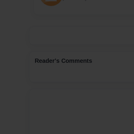
Reader's Comments