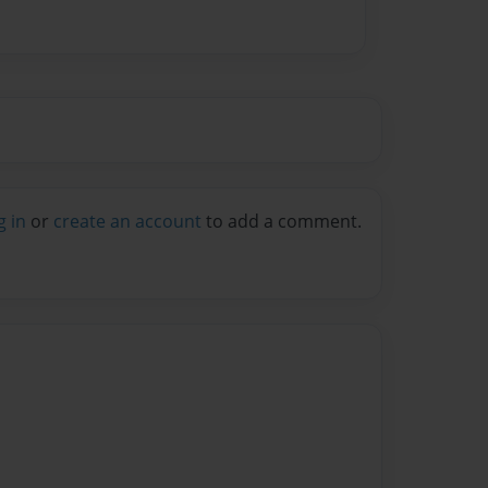
g in
or
create an account
to add a comment.