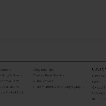
CUSTO
as Books
3 beginner Tips
Making Software
Create a Book Starring...
Customer 
ent as a Book
A Fun Gift Idea
Common 
uals as Books
Share Memories with Congregations
Contact 
o a Printed Book
User Agr
Report A