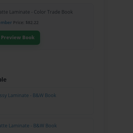
atte Laminate - Color Trade Book
ember
Price: $82.22
Preview Book
ble
lossy Laminate - B&W Book
atte Laminate - B&W Book