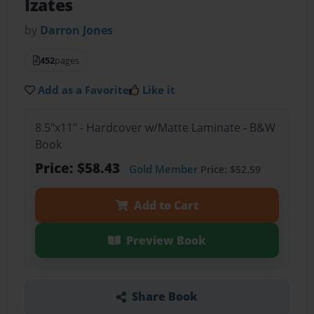
Izates
by
Darron Jones
452
pages
Add as a Favorite
Like it
8.5"x11" - Hardcover w/Matte Laminate - B&W
Book
Price: $58.43
Gold Member
Price: $52.59
Add to Cart
Preview Book
Share Book