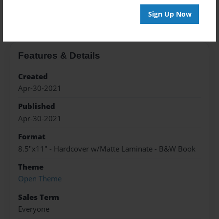
About the Book
Sign Up Now
Features & Details
Created
Apr-30-2021
Published
Apr-30-2021
Format
8.5"x11" - Hardcover w/Matte Laminate - B&W Book
Theme
Open Theme
Sales Term
Everyone