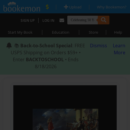
|
|
Upload
Why Bookemon?
|
SIGN UP
LOG IN
|
|
|
Start My Book
Education
Store
Help
📚
Back-to-School Special
: FREE
Dismiss
Learn
USPS Shipping on Orders $59+ •
More
Enter
BACKTOSCHOOL
• Ends
8/18/2026