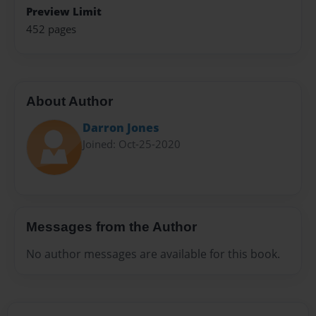
Preview Limit
452 pages
About Author
Darron Jones
Joined: Oct-25-2020
Messages from the Author
No author messages are available for this book.