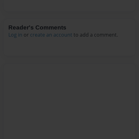
Reader's Comments
Log in
or
create an account
to add a comment.