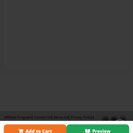
Affiliate Program
Contact Us
About Us
Privacy Policy
Term of Use
Why Bookemon
Add to Cart
Preview