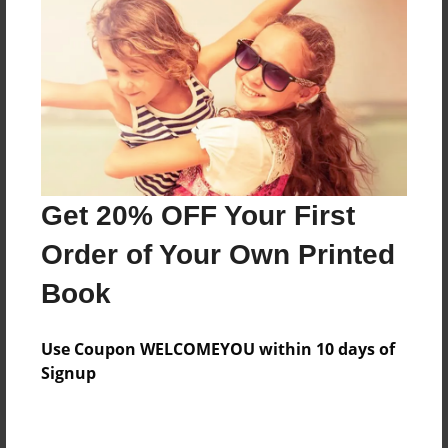
Price: $157.47
Add
8.5"x11" - Hardcover w/Glossy Laminate -
Color Trade Book
Price: $153.47
Add
Get 20% OFF Your First
Order of Your Own Printed
8.5"x11" - Softcover w/Glossy Laminate - Color
Book
Trade Book
Price: $139.47
Add
Use Coupon WELCOMEYOU within 10 days of
Signup