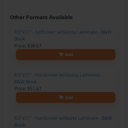
Other Formats Available
8.5"x11" - Softcover w/Glossy Laminate - B&W
Book
Price: $38.67
Add
8.5"x11" - Hardcover w/Glossy Laminate -
B&W Book
Price: $51.67
Add
8.5"x11" - Hardcover w/Matte Laminate - B&W
Book