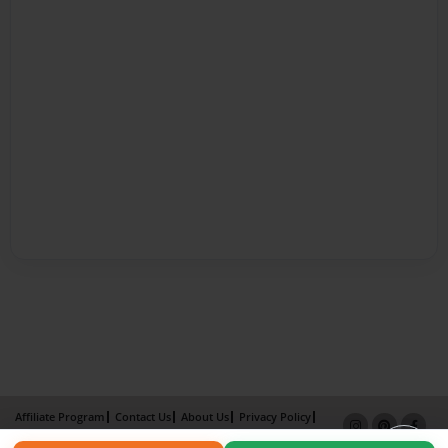
Affiliate Program
Contact Us
About Us
Privacy Policy
Term of Use
Why Bookemon