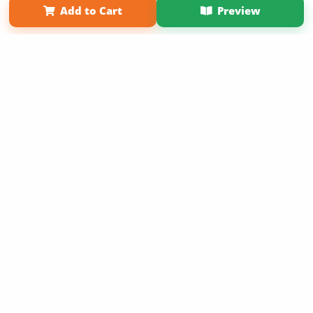
Add to Cart
Preview
Copyright 2026 LivePage LLC