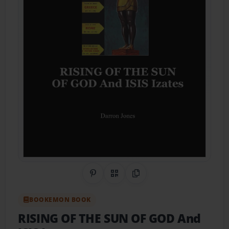
Share on Pinterest
QR Code
Copy Link
BOOKEMON BOOK
RISING OF THE SUN OF GOD And