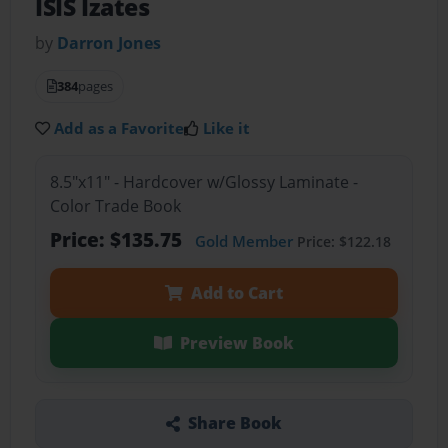
ISIS Izates
by
Darron Jones
384
pages
Add as a Favorite
Like it
8.5"x11" - Hardcover w/Glossy Laminate -
Color Trade Book
Price: $135.75
Gold Member
Price: $122.18
Add to Cart
Preview Book
Share Book