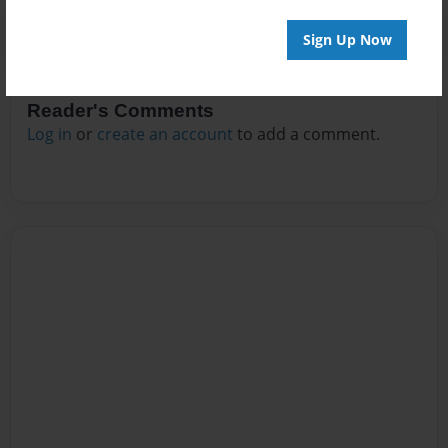
Sign Up Now
Reader's Comments
Log in
or
create an account
to add a comment.