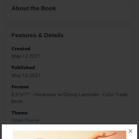
About the Book
Features & Details
Created
May-12-2021
Published
May-12-2021
Format
8.5"x11" - Hardcover w/Glossy Laminate - Color Trade
Book
Theme
Open Theme
×
Sales Term