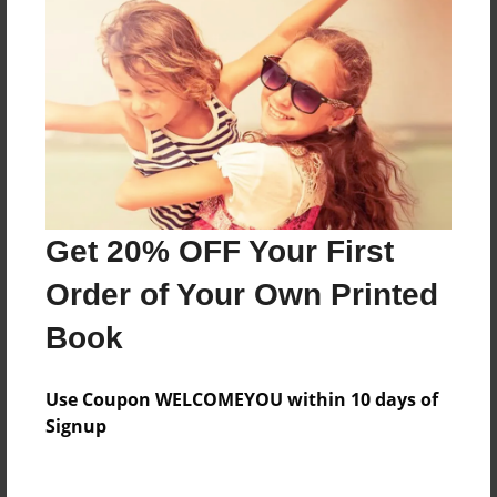
Everyone
Preview Limit
384 pages
About Author
Darron Jones
Get 20% OFF Your First
Joined: Aug-15-2019
Order of Your Own Printed
Book
Messages from the Author
Use Coupon WELCOMEYOU within 10 days of
No author messages are available for this book.
Signup