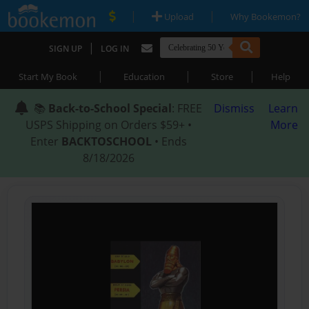
|
|
Upload
Why Bookemon?
|
SIGN UP
LOG IN
|
|
|
Start My Book
Education
Store
Help
📚
Back-to-School Special
: FREE
Dismiss
Learn
USPS Shipping on Orders $59+ •
More
Enter
BACKTOSCHOOL
• Ends
8/18/2026