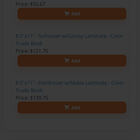
Price: $55.67
Add
8.5"x11" - Softcover w/Glossy Laminate - Color
Trade Book
Price: $121.75
Add
8.5"x11" - Hardcover w/Matte Laminate - Color
Trade Book
Price: $139.75
Add