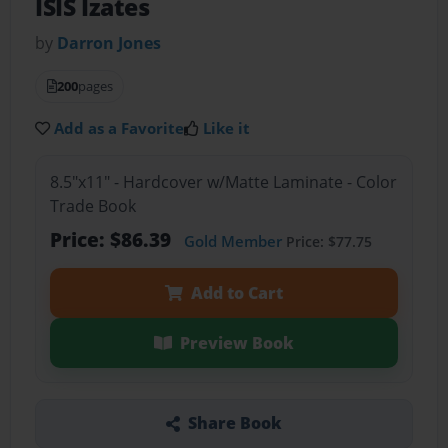
ISIS Izates
by
Darron Jones
200
pages
Add as a Favorite
Like it
8.5"x11" - Hardcover w/Matte Laminate - Color
Trade Book
Price: $86.39
Gold Member
Price: $77.75
Add to Cart
Preview Book
Share Book