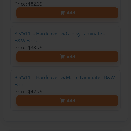
Price: $82.39
Add
8.5"x11" - Hardcover w/Glossy Laminate -
B&W Book
Price: $38.79
Add
8.5"x11" - Hardcover w/Matte Laminate - B&W
Book
Price: $42.79
Add