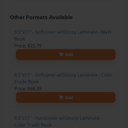
Other Formats Available
8.5"x11" - Softcover w/Glossy Laminate - B&W
Book
Price: $25.79
Add
8.5"x11" - Softcover w/Glossy Laminate - Color
Trade Book
Price: $68.39
Add
8.5"x11" - Hardcover w/Glossy Laminate -
Color Trade Book