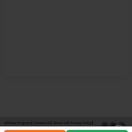
Affiliate Program
Contact Us
About Us
Privacy Policy
Term of Use
Why Bookemon