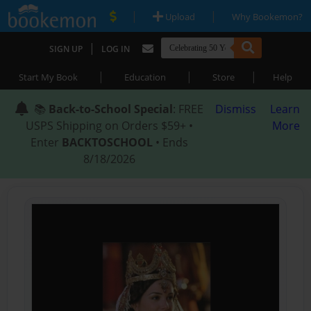
|
|
Upload
Why Bookemon?
|
SIGN UP
LOG IN
|
|
|
Start My Book
Education
Store
Help
📚
Back-to-School Special
: FREE
Dismiss
Learn
USPS Shipping on Orders $59+ •
More
Enter
BACKTOSCHOOL
• Ends
8/18/2026