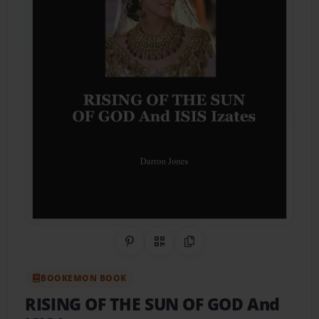
Share on Pinterest
QR Code
Copy Link
BOOKEMON BOOK
RISING OF THE SUN OF GOD And