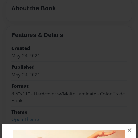
About the Book
Features & Details
Created
May-24-2021
Published
May-24-2021
Format
8.5"x11" - Hardcover w/Matte Laminate - Color Trade
Book
Theme
Open Theme
×
Sales Term