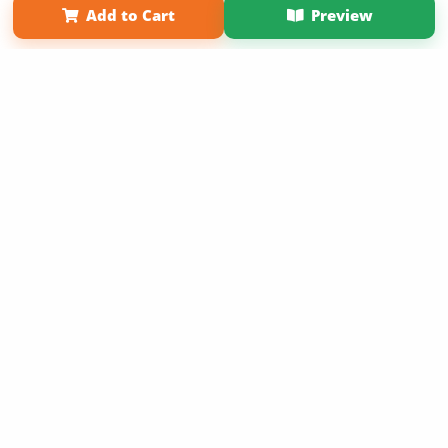
Add to Cart
Preview
Copyright 2026 LivePage LLC