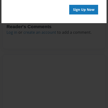
Sign Up Now
Reader's Comments
Log in
or
create an account
to add a comment.