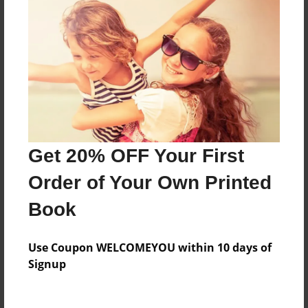
Everyone
Preview Limit
200 pages
About Author
Darron Jones
Get 20% OFF Your First
Joined: Aug-15-2019
Order of Your Own Printed
Book
Messages from the Author
Use Coupon WELCOMEYOU within 10 days of
No author messages are available for this book.
Signup