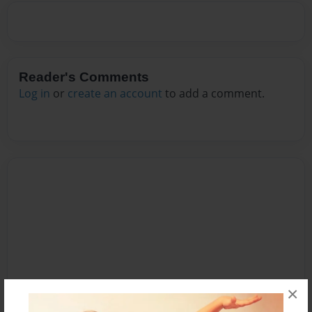
Reader's Comments
Log in
or
create an account
to add a comment.
×