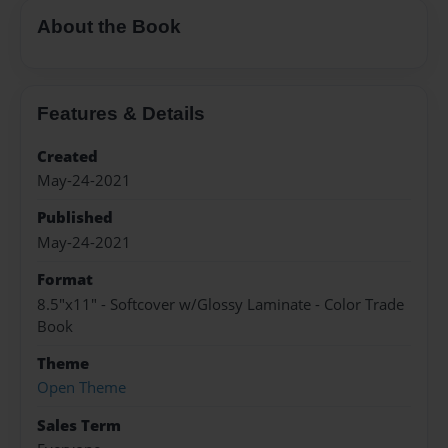
About the Book
Features & Details
Created
May-24-2021
Published
May-24-2021
Format
8.5"x11" - Softcover w/Glossy Laminate - Color Trade
Book
Theme
Open Theme
Sales Term