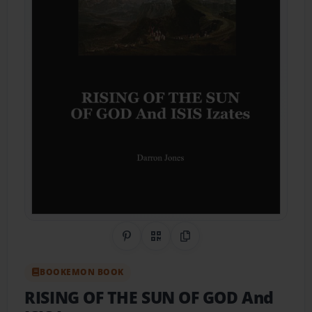
Share on Pinterest
QR Code
Copy Link
BOOKEMON BOOK
RISING OF THE SUN OF GOD And