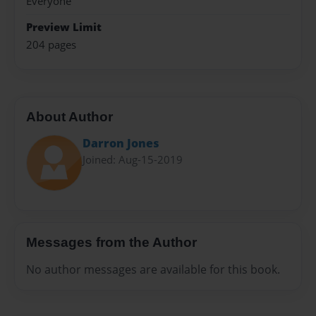
Everyone
Preview Limit
204 pages
About Author
Darron Jones
Joined: Aug-15-2019
Messages from the Author
No author messages are available for this book.