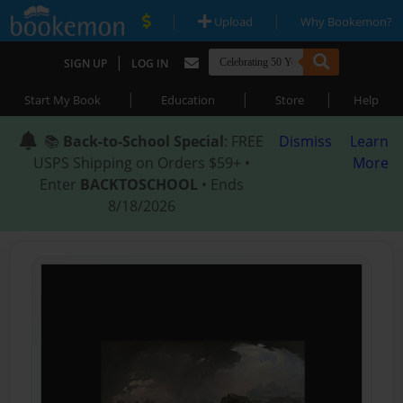
|
|
Upload
Why Bookemon?
|
SIGN UP
LOG IN
|
|
|
Start My Book
Education
Store
Help
📚
Back-to-School Special
: FREE
Dismiss
Learn
USPS Shipping on Orders $59+ •
More
Enter
BACKTOSCHOOL
• Ends
8/18/2026