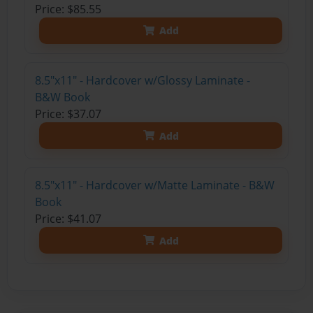
Price: $85.55
Add
8.5"x11" - Hardcover w/Glossy Laminate -
B&W Book
Price: $37.07
Add
8.5"x11" - Hardcover w/Matte Laminate - B&W
Book
Price: $41.07
Add