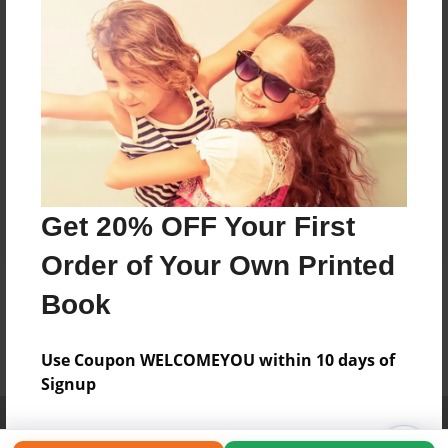
Get 20% OFF Your First
Order of Your Own Printed
Book
Use Coupon WELCOMEYOU within 10 days of
Signup
Affiliate Program
Contact Us
About Us
Privacy Policy
Term of Use
Why Bookemon