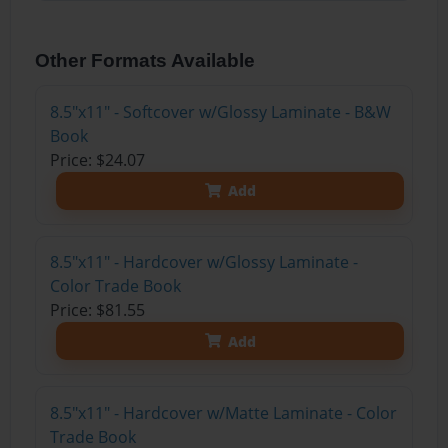
Other Formats Available
8.5"x11" - Softcover w/Glossy Laminate - B&W
Book
Price: $24.07
Add
8.5"x11" - Hardcover w/Glossy Laminate -
Color Trade Book
Price: $81.55
Add
8.5"x11" - Hardcover w/Matte Laminate - Color
Trade Book