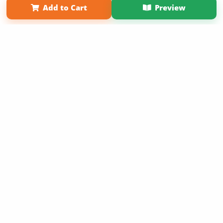
Add to Cart
Preview
Copyright 2026 LivePage LLC
Sign Up Now