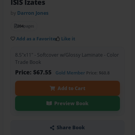
ISIS Izates
by
Darron Jones
204
pages
Add as a Favorite
Like it
8.5"x11" - Softcover w/Glossy Laminate - Color
Trade Book
Price: $67.55
Gold Member
Price: $60.8
Add to Cart
Preview Book
Share Book