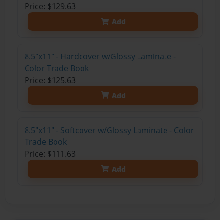
Price: $129.63
Add
8.5"x11" - Hardcover w/Glossy Laminate -
Color Trade Book
Price: $125.63
Add
8.5"x11" - Softcover w/Glossy Laminate - Color
Trade Book
Price: $111.63
Add