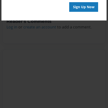
Sign Up Now
Reader's Comments
Log in
or
create an account
to add a comment.