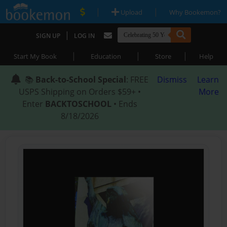
|
|
Upload
Why Bookemon?
|
SIGN UP
LOG IN
|
|
|
Start My Book
Education
Store
Help
📚
Back-to-School Special
: FREE
Dismiss
Learn
USPS Shipping on Orders $59+ •
More
Enter
BACKTOSCHOOL
• Ends
8/18/2026