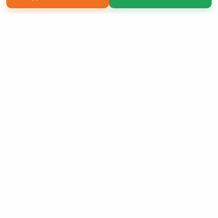
Copyright 2026 LivePage LLC