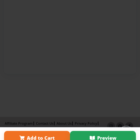
Affiliate Program
Contact Us
About Us
Privacy Policy
Term of Use
Why Bookemon
Add to Cart
Preview