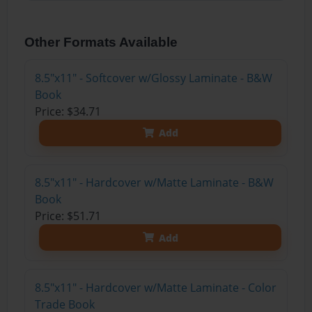
Other Formats Available
8.5"x11" - Softcover w/Glossy Laminate - B&W
Book
Price: $34.71
Add
8.5"x11" - Hardcover w/Matte Laminate - B&W
Book
Price: $51.71
Add
8.5"x11" - Hardcover w/Matte Laminate - Color
Trade Book