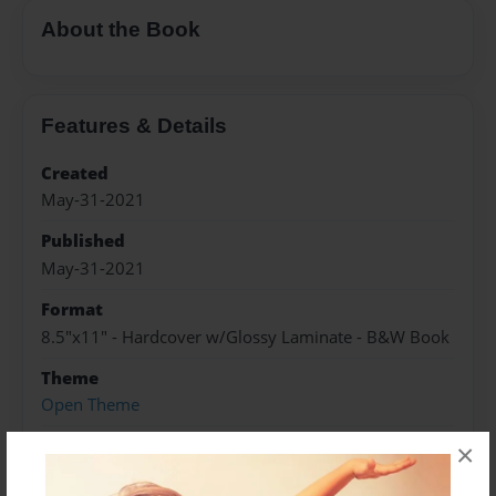
About the Book
Features & Details
Created
May-31-2021
Published
May-31-2021
Format
8.5"x11" - Hardcover w/Glossy Laminate - B&W Book
Theme
Open Theme
Sales Term
×
Everyone