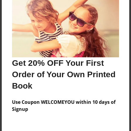
Preview Limit
356 pages
About Author
Darron Jones
Joined: Aug-15-2019
Get 20% OFF Your First
Order of Your Own Printed
Book
Messages from the Author
Use Coupon WELCOMEYOU within 10 days of
No author messages are available for this book.
Signup