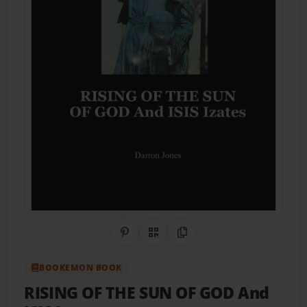
Share on Pinterest
QR Code
Copy Link
BOOKEMON BOOK
RISING OF THE SUN OF GOD And