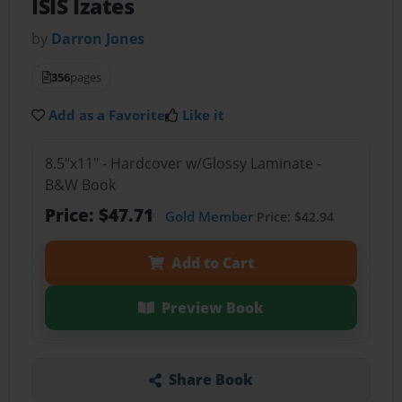
ISIS Izates
by
Darron Jones
356
pages
Add as a Favorite
Like it
8.5"x11" - Hardcover w/Glossy Laminate -
B&W Book
Price: $47.71
Gold Member
Price: $42.94
Add to Cart
Preview Book
Share Book