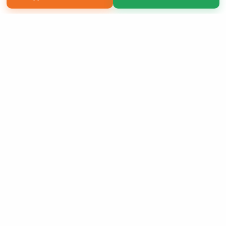
Copyright 2026 LivePage LLC
Sign Up Now