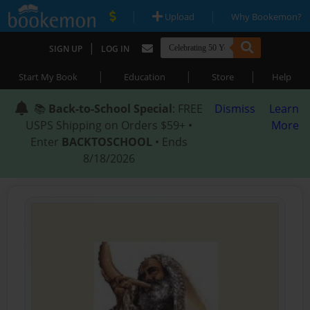
|
|
Upload
Why Bookemon?
|
SIGN UP
LOG IN
|
|
|
Start My Book
Education
Store
Help
📚
Back-to-School Special
: FREE
Dismiss
Learn
USPS Shipping on Orders $59+ •
More
Enter
BACKTOSCHOOL
• Ends
8/18/2026