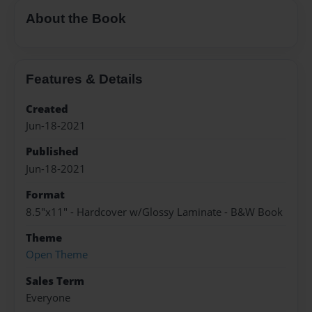
About the Book
Features & Details
Created
Jun-18-2021
Published
Jun-18-2021
Format
8.5"x11" - Hardcover w/Glossy Laminate - B&W Book
Theme
Open Theme
Sales Term
Everyone