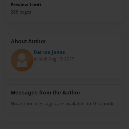
Preview Limit
268 pages
About Author
Darron Jones
Joined: Aug-15-2019
Messages from the Author
No author messages are available for this book.