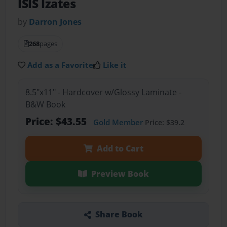
ISIS Izates
by
Darron Jones
268
pages
Add as a Favorite
Like it
8.5"x11" - Hardcover w/Glossy Laminate -
B&W Book
Price: $43.55
Gold Member
Price: $39.2
Add to Cart
Preview Book
Share Book