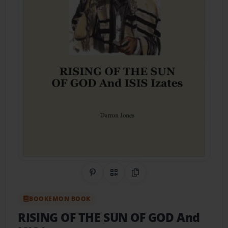
Share on Pinterest
QR Code
Copy Link
BOOKEMON BOOK
RISING OF THE SUN OF GOD And