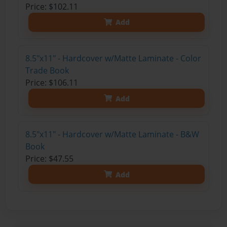
Price: $102.11
Add
8.5"x11" - Hardcover w/Matte Laminate - Color
Trade Book
Price: $106.11
Add
8.5"x11" - Hardcover w/Matte Laminate - B&W
Book
Price: $47.55
Add