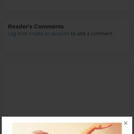
Reader's Comments
Log in
or
create an account
to add a comment.
×