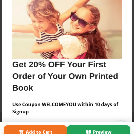
Get 20% OFF Your First
Order of Your Own Printed
Book
Use Coupon WELCOMEYOU within 10 days of
Signup
Affiliate Program
Contact Us
About Us
Privacy Policy
Term of Use
Why Bookemon
Add to Cart
Preview