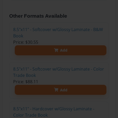
Other Formats Available
8.5"x11" - Softcover w/Glossy Laminate - B&W
Book
Price: $30.55
Add
8.5"x11" - Softcover w/Glossy Laminate - Color
Trade Book
Price: $88.11
Add
8.5"x11" - Hardcover w/Glossy Laminate -
Color Trade Book