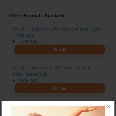
Other Formats Available
8.5"x11" - Softcover w/Glossy Laminate - Color
Trade Book
Price: $48.99
Add
8.5"x11" - Hardcover w/Glossy Laminate -
Color Trade Book
Price: $62.99
Add
×
8.5"x11" - Hardcover w/Matte Laminate - Color
Trade Book