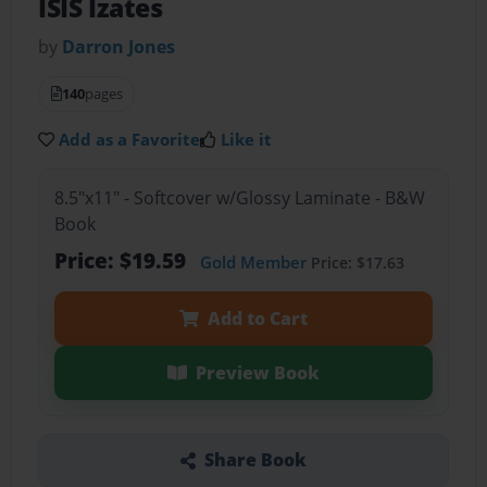
ISIS Izates
by
Darron Jones
140
pages
Add as a Favorite
Like it
8.5"x11" - Softcover w/Glossy Laminate - B&W
Book
Price: $19.59
Gold Member
Price: $17.63
Add to Cart
Preview Book
Share Book