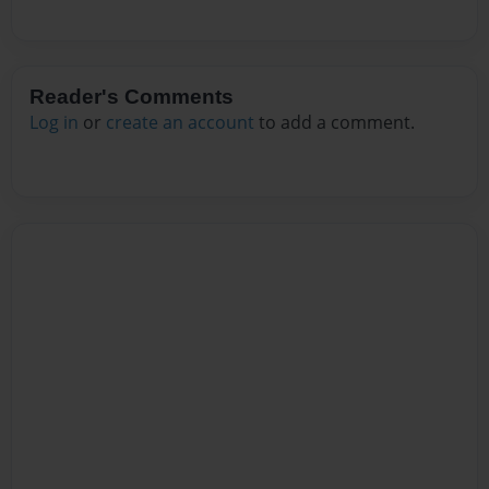
Reader's Comments
Log in
or
create an account
to add a comment.