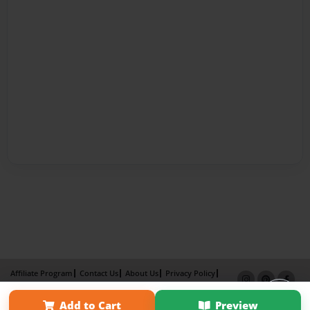
Affiliate Program
Contact Us
About Us
Privacy Policy
Term of Use
Why Bookemon
Add to Cart
Preview