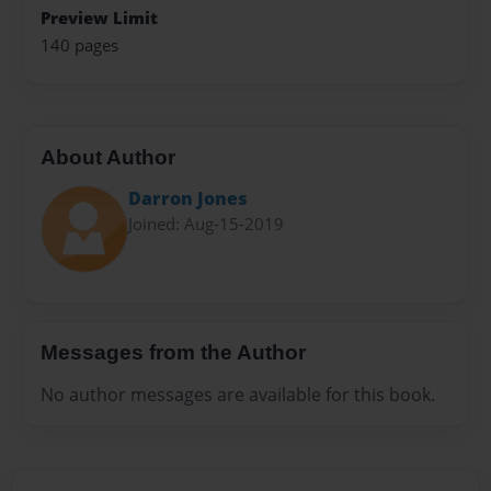
Preview Limit
140 pages
About Author
Darron Jones
Joined: Aug-15-2019
Messages from the Author
No author messages are available for this book.