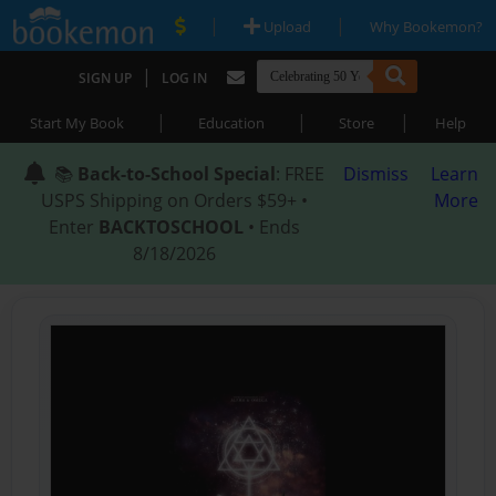
|
|
Upload
Why Bookemon?
|
SIGN UP
LOG IN
|
|
|
Start My Book
Education
Store
Help
📚
Back-to-School Special
: FREE
Dismiss
Learn
USPS Shipping on Orders $59+ •
More
Enter
BACKTOSCHOOL
• Ends
8/18/2026