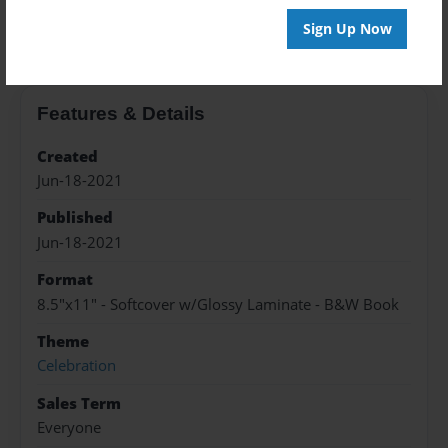
About the Book
Sign Up Now
Features & Details
Created
Jun-18-2021
Published
Jun-18-2021
Format
8.5"x11" - Softcover w/Glossy Laminate - B&W Book
Theme
Celebration
Sales Term
Everyone