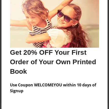
Price: $66.99
Add
8.5"x11" - Hardcover w/Glossy Laminate -
B&W Book
Price: $32.59
Add
Get 20% OFF Your First
Order of Your Own Printed
8.5"x11" - Hardcover w/Matte Laminate - B&W
Book
Book
Price: $36.59
Add
Use Coupon WELCOMEYOU within 10 days of
Signup