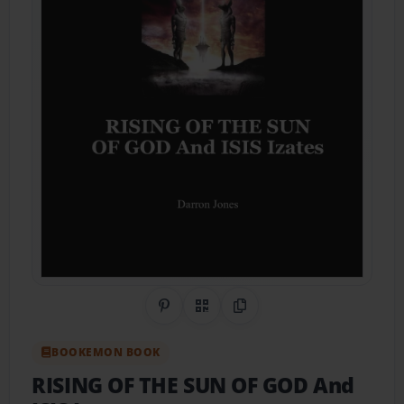
Share on Pinterest
QR Code
Copy Link
BOOKEMON BOOK
RISING OF THE SUN OF GOD And