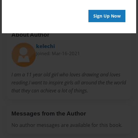
20 pages
Sign Up Now
About Author
kelechi
Joined: Mar-16-2021
I am a 11 year old girl who loves drawing and loves
reading.I want to inspire girls all around the the world
that they can achieve a lot of things.
Messages from the Author
No author messages are available for this book.