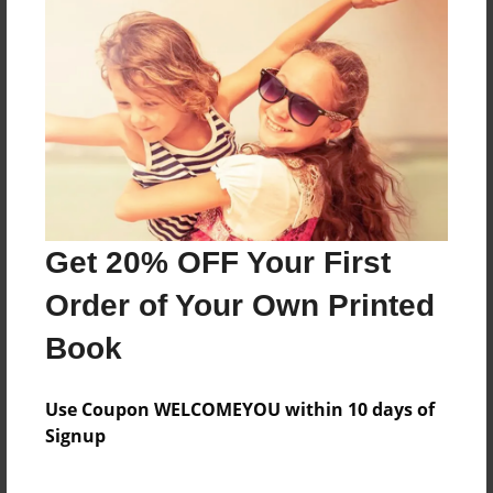
Features & Details
Created
Mar-16-2021
Last updated
Mar-16-2021
Format
Get 20% OFF Your First
8.5"x8.5" - Choice of Hardcover/Softcover - Photo
Order of Your Own Printed
Book
Theme
Book
Storybook
Use Coupon WELCOMEYOU within 10 days of
Privacy
Signup
Everyone
Preview Limit