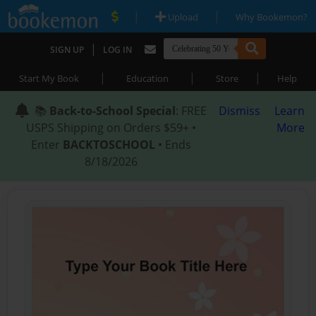
|
|
Upload
Why Bookemon?
|
SIGN UP
LOG IN
|
|
|
Start My Book
Education
Store
Help
📚
Back-to-School Special
: FREE
Dismiss
Learn
USPS Shipping on Orders $59+ •
More
Enter
BACKTOSCHOOL
• Ends
8/18/2026