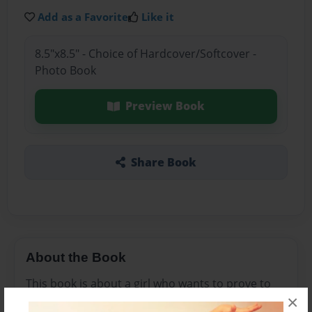
Add as a Favorite
Like it
8.5"x8.5" - Choice of Hardcover/Softcover -
Photo Book
Preview Book
Share Book
About the Book
This book is about a girl who wants to prove to
×
everyone that girls can achieve a lot of things.