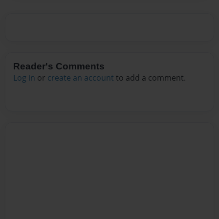
Reader's Comments
Log in
or
create an account
to add a comment.