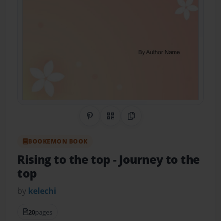
Share on Pinterest
QR Code
Copy Link
BOOKEMON BOOK
Rising to the top
- Journey to the
top
by
kelechi
20
pages