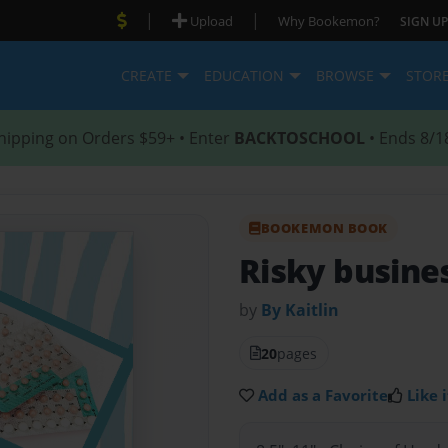
|
|
Upload
Why Bookemon?
SIGN UP
CREATE
EDUCATION
BROWSE
STOR
hipping on Orders $59+ • Enter
BACKTOSCHOOL
• Ends 8/1
BOOKEMON BOOK
Risky busine
by
By Kaitlin
20
pages
Add as a Favorite
Like i