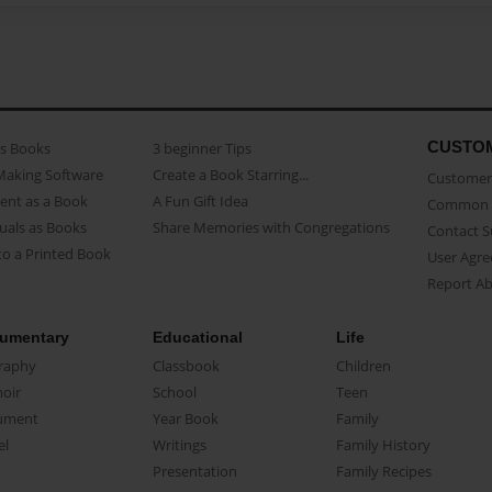
CUSTO
as Books
3 beginner Tips
Making Software
Create a Book Starring...
Customer 
ent as a Book
A Fun Gift Idea
Common 
uals as Books
Share Memories with Congregations
Contact 
o a Printed Book
User Agr
Report A
umentary
Educational
Life
raphy
Classbook
Children
oir
School
Teen
ument
Year Book
Family
el
Writings
Family History
Presentation
Family Recipes