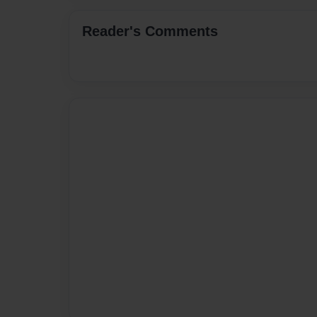
Reader's Comments