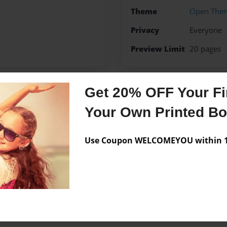
Theme
Open The
Privacy
Everyone
Preview Limit
20 pages
Get 20% OFF Your Fir
Messages from the 
Your Own Printed B
No author messages are a
Use Coupon WELCOMEYOU within 10