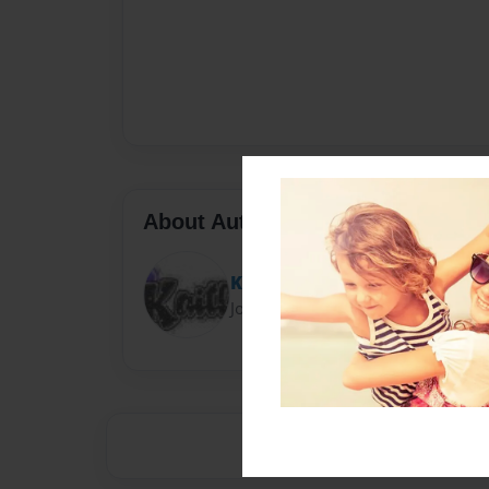
About Author
Kitty Kate
Joined: Sep-16-2013