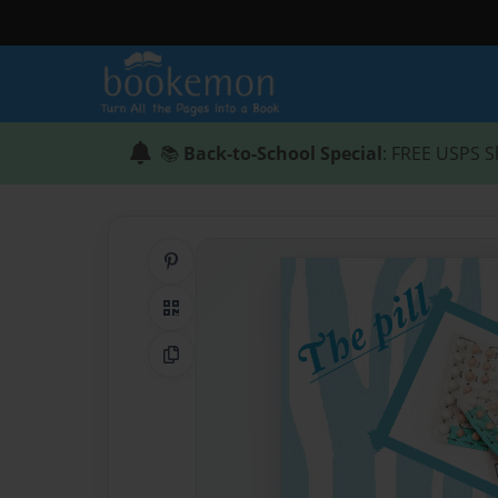
📚
Back-to-School Special
: FREE USPS S
Share on Pinterest
QR Code
Copy Link