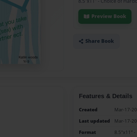
8.5"x11" - Choice of Hard
Preview Book
Share Book
Features & Details
Created
Mar-17-2
Last updated
Mar-17-2
Format
8.5"x11" -