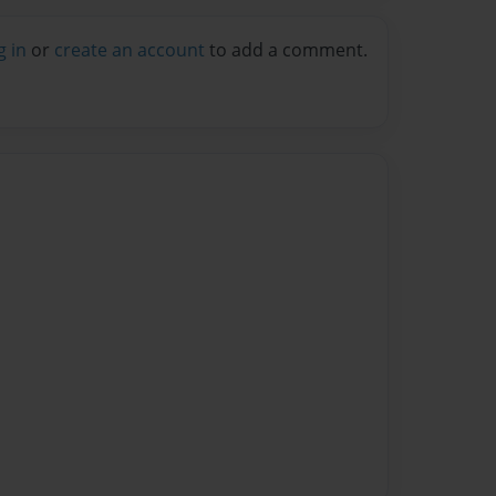
g in
or
create an account
to add a comment.