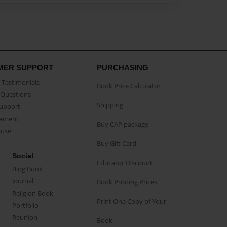
MER SUPPORT
PURCHASING
Testimonials
Book Price Calculator
Questions
Shipping
Support
eement
Buy CAP package
buse
Buy Gift Card
Social
Educator Discount
Blog Book
Journal
Book Printing Prices
Religion Book
Print One Copy of Your
Portfolio
Reunion
Book