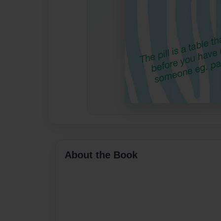
About the Book