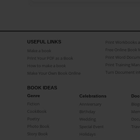
USEFUL LINKS
Print Workbooks 
Free Online Book 
Make a book
Print Word Docum
Print Your PDF as a Book
Print Training Man
How to make a book
Turn Document int
Make Your Own Book Online
BOOK IDEAS
Genre
Celebrations
Doc
Fiction
Anniversary
Biog
CookBook
Birthday
Mem
Poetry
Wedding
Doc
Photo Book
Special Event
Trav
Story Book
Holidays