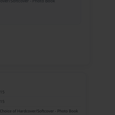
cover/Softcover - Photo Book
015
015
 Choice of Hardcover/Softcover - Photo Book