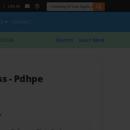
|
LOG IN
ES
CONTACT
8/2026
Dismiss
Learn More
ss
- Pdhpe
t