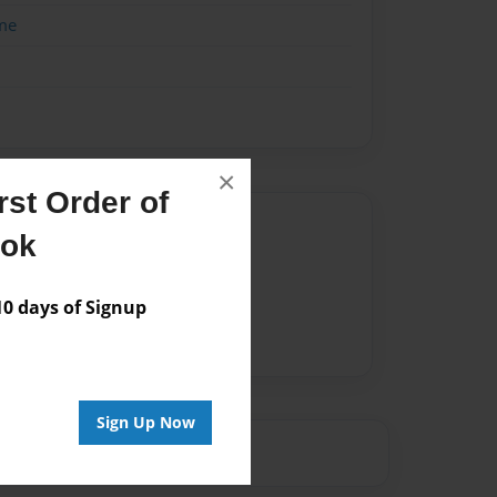
me
×
st Order of
Author
ook
vailable for this book.
 days of Signup
Sign Up Now