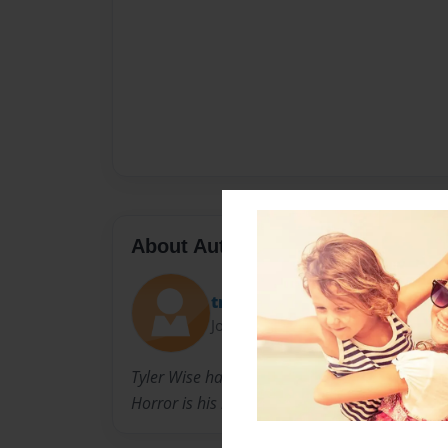
About Author
tman422
Joined: Jul-10-2009
Tyler Wise has been writing books since he was
Horror is his main genre.