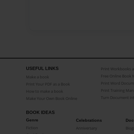
USEFUL LINKS
Print Workbooks 
Free Online Book 
Make a book
Print Word Docum
Print Your PDF as a Book
Print Training Man
How to make a book
Turn Document int
Make Your Own Book Online
BOOK IDEAS
Genre
Celebrations
Doc
Fiction
Anniversary
Biog