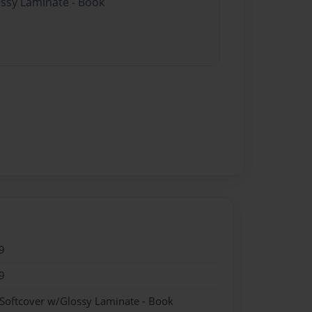
ossy Laminate - Book
9
9
 Softcover w/Glossy Laminate - Book