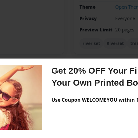
Theme
Open The
Privacy
Everyone
Preview Limit
20 pages
river set
Riverset
tm
Get 20% OFF Your Fir
Messages from the 
Your Own Printed B
No author messages are a
Use Coupon WELCOMEYOU within 10
 in the early 6th grade.