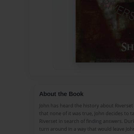
About the Book
John has heard the history about Riverset 
that none of it was true, John decides to t
Riverset in search of finding answers. Duri
turn around in a way that would leave John 