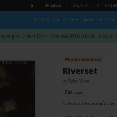
|
|
Upload
Why Bookemon?
SIGN UP
CREATE
EDUCATION
BROWSE
STOR
hipping on Orders $59+ • Enter
BACKTOSCHOOL
• Ends 8/1
BOOKEMON BOOK
Riverset
by
Tyler Wise
20
pages
Add as a Favorite
Like i