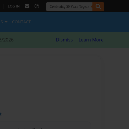
|
LOG IN
ES
CONTACT
8/2026
Dismiss
Learn More
t