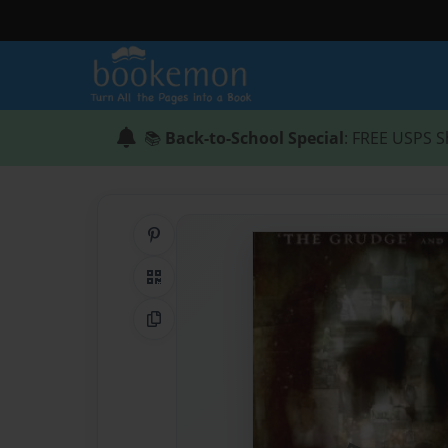
📚
Back-to-School Special
: FREE USPS S
Share on Pinterest
QR Code
Copy Link