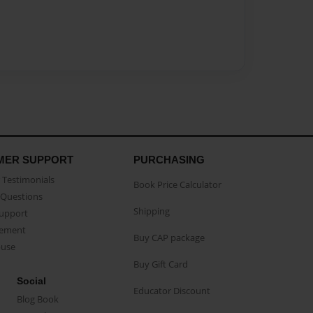
MER SUPPORT
PURCHASING
Testimonials
Book Price Calculator
Questions
Shipping
Support
eement
Buy CAP package
buse
Buy Gift Card
Social
Educator Discount
Blog Book