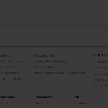
CUSTO
as Books
3 beginner Tips
Making Software
Create a Book Starring...
Customer 
ent as a Book
A Fun Gift Idea
Common 
uals as Books
Share Memories with Congregations
Contact 
o a Printed Book
User Agr
Report A
umentary
Educational
Life
raphy
Classbook
Children