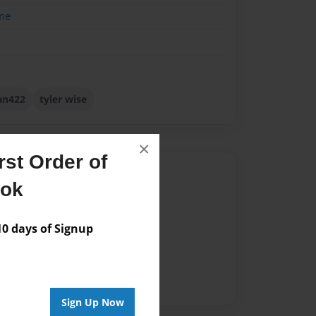
me
an422
tyler wise
×
st Order of
Author
ook
vailable for this book.
 days of Signup
Sign Up Now