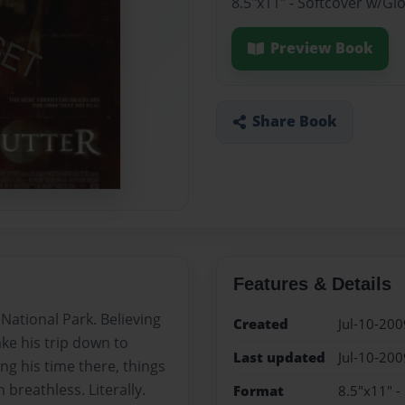
8.5"x11" - Softcover w/Gl
Preview Book
Share Book
Features & Details
National Park. Believing
Created
Jul-10-200
ake his trip down to
Last updated
Jul-10-200
ng his time there, things
breathless. Literally.
Format
8.5"x11" -