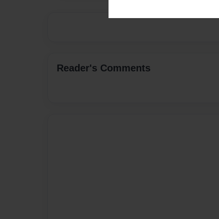
Reader's Comments