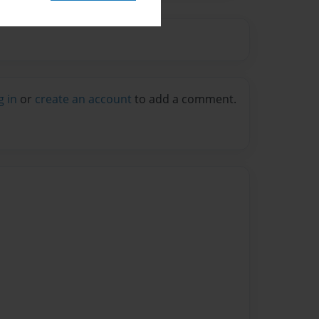
g in
or
create an account
to add a comment.