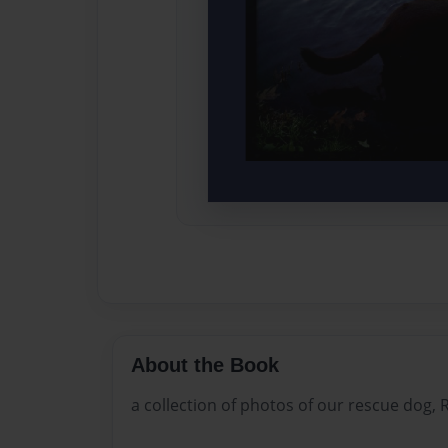
About the Book
a collection of photos of our rescue dog, R