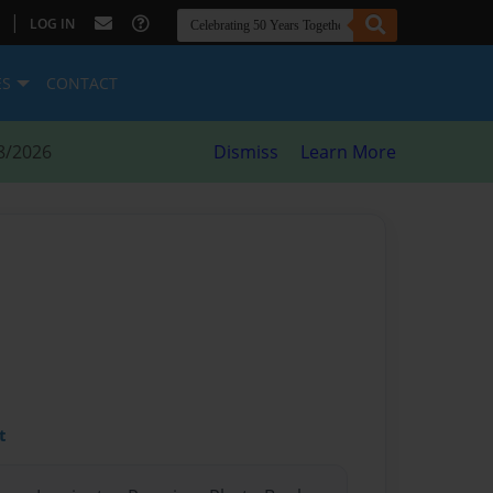
|
LOG IN
ES
CONTACT
8/2026
Dismiss
Learn More
t