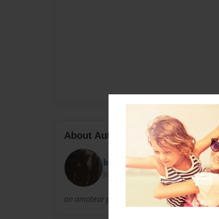
About Author
bbfarmer
Joined: Apr-11-2013
an amateur photographer