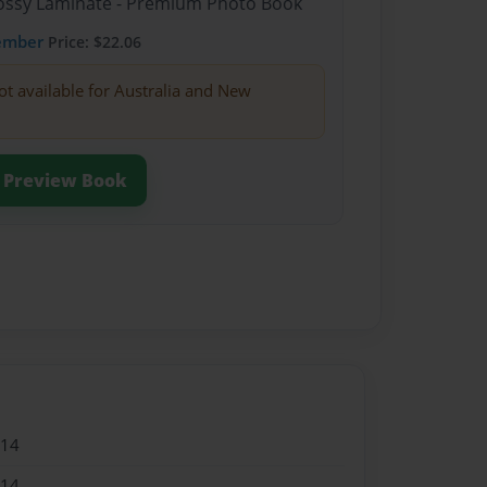
Glossy Laminate - Premium Photo Book
ember
Price: $22.06
ot available for Australia and New
Preview Book
014
014