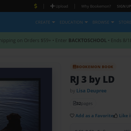
|
|
Upload
Why Bookemon?
SIGN UP
CREATE
EDUCATION
BROWSE
STOR
hipping on Orders $59+ • Enter
BACKTOSCHOOL
• Ends 8/1
BOOKEMON BOOK
RJ 3 by LD
by
Lisa Deupree
32
pages
Add as a Favorite
Like i