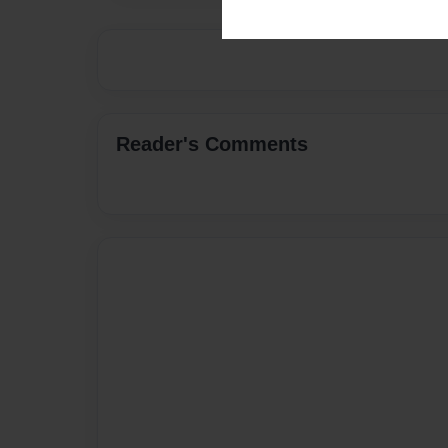
Reader's Comments