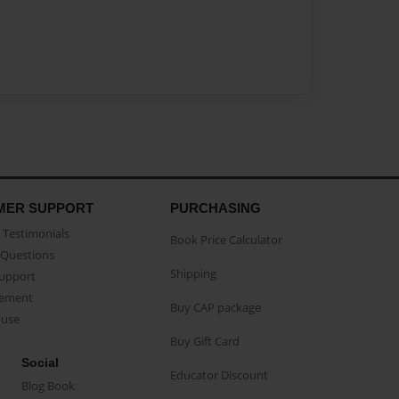
MER SUPPORT
PURCHASING
Testimonials
Book Price Calculator
Questions
Shipping
Support
eement
Buy CAP package
buse
Buy Gift Card
Social
Educator Discount
Blog Book