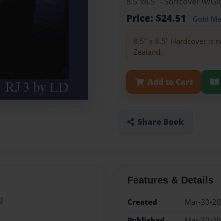
8.5"x8.5" - Softcover w/
Price: $24.51
Gold M
8.5" x 8.5" Hardcover is n
Zealand.
Add to Cart
Share Book
Features & Details
J
Created
Mar-30-2
Published
Mar-30-2