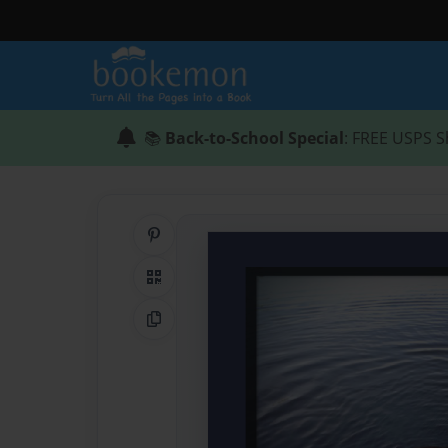
📚
Back-to-School Special
: FREE USPS S
Share on Pinterest
QR Code
Copy Link