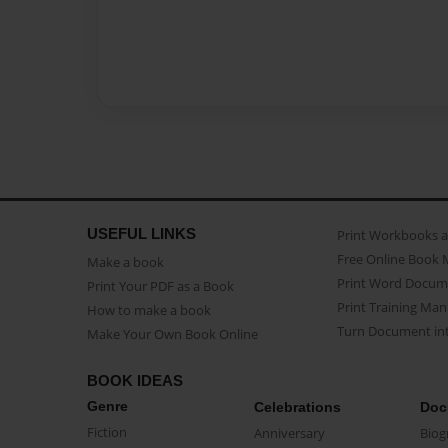
USEFUL LINKS
Print Workbooks 
Free Online Book 
Make a book
Print Word Docum
Print Your PDF as a Book
Print Training Man
How to make a book
Turn Document int
Make Your Own Book Online
BOOK IDEAS
Genre
Celebrations
Doc
Fiction
Anniversary
Biog