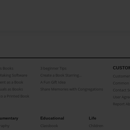
CUSTO
as Books
3 beginner Tips
Making Software
Create a Book Starring...
Customer 
ent as a Book
A Fun Gift Idea
Common 
uals as Books
Share Memories with Congregations
Contact 
o a Printed Book
User Agr
Report A
umentary
Educational
Life
raphy
Classbook
Children