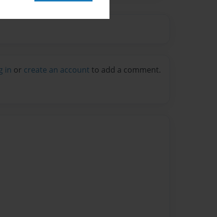
g in
or
create an account
to add a comment.