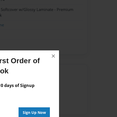
- Softcover w/Glossy Laminate - Premium
k
me
×
st Order of
ook
Author
vailable for this book.
 days of Signup
Sign Up Now