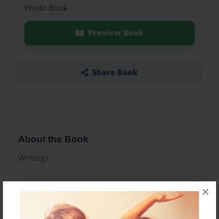
Photo Book
Preview Book
Share Book
About the Book
Writings
×
Features & Details
Created