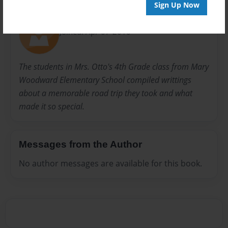
About Author
Sign Up Now
kennan
Joined: Apr-07-2010
The students in Mrs. Otto's 4th Grade class from Mary
Woodward Elementary School compiled writtings
about a memorable road trip they took and what
made it so special.
Messages from the Author
No author messages are available for this book.