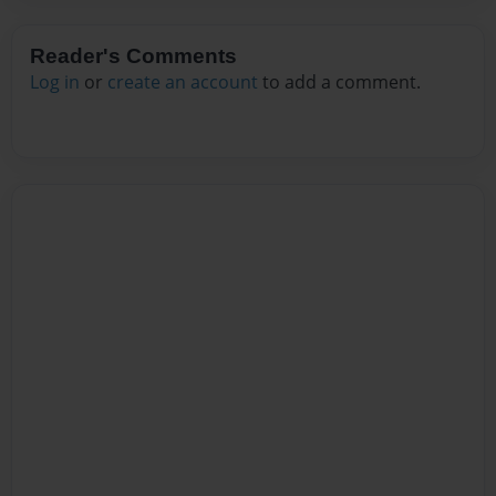
Reader's Comments
Log in
or
create an account
to add a comment.