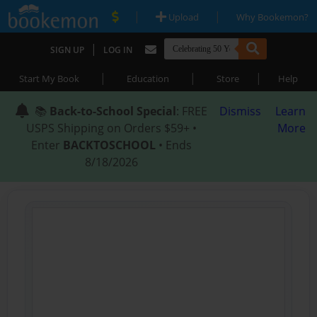
|
|
Upload
Why Bookemon?
|
SIGN UP
LOG IN
|
|
|
Start My Book
Education
Store
Help
📚
Back-to-School Special
: FREE
Dismiss
Learn
USPS Shipping on Orders $59+ •
More
Enter
BACKTOSCHOOL
• Ends
8/18/2026