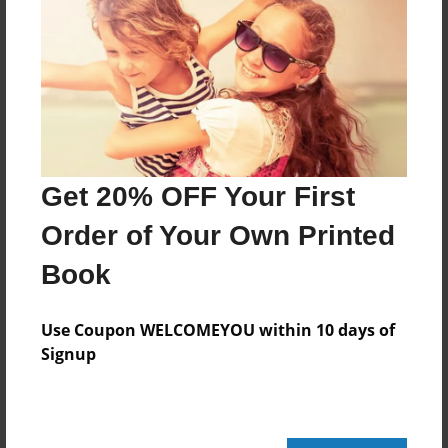
Apr-07-2010
Last updated
Apr-07-2010
Format
11"x8.5" - Choice of Hardcover/Softcover - Photo
Book
Get 20% OFF Your First
Theme
Open Theme
Order of Your Own Printed
Privacy
Book
Everyone
Preview Limit
Use Coupon WELCOMEYOU within 10 days of
20 pages
Signup