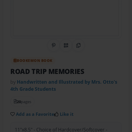
Share on Pinterest
QR Code
Copy Link
BOOKEMON BOOK
ROAD TRIP MEMORIES
by
Handwritten and Illustrated by Mrs. Otto's
4th Grade Students
20
pages
Add as a Favorite
Like it
11"x8.5" - Choice of Hardcover/Softcover -