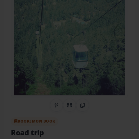
Share on Pinterest
QR Code
Copy Link
BOOKEMON BOOK
Road trip