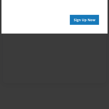
Sign Up Now