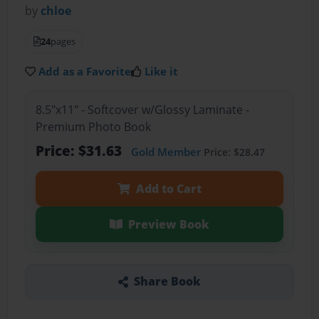
by
chloe
24
pages
Add as a Favorite
Like it
8.5"x11" - Softcover w/Glossy Laminate -
Premium Photo Book
Price: $31.63
Gold Member
Price: $28.47
Add to Cart
Preview Book
Share Book