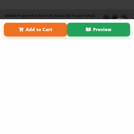
Affiliate Program
Contact Us
About Us
Privacy Policy
Term of Use
Why Bookemon
Add to Cart
Preview
Copyright 2026 LivePage LLC