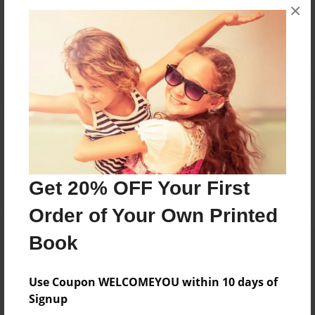
×
No author messages are available for this book.
Reader's Comments
Log in
or
create an account
to add a comment.
Get 20% OFF Your First
Order of Your Own Printed
Book
Use Coupon WELCOMEYOU within 10 days of
Signup