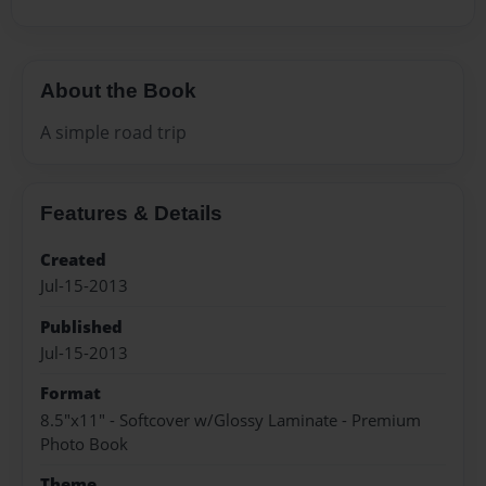
About the Book
A simple road trip
Features & Details
Created
Jul-15-2013
Published
Jul-15-2013
Format
8.5"x11" - Softcover w/Glossy Laminate - Premium
Photo Book
Theme