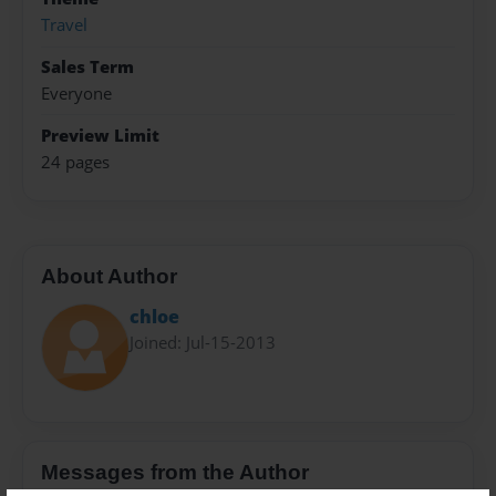
Travel
Sales Term
Everyone
Preview Limit
24 pages
About Author
chloe
Joined: Jul-15-2013
Messages from the Author