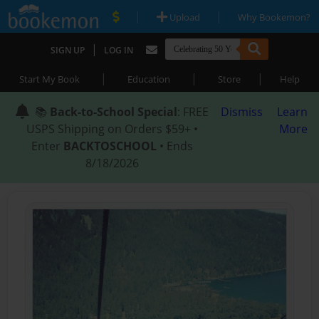
|
|
Upload
Why Bookemon?
|
SIGN UP
LOG IN
|
|
|
Start My Book
Education
Store
Help
📚
Back-to-School Special
: FREE
Dismiss
Learn
USPS Shipping on Orders $59+ •
More
Enter
BACKTOSCHOOL
• Ends
8/18/2026