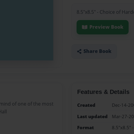
8.5"x8.5" - Choice of Har
Preview Book
Share Book
Features & Details
 mind of one of the most
Created
Dec-14-20
Hall
Last updated
Mar-27-2
Format
8.5"x8.5" 