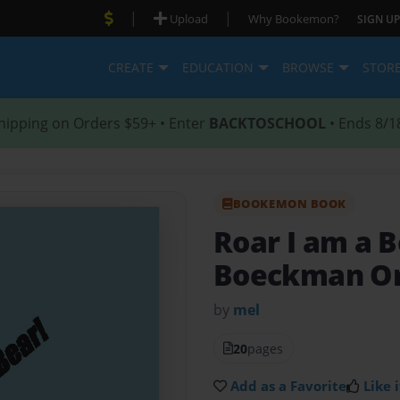
|
|
Upload
Why Bookemon?
SIGN UP
CREATE
EDUCATION
BROWSE
STOR
hipping on Orders $59+ • Enter
BACKTOSCHOOL
• Ends 8/1
BOOKEMON BOOK
Roar I am a 
Boeckman Or
by
mel
20
pages
Add as a Favorite
Like i