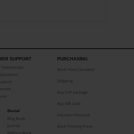
MER SUPPORT
PURCHASING
Testimonials
Book Price Calculator
Questions
Shipping
Support
eement
Buy CAP package
buse
Buy Gift Card
Social
Educator Discount
Blog Book
Journal
Book Printing Prices
Religion Book