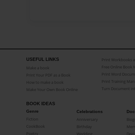
USEFUL LINKS
Print Workbooks 
Free Online Book 
Make a book
Print Word Docum
Print Your PDF as a Book
Print Training Man
How to make a book
Turn Document int
Make Your Own Book Online
BOOK IDEAS
Genre
Celebrations
Doc
Fiction
Anniversary
Biog
CookBook
Birthday
Mem
Poetry
Wedding
Doc