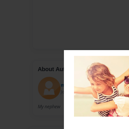
About Author
mel
Joined: Dec-14-2009
My nephew