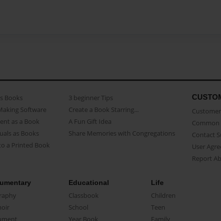
CUSTO
as Books
3 beginner Tips
Making Software
Create a Book Starring...
Customer 
ent as a Book
A Fun Gift Idea
Common 
uals as Books
Share Memories with Congregations
Contact 
o a Printed Book
User Agr
Report A
umentary
Educational
Life
raphy
Classbook
Children
oir
School
Teen
ument
Year Book
Family