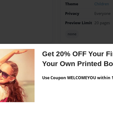
Theme
Children
Privacy
Everyone
Preview Limit
20 pages
none
Get 20% OFF Your Fir
Messages from the 
Your Own Printed B
No author messages are a
Use Coupon WELCOMEYOU within 10