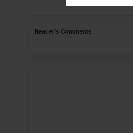
Reader's Comments