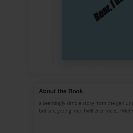
About the Book
a seemingly simple story from the genius
brilliant young men I will ever meet. ~Mel 