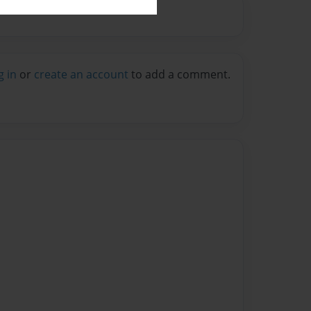
g in
or
create an account
to add a comment.