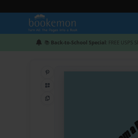
📚
Back-to-School Special
: FREE USPS S
Share on Pinterest
QR Code
Copy Link