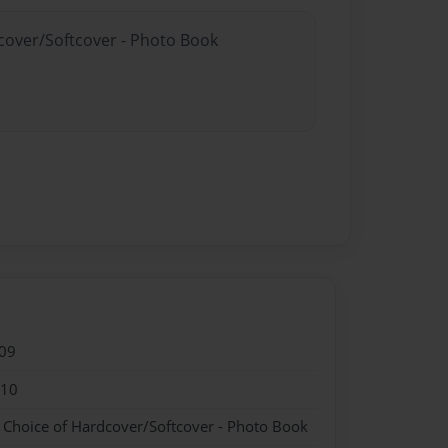
dcover/Softcover - Photo Book
09
010
- Choice of Hardcover/Softcover - Photo Book