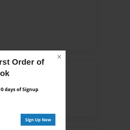
×
st Order of
Author
ook
vailable for this book.
 days of Signup
Sign Up Now