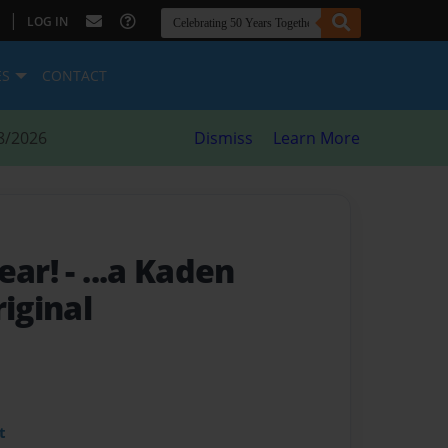
|
LOG IN
ES
CONTACT
8/2026
Dismiss
Learn More
Bear!
- ...a Kaden
iginal
t