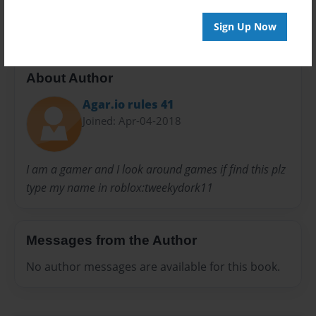
20 pages
Sign Up Now
About Author
Agar.io rules 41
Joined: Apr-04-2018
I am a gamer and I look around games if find this plz
type my name in roblox:tweekydork11
Messages from the Author
No author messages are available for this book.