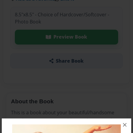
8.5"x8.5" - Choice of Hardcover/Softcover -
Photo Book
Preview Book
Share Book
About the Book
This is a book about your beautiful/handsome
just the way you are in roblox noobs want robux
×
but there perfect