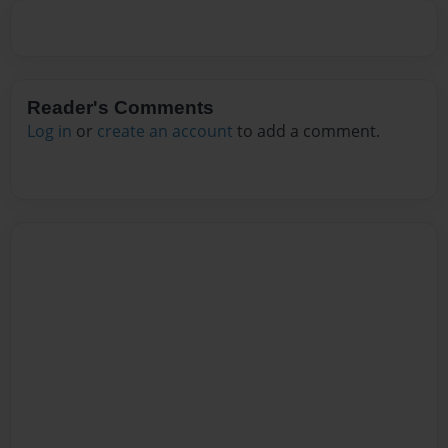
Reader's Comments
Log in
or
create an account
to add a comment.