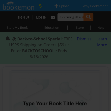
|
|
Upload
Why Bookemon?
|
SIGN UP
LOG IN
|
|
|
Start My Book
Education
Store
Help
📚
Back-to-School Special
: FREE
Dismiss
Learn
USPS Shipping on Orders $59+ •
More
Enter
BACKTOSCHOOL
• Ends
8/18/2026