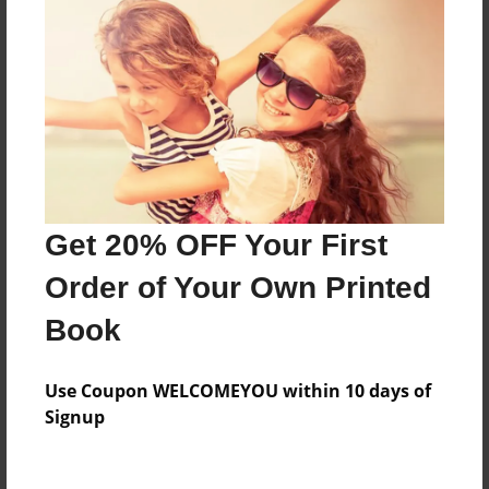
Features & Details
Created
Jul-26-2018
Last updated
Jul-26-2018
Get 20% OFF Your First
Format
8.5"x8.5" - Choice of Hardcover/Softcover - Photo
Order of Your Own Printed
Book
Book
Theme
Storybook
Use Coupon WELCOMEYOU within 10 days of
Privacy
Signup
Everyone
Preview Limit