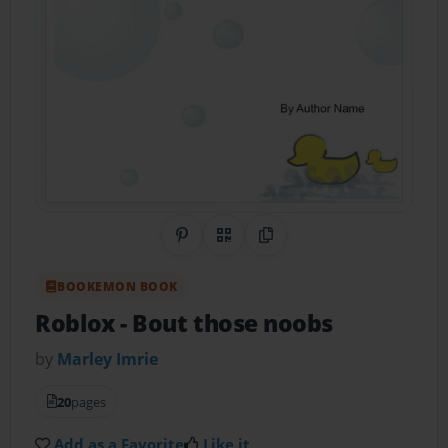
Share on Pinterest
QR Code
Copy Link
BOOKEMON BOOK
Roblox
- Bout those noobs
by
Marley Imrie
20
pages
Add as a Favorite
Like it