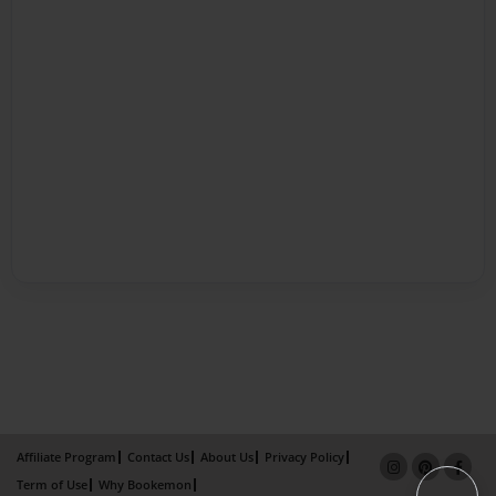
Affiliate Program
Contact Us
About Us
Privacy Policy
Term of Use
Why Bookemon