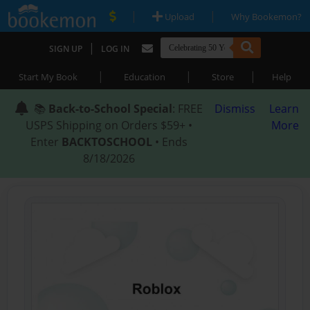
|
|
Upload
Why Bookemon?
|
SIGN UP
LOG IN
|
|
|
Start My Book
Education
Store
Help
📚
Back-to-School Special
: FREE
Dismiss
Learn
USPS Shipping on Orders $59+ •
More
Enter
BACKTOSCHOOL
• Ends
8/18/2026