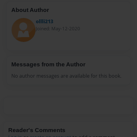
About Author
ollli213
Joined: May-12-2020
Messages from the Author
No author messages are available for this book.
Reader's Comments