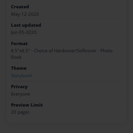
Created
May-12-2020
Last updated
Jun-05-2020
Format
8.5"x8.5" - Choice of Hardcover/Softcover - Photo
Book
Theme
Storybook
Privacy
Everyone
Preview Limit
20 pages