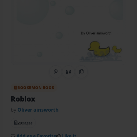
Share on Pinterest
QR Code
Copy Link
BOOKEMON BOOK
Roblox
by
Oliver ainsworth
20
pages
Add as a Favorite
Like it