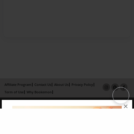
Affiliate Program
Contact Us
About Us
Privacy Policy
Term of Use
Why Bookemon
Copyright 2026 LivePage LLC
×