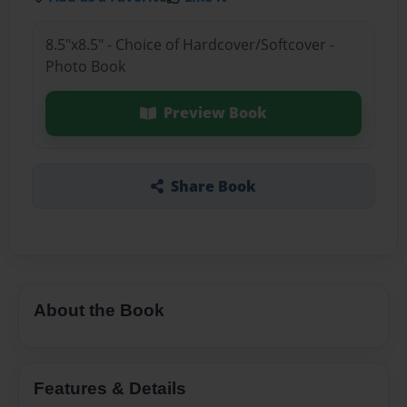
8.5"x8.5" - Choice of Hardcover/Softcover -
Photo Book
Preview Book
Share Book
About the Book
Features & Details