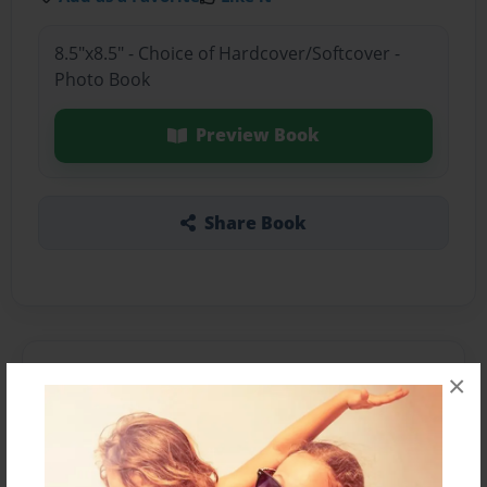
8.5"x8.5" - Choice of Hardcover/Softcover -
Photo Book
Preview Book
Share Book
About the Book
×
Features & Details