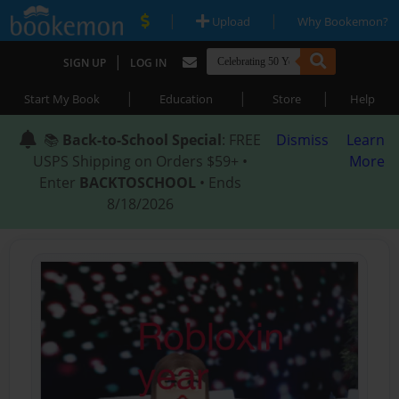
|
|
Upload
Why Bookemon?
|
SIGN UP
LOG IN
|
|
|
Start My Book
Education
Store
Help
📚
Back-to-School Special
: FREE
Dismiss
Learn
USPS Shipping on Orders $59+ •
More
Enter
BACKTOSCHOOL
• Ends
8/18/2026