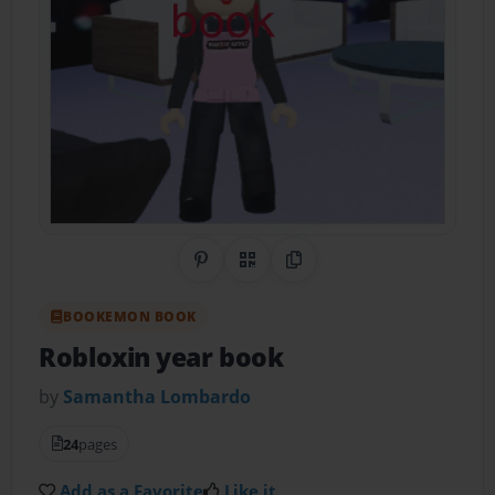
Share on Pinterest
QR Code
Copy Link
BOOKEMON BOOK
Robloxin year book
by
Samantha Lombardo
24
pages
Add as a Favorite
Like it