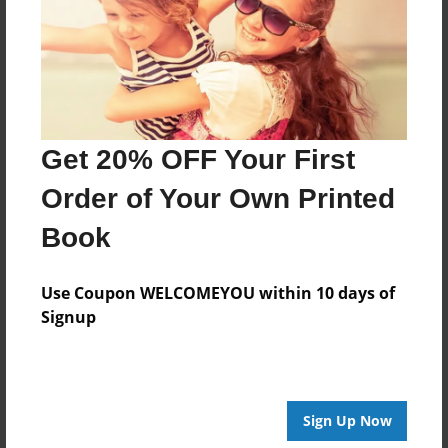
Created
Sep-16-2023
Last updated
Aug-31-2025
Format
Get 20% OFF Your First
8.5"x8.5" - Choice of Hardcover/Softcover - Photo
Book
Order of Your Own Printed
Theme
Book
Blog Book
Privacy
Use Coupon WELCOMEYOU within 10 days of
Everyone
Signup
Preview Limit
24 pages
Sign Up Now