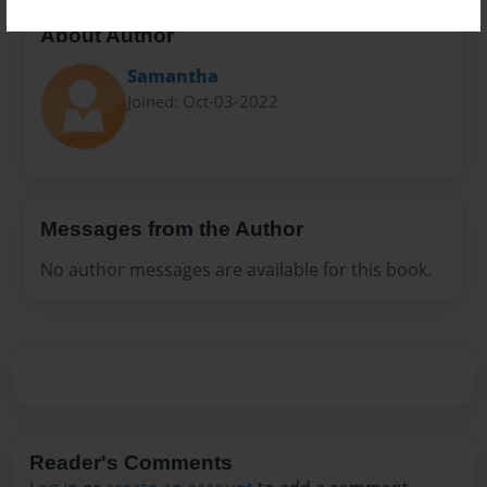
About Author
Samantha
Joined: Oct-03-2022
Messages from the Author
No author messages are available for this book.
Reader's Comments