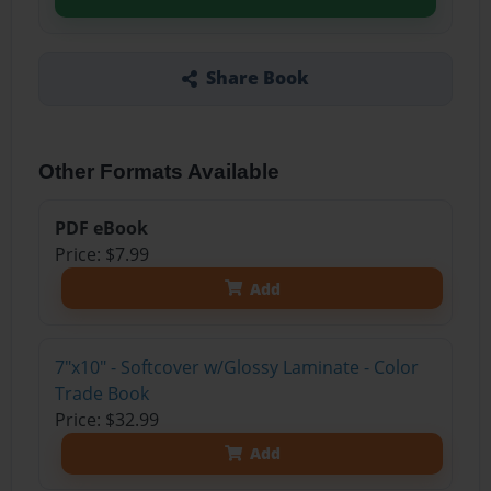
Share Book
Other Formats Available
PDF eBook
Price: $7.99
Add
7"x10" - Softcover w/Glossy Laminate - Color
Trade Book
Price: $32.99
Add