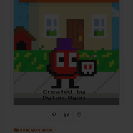
Share on Pinterest
QR Code
Copy Link
BOOKEMON BOOK