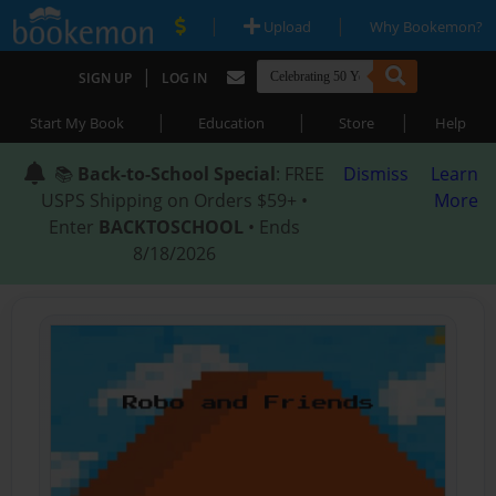
|
|
Upload
Why Bookemon?
|
SIGN UP
LOG IN
|
|
|
Start My Book
Education
Store
Help
📚
Back-to-School Special
: FREE
Dismiss
Learn
USPS Shipping on Orders $59+ •
More
Enter
BACKTOSCHOOL
• Ends
8/18/2026