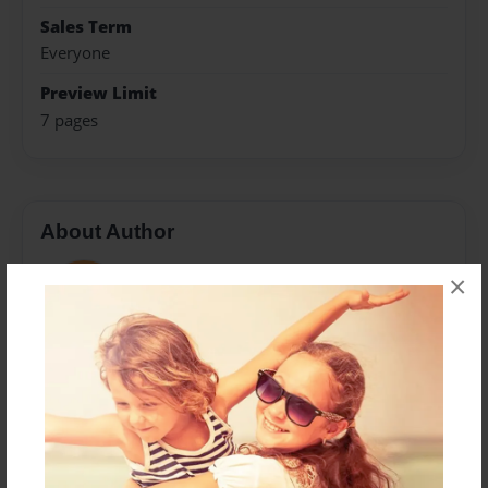
Sales Term
Everyone
Preview Limit
7 pages
About Author
Ezestical
×
Joined: Aug-25-2022
Messages from the Author
No author messages are available for this book.