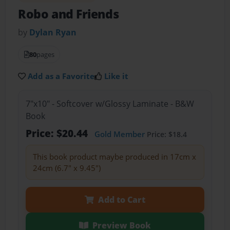
Robo and Friends
by
Dylan Ryan
80
pages
Add as a Favorite
Like it
7"x10" - Softcover w/Glossy Laminate - B&W
Book
Price: $20.44
Gold Member
Price: $18.4
This book product maybe produced in 17cm x
24cm (6.7" x 9.45")
Add to Cart
Preview Book