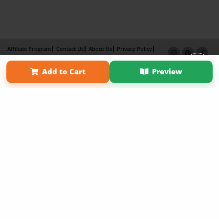
Affiliate Program
Contact Us
About Us
Privacy Policy
Term of Use
Why Bookemon
Add to Cart
Preview
Copyright 2026 LivePage LLC