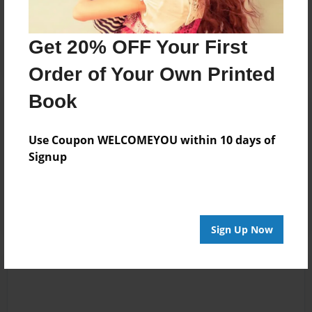
Get 20% OFF Your First
Order of Your Own Printed
Book
Reader's Comments
Log in
or
create an account
to add a comment.
Use Coupon WELCOMEYOU within 10 days of
Signup
May-01-2023
I has reed bo0k 4
07:51
da fun ad it wad
Dylan Ryan’s
vewy gud
Sign Up Now