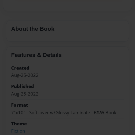
About the Book
Features & Details
Created
Aug-25-2022
Published
Aug-25-2022
Format
7"x10" - Softcover w/Glossy Laminate - B&W Book
Theme
Fiction